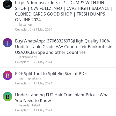
https://dumpscarders.cc/ | DUMPS WITH PIN
SHOP | CVV FULLZ INFO | CVV2 HIGHT BALANCE |
CLONED CARDS GOOD SHOP | FRESH DUMPS
ONLINE 2024
fullzshop
Cevaplar
0
31 May 2024
Buy(WhatsApp:+37068326975)High Quality 100%
J
Undetectable Grade AA+ Counterfeit Banknotesin
USA,UK,Europe and other Countries
jacksonnans
Cevaplar
0
22 May 2024
PDF Split Tool to Split Big Size of PDFs
R
rashmiprakash
Cevaplar
0
13 May 2024
Understanding FUT Hair Transplant Prices: What
B
You Need to Know
beverlyhillshr4
Cevaplar
0
11 May 2024