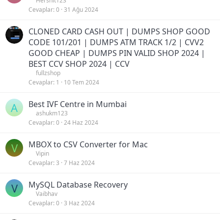
Hershit123
Cevaplar
0
31 Ağu 2024
CLONED CARD CASH OUT | DUMPS SHOP GOOD
CODE 101/201 | DUMPS ATM TRACK 1/2 | CVV2
GOOD CHEAP | DUMPS PIN VALID SHOP 2024 |
BEST CCV SHOP 2024 | CCV
fullzshop
Cevaplar
1
10 Tem 2024
Best IVF Centre in Mumbai
A
ashukm123
Cevaplar
0
24 Haz 2024
MBOX to CSV Converter for Mac
V
Vipin
Cevaplar
3
7 Haz 2024
MySQL Database Recovery
V
Vaibhav
Cevaplar
0
3 Haz 2024