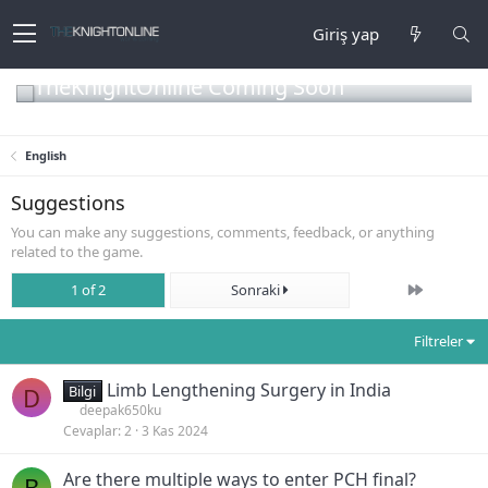
Giriş yap
TheKnightOnline Coming Soon
English
Suggestions
You can make any suggestions, comments, feedback, or anything
related to the game.
Son
1 of 2
Sonraki
Filtreler
Limb Lengthening Surgery in India
D
Bilgi
deepak650ku
Cevaplar
2
3 Kas 2024
Are there multiple ways to enter PCH final?
B