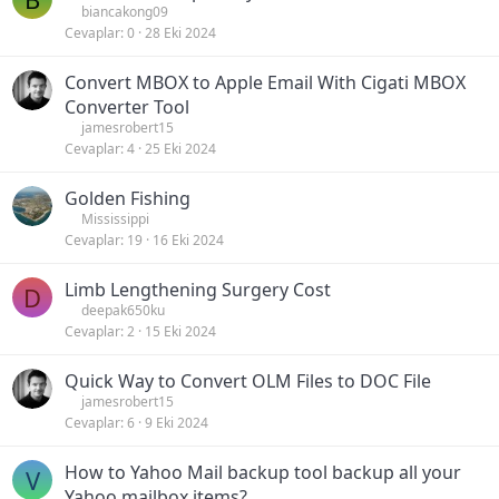
biancakong09
Cevaplar
0
28 Eki 2024
Convert MBOX to Apple Email With Cigati MBOX
Converter Tool
jamesrobert15
Cevaplar
4
25 Eki 2024
Golden Fishing
Mississippi
Cevaplar
19
16 Eki 2024
Limb Lengthening Surgery Cost
D
deepak650ku
Cevaplar
2
15 Eki 2024
Quick Way to Convert OLM Files to DOC File
jamesrobert15
Cevaplar
6
9 Eki 2024
How to Yahoo Mail backup tool backup all your
V
Yahoo mailbox items?