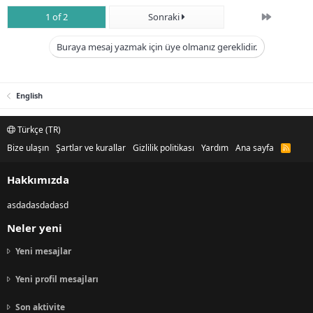
Son
1 of 2
Sonraki
Buraya mesaj yazmak için üye olmanız gereklidir.
English
Türkçe (TR)
Bize ulaşın
Şartlar ve kurallar
Gizlilik politikası
Yardım
Ana sayfa
R
S
S
Hakkımızda
asdadasdadasd
Neler yeni
Yeni mesajlar
Yeni profil mesajları
Son aktivite