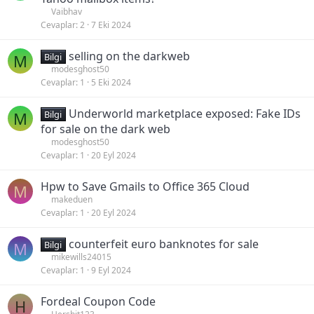
Vaibhav
Cevaplar
2
7 Eki 2024
selling on the darkweb
M
Bilgi
modesghost50
Cevaplar
1
5 Eki 2024
Underworld marketplace exposed: Fake IDs
M
Bilgi
for sale on the dark web
modesghost50
Cevaplar
1
20 Eyl 2024
Hpw to Save Gmails to Office 365 Cloud
M
makeduen
Cevaplar
1
20 Eyl 2024
counterfeit euro banknotes for sale
M
Bilgi
mikewills24015
Cevaplar
1
9 Eyl 2024
Fordeal Coupon Code
H