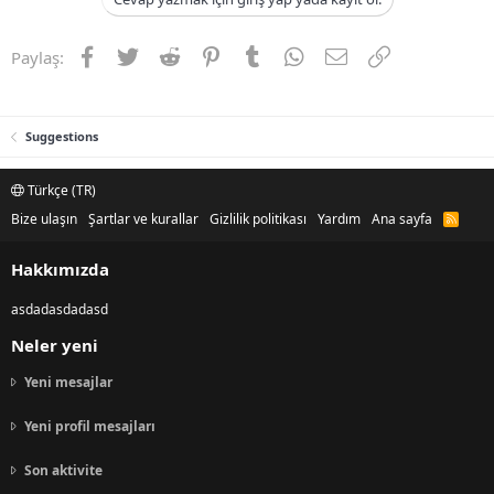
Facebook
Twitter
Reddit
Pinterest
Tumblr
WhatsApp
E-posta
Link
Paylaş:
Suggestions
Türkçe (TR)
Bize ulaşın
Şartlar ve kurallar
Gizlilik politikası
Yardım
Ana sayfa
R
S
S
Hakkımızda
asdadasdadasd
Neler yeni
Yeni mesajlar
Yeni profil mesajları
Son aktivite