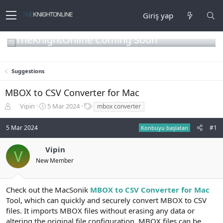
Giriş yap
TheKnightOnline Coming Soon
Suggestions
MBOX to CSV Converter for Mac
K
B
E
Vipin
5 Mar 2024
mbox converter
o
a
t
n
ş
i
5 Mar 2024
#1
Konbuyu başlatan
b
l
k
u
a
e
Vipin
y
n
t
V
u
g
l
New Member
b
ı
e
a
ç
r
ş
t
Check out the MacSonik
MBOX to CSV Converter for Mac
l
a
Tool, which can quickly and securely convert MBOX to CSV
a
r
files. It imports MBOX files without erasing any data or
t
i
altering the original file configuration. MBOX files can be
a
h