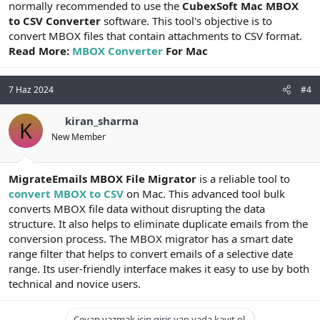
normally recommended to use the
CubexSoft Mac MBOX
to CSV Converter
software. This tool's objective is to
convert MBOX files that contain attachments to CSV format.
Read More:
MBOX Converter
For Mac
7 Haz 2024
#4
kiran_sharma
K
New Member
MigrateEmails MBOX File Migrator
is a reliable tool to
convert MBOX to CSV
on Mac. This advanced tool bulk
converts MBOX file data without disrupting the data
structure. It also helps to eliminate duplicate emails from the
conversion process. The MBOX migrator has a smart date
range filter that helps to convert emails of a selective date
range. Its user-friendly interface makes it easy to use by both
technical and novice users.
Cevap yazmak için giriş yap yada kayıt ol.