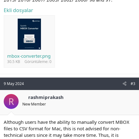
Ekli dosyalar
mbox-converter.png
30.5 KB
Görüntüleme: 0
9 May 2024
#3
rashmiprakash
R
New Member
Although users have the ability to manually convert MBOX
files to CSV format for Mac, this is not advised for non-
technical users since it may take more time. Thus, it is