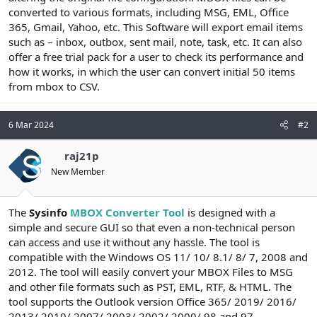
converted to various formats, including MSG, EML, Office
n
i
365, Gmail, Yahoo, etc. This Software will export email items
such as – inbox, outbox, sent mail, note, task, etc. It can also
offer a free trial pack for a user to check its performance and
how it works, in which the user can convert initial 50 items
from mbox to CSV.
6 Mar 2024
#2
raj21p
New Member
The
Sysinfo
MBOX Converter Tool
is designed with a
simple and secure GUI so that even a non-technical person
can access and use it without any hassle. The tool is
compatible with the Windows OS 11/ 10/ 8.1/ 8/ 7, 2008 and
2012. The tool will easily convert your MBOX Files to MSG
and other file formats such as PST, EML, RTF, & HTML. The
tool supports the Outlook version Office 365/ 2019/ 2016/
2013/ 2010/ 2007/ 2003/ 2002/ 2000/ 98 and 97.