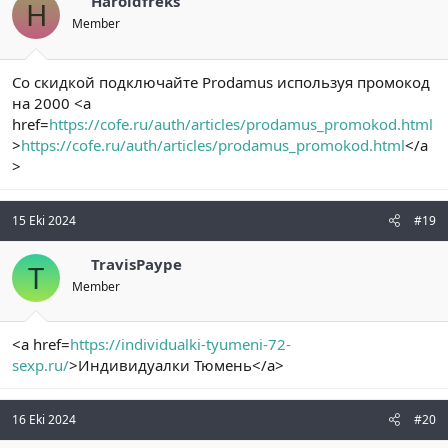
Haroldfreks
H
Member
Со скидкой подключайте Prodamus используя промокод
на 2000 <a
href=
https://cofe.ru/auth/articles/prodamus_promokod.html
>
https://cofe.ru/auth/articles/prodamus_promokod.html
</a
>
15 Eki 2024
#19
TravisPaype
T
Member
<a href=
https://individualki-tyumeni-72-
sexp.ru/
>Индивидуалки Тюмень</a>
16 Eki 2024
#20