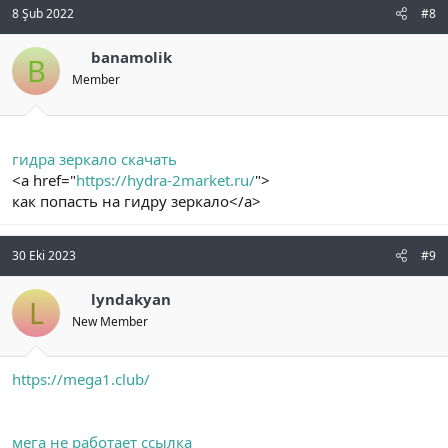
8 Şub 2022
#8
banamolik
B
Member
гидра зеркало скачать
<a href="
https://hydra-2market.ru/
">
как попасть на гидру зеркало</a>
30 Eki 2023
#9
lyndakyan
L
New Member
https://mega1.club/
мега не работает ссылка