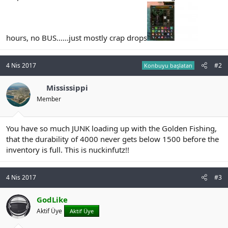
n
i
hours, no BUS......just mostly crap drops
4 Nis 2017
#2
Konbuyu başlatan
Mississippi
Member
You have so much JUNK loading up with the Golden Fishing,
that the durability of 4000 never gets below 1500 before the
inventory is full. This is nuckinfutz!!
4 Nis 2017
#3
GodLike
Aktif Üye
Aktif Üye