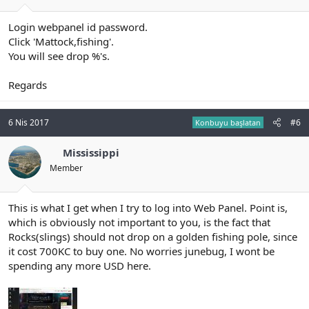
Login webpanel id password.
Click 'Mattock,fishing'.
You will see drop %'s.
Regards
6 Nis 2017
#6
Konbuyu başlatan
Mississippi
Member
This is what I get when I try to log into Web Panel. Point is,
which is obviously not important to you, is the fact that
Rocks(slings) should not drop on a golden fishing pole, since
it cost 700KC to buy one. No worries junebug, I wont be
spending any more USD here.