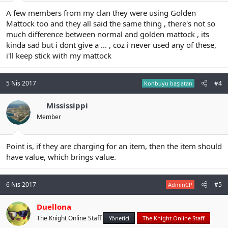
A few members from my clan they were using Golden
Mattock too and they all said the same thing , there's not so
much difference between normal and golden mattock , its
kinda sad but i dont give a ... , coz i never used any of these,
i'll keep stick with my mattock
5 Nis 2017
#4
Konbuyu başlatan
Mississippi
Member
Point is, if they are charging for an item, then the item should
have value, which brings value.
6 Nis 2017
#5
AdminCP
Duellona
The Knight Online Staff
Yönetici
The Knight Online Staff