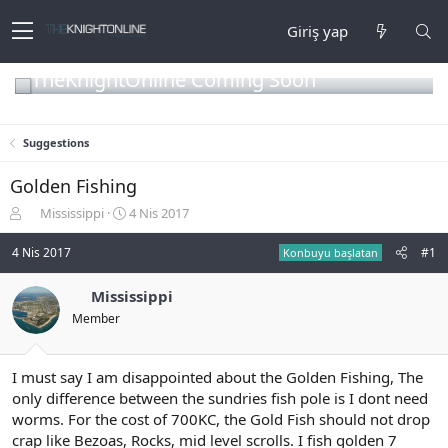
Giriş yap
TheKnightOnline Coming Soon
Suggestions
Golden Fishing
K
B
Mississippi
4 Nis 2017
o
a
n
ş
4 Nis 2017
#1
Konbuyu başlatan
b
l
u
a
Mississippi
y
n
Member
u
g
b
ı
a
ç
ş
t
I must say I am disappointed about the Golden Fishing, The
l
a
only difference between the sundries fish pole is I dont need
a
r
worms. For the cost of 700KC, the Gold Fish should not drop
t
i
crap like Bezoas, Rocks, mid level scrolls. I fish golden 7
a
h