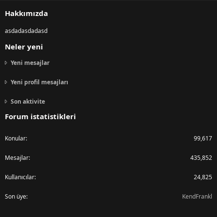
S
Hakkımızda
asdadasdadasd
Neler yeni
Yeni mesajlar
Yeni profil mesajları
Son aktivite
Forum istatistikleri
Konular
99,617
Mesajlar
435,852
Kullanıcılar
24,825
Son üye
KendFrankl