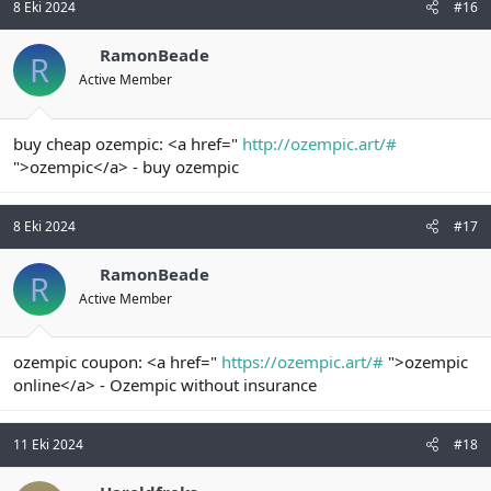
8 Eki 2024
#16
RamonBeade
R
Active Member
buy cheap ozempic: <a href="
http://ozempic.art/#
">ozempic</a> - buy ozempic
8 Eki 2024
#17
RamonBeade
R
Active Member
ozempic coupon: <a href="
https://ozempic.art/#
">ozempic
online</a> - Ozempic without insurance
11 Eki 2024
#18