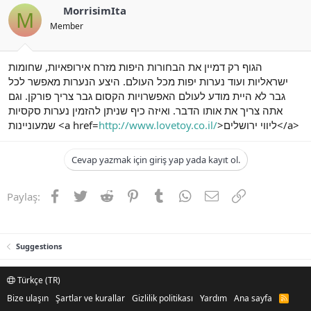
MorrisimIta
M
Member
הגוף רק דמיין את הבחורות היפות מזרח אירופאיות, שחומות
ישראליות ועוד נערות יפות מכל העולם. היצע הנערות מאפשר לכל
גבר לא היית מודע לעולם האפשרויות הקסום גבר צריך פורקן. וגם
אתה צריך את אותו הדבר. ואיזה כיף שניתן להזמין נערות סקסיות
שמעוניינות <a href=
http://www.lovetoy.co.il/
>ליווי ירושלים</a>
Cevap yazmak için giriş yap yada kayıt ol.
Facebook
Twitter
Reddit
Pinterest
Tumblr
WhatsApp
E-posta
Link
Paylaş:
Suggestions
Türkçe (TR)
Bize ulaşın
Şartlar ve kurallar
Gizlilik politikası
Yardım
Ana sayfa
R
S