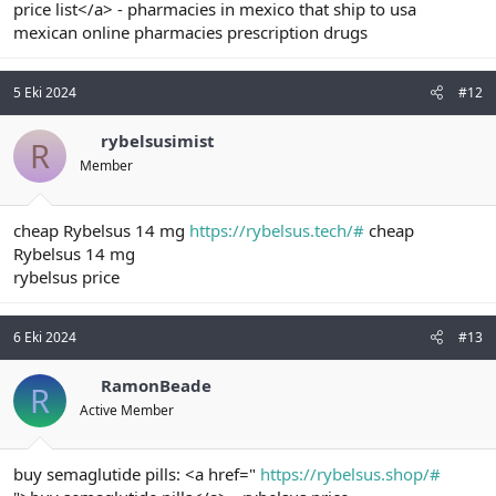
price list</a> - pharmacies in mexico that ship to usa
mexican online pharmacies prescription drugs
5 Eki 2024
#12
rybelsusimist
R
Member
cheap Rybelsus 14 mg
https://rybelsus.tech/#
cheap
Rybelsus 14 mg
rybelsus price
6 Eki 2024
#13
RamonBeade
R
Active Member
buy semaglutide pills: <a href="
https://rybelsus.shop/#