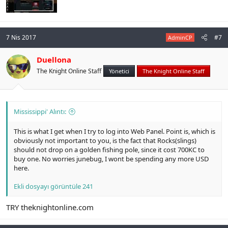
7 Nis 2017
#7
AdminCP
Duellona
The Knight Online Staff
Yönetici
The Knight Online Staff
Mississippi' Alıntı:
This is what I get when I try to log into Web Panel. Point is, which is
obviously not important to you, is the fact that Rocks(slings)
should not drop on a golden fishing pole, since it cost 700KC to
buy one. No worries junebug, I wont be spending any more USD
here.
Ekli dosyayı görüntüle 241
TRY theknightonline.com