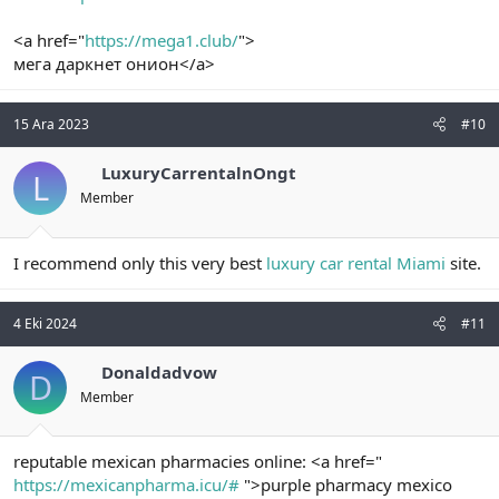
<a href="
https://mega1.club/
">
мега даркнет онион</a>
15 Ara 2023
#10
LuxuryCarrentalnOngt
L
Member
I recommend only this very best
luxury car rental Miami
site.
4 Eki 2024
#11
Donaldadvow
D
Member
reputable mexican pharmacies online: <a href="
https://mexicanpharma.icu/#
">purple pharmacy mexico