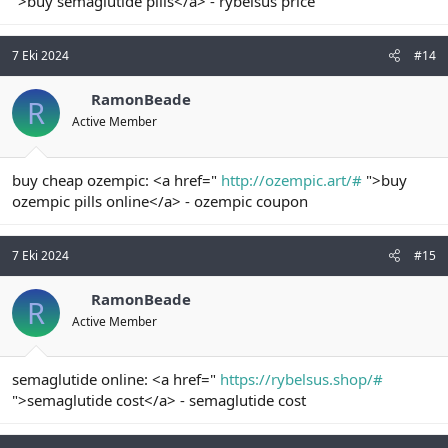
">buy semaglutide pills</a> - rybelsus price
7 Eki 2024
#14
RamonBeade
R
Active Member
buy cheap ozempic: <a href="
http://ozempic.art/#
">buy
ozempic pills online</a> - ozempic coupon
7 Eki 2024
#15
RamonBeade
R
Active Member
semaglutide online: <a href="
https://rybelsus.shop/#
">semaglutide cost</a> - semaglutide cost