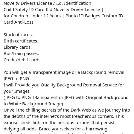
Novelty Drivers License / I.d. Identification
Child Safety ID Card Kid Novelty Driver License |
for Children Under 12 Years | Photo ID Badges Custom ID
Card Anti-Loss
Student cards.
Birth certificates.
Library cards.
Bus/train passes.
Credit/debit cards.
You will get a Transparent image or a Background removal
JPEG to PNG
I will Provide you Quality Background Removal Service for
your Images
(JPEG to PNG TRansparent or JPEG with Original Background
to White Background Image)
Unveil the chilling secrets of the Dark Web as we journey into
the depths of the internet's most treacherous corners. This
exposé sheds light on the perilous forums that persist,
defying all odds. Brace yourselves for a harrowing