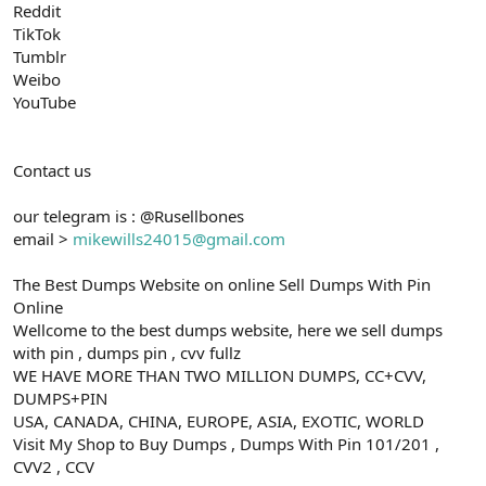
Reddit
TikTok
Tumblr
Weibo
YouTube
Contact us
our telegram is : @Rusellbones
email >
mikewills24015@gmail.com
The Best Dumps Website on online Sell Dumps With Pin
Online
Wellcome to the best dumps website, here we sell dumps
with pin , dumps pin , cvv fullz
WE HAVE MORE THAN TWO MILLION DUMPS, CC+CVV,
DUMPS+PIN
USA, CANADA, CHINA, EUROPE, ASIA, EXOTIC, WORLD
Visit My Shop to Buy Dumps , Dumps With Pin 101/201 ,
CVV2 , CCV