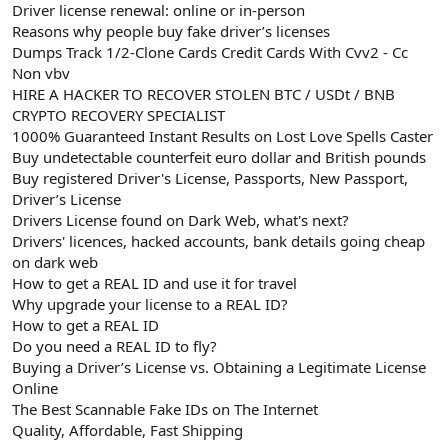
Driver license renewal: online or in-person
Reasons why people buy fake driver’s licenses
Dumps Track 1/2-Clone Cards Credit Cards With Cvv2 - Cc
Non vbv
HIRE A HACKER TO RECOVER STOLEN BTC / USDt / BNB
CRYPTO RECOVERY SPECIALIST
1000% Guaranteed Instant Results on Lost Love Spells Caster
Buy undetectable counterfeit euro dollar and British pounds
Buy registered Driver's License, Passports, New Passport,
Driver’s License
Drivers License found on Dark Web, what's next?
Drivers' licences, hacked accounts, bank details going cheap
on dark web
How to get a REAL ID and use it for travel
Why upgrade your license to a REAL ID?
How to get a REAL ID
Do you need a REAL ID to fly?
Buying a Driver’s License vs. Obtaining a Legitimate License
Online
The Best Scannable Fake IDs on The Internet
Quality, Affordable, Fast Shipping