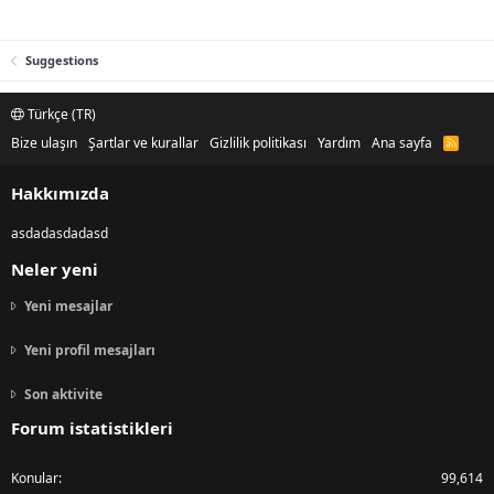
Suggestions
Türkçe (TR)
Bize ulaşın
Şartlar ve kurallar
Gizlilik politikası
Yardım
Ana sayfa
R
S
S
Hakkımızda
asdadasdadasd
Neler yeni
Yeni mesajlar
Yeni profil mesajları
Son aktivite
Forum istatistikleri
Konular
99,614