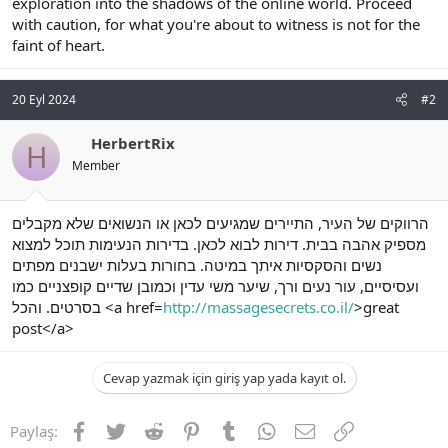
exploration into the shadows of the online world. Proceed
with caution, for what you're about to witness is not for the
faint of heart.
20 Eyl 2024
#2
HerbertRix
H
Member
הרווקים של העיר, התיירים שמגיעים לכאן או הנשואים שלא מקבלים
מספיק אהבה בבית. דירות לבוא לכאן. בדירות הנעימות תוכל למצוא
נשים והסקסיות איתך במיטה. בחורות בעלות ישבנים מפתים
ועסיסיים, עור נעים ורך, שיער משי עדין וכמובן שדיים קופצניים כמו
בסרטים. והכל <a href=
http://massagesecrets.co.il/
>great
post</a>
Cevap yazmak için giriş yap yada kayıt ol.
Facebook
Twitter
Reddit
Pinterest
Tumblr
WhatsApp
E-posta
Link
Paylaş: