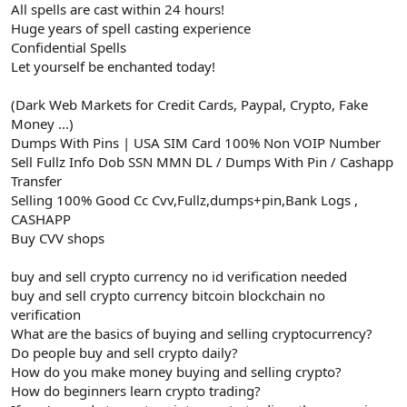
All spells are cast within 24 hours!
Huge years of spell casting experience
Confidential Spells
Let yourself be enchanted today!
(Dark Web Markets for Credit Cards, Paypal, Crypto, Fake
Money ...)
Dumps With Pins | USA SIM Card 100% Non VOIP Number
Sell Fullz Info Dob SSN MMN DL / Dumps With Pin / Cashapp
Transfer
Selling 100% Good Cc Cvv,Fullz,dumps+pin,Bank Logs ,
CASHAPP
Buy CVV shops
buy and sell crypto currency no id verification needed
buy and sell crypto currency bitcoin blockchain no
verification
What are the basics of buying and selling cryptocurrency?
Do people buy and sell crypto daily?
How do you make money buying and selling crypto?
How do beginners learn crypto trading?