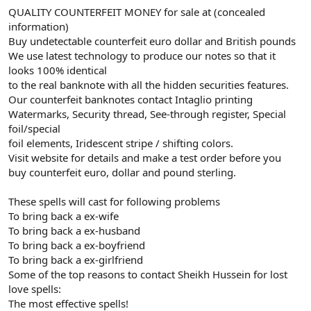
QUALITY COUNTERFEIT MONEY for sale at (concealed
information)
Buy undetectable counterfeit euro dollar and British pounds
We use latest technology to produce our notes so that it
looks 100% identical
to the real banknote with all the hidden securities features.
Our counterfeit banknotes contact Intaglio printing
Watermarks, Security thread, See-through register, Special
foil/special
foil elements, Iridescent stripe / shifting colors.
Visit website for details and make a test order before you
buy counterfeit euro, dollar and pound sterling.
These spells will cast for following problems
To bring back a ex-wife
To bring back a ex-husband
To bring back a ex-boyfriend
To bring back a ex-girlfriend
Some of the top reasons to contact Sheikh Hussein for lost
love spells:
The most effective spells!