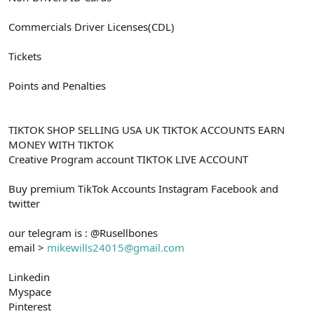
Commercials Driver Licenses(CDL)
Tickets
Points and Penalties
TIKTOK SHOP SELLING USA UK TIKTOK ACCOUNTS EARN
MONEY WITH TIKTOK
Creative Program account TIKTOK LIVE ACCOUNT
Buy premium TikTok Accounts Instagram Facebook and
twitter
our telegram is : @Rusellbones
email >
mikewills24015@gmail.com
Linkedin
Myspace
Pinterest