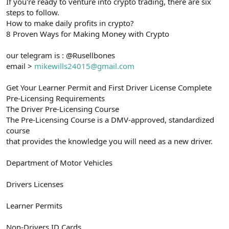
If you're ready to venture into crypto trading, there are six
steps to follow.
How to make daily profits in crypto?
8 Proven Ways for Making Money with Crypto
our telegram is : @Rusellbones
email >
mikewills24015@gmail.com
Get Your Learner Permit and First Driver License Complete
Pre-Licensing Requirements
The Driver Pre-Licensing Course
The Pre-Licensing Course is a DMV-approved, standardized
course
that provides the knowledge you will need as a new driver.
Department of Motor Vehicles
Drivers Licenses
Learner Permits
Non-Drivers ID Cards