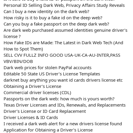
t
i
Personal ID Selling Dark Web, Privacy Affairs Study Reveals
a
h
Can I buy a new identity on the dark web?
n
i
How risky is it to buy a fake id on the deep web?
Can you buy a fake passport on the deep dark web?
Are dark web purchased assumed identities genuine driver’s
license ?
How Fake IDs are Made: The Latest in Dark Web Tech (And
How to Spot Them)
SELL CVV FULLZ INFO GOOD USA-UK-CA-AU-INTER,PASS
VBV/BIN/DOB
Dark web prices for stolen PayPal accounts
Editable 50 State US Driver’s License Templates
darknet buy anything you want id cards drivers license etc
Obtaining a Driver’s License
Commercial driver licenses (CDL)
Passports on the dark web: how much is yours worth?
Texas Driver Licenses and IDs, Renewals, and Replacements
Driver’s License or ID Card Replacement
Driver Licenses & ID Cards
I received a dark web alert for a new drivers license found
Application for Obtaining a Driver’s License