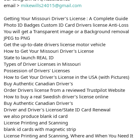
email >
mikewills24015@gmail.com
Getting Your Missouri Driver’s License : A Complete Guide
Photo ID Badges Custom ID Card Drivers license Anti-Loss
You will get a Transparent image or a Background removal
JPEG to PNG
Get the up-to-date drivers license motor vehicle
How to Get Your Missouri Driver's License
State to launch REAL ID
Types of Driver Licenses in Missouri
Possession of Drivers' Licenses
How to Get Your Driver's License in the USA (with Pictures)
Buy Authentic Canadian Driver's
Order Drivers license from a reviewed Trustpilot Website
How to buy a real Swedish driver’s license online
Buy Authentic Canadian Driver's
Driver and Driver's License/State ID Card Renewal
we also produce blank id card
License Printing and Scanning
blank id cards with magnetic strip
License Printing and Scanning, Where and When You Need It