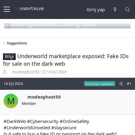
Giriş yap
TheKnightOnline Coming Soon
Suggestions
Underworld marketplace exposed: Fake IDs
Bilgi
for sale on the dark web
K
B
modesghost50
14 Eyl 2024
o
a
n
ş
14 Eyl 2024
#1
Konbuyu başlatan
b
l
u
a
modesghost50
M
y
n
Member
u
g
b
ı
a
ç
ş
t
#DarkWeb #Cybersecurity #OnlineSafety
l
a
#UnderworldUnveiled #staysecure
a
r
Is it safe to buy a fake ID or passport on the dark web?