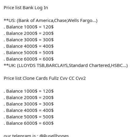
Price list Bank Log In
**US: (Bank of America,Chase,Wells Fargo...)
. Balance 1000$ = 120$
. Balance 2000$ = 200$
. Balance 3000$ = 300$
. Balance 4000$ = 400$
. Balance 5000$ = 500$
. Balance 6000$ = 600$
**UK: (LLOYDS TSB,BARCLAYS,Standard Chartered,HSBC...)
Price list Clone Cards Fullz Cvv CC Cvv2
. Balance 1000$ = 120$
. Balance 2000$ = 200$
. Balance 3000$ = 300$
. Balance 4000$ = 400$
. Balance 5000$ = 500$
. Balance 6000$ = 600$
our telegram is : @Rusellbones