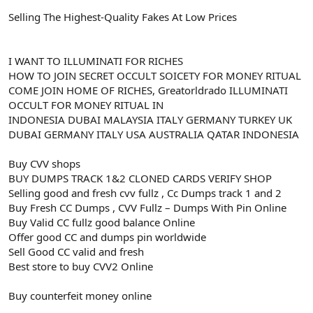
Selling The Highest-Quality Fakes At Low Prices
I WANT TO ILLUMINATI FOR RICHES
HOW TO JOIN SECRET OCCULT SOICETY FOR MONEY RITUAL
COME JOIN HOME OF RICHES, Greatorldrado ILLUMINATI
OCCULT FOR MONEY RITUAL IN
INDONESIA DUBAI MALAYSIA ITALY GERMANY TURKEY UK
DUBAI GERMANY ITALY USA AUSTRALIA QATAR INDONESIA
Buy CVV shops
BUY DUMPS TRACK 1&2 CLONED CARDS VERIFY SHOP
Selling good and fresh cvv fullz , Cc Dumps track 1 and 2
Buy Fresh CC Dumps , CVV Fullz – Dumps With Pin Online
Buy Valid CC fullz good balance Online
Offer good CC and dumps pin worldwide
Sell Good CC valid and fresh
Best store to buy CVV2 Online
Buy counterfeit money online