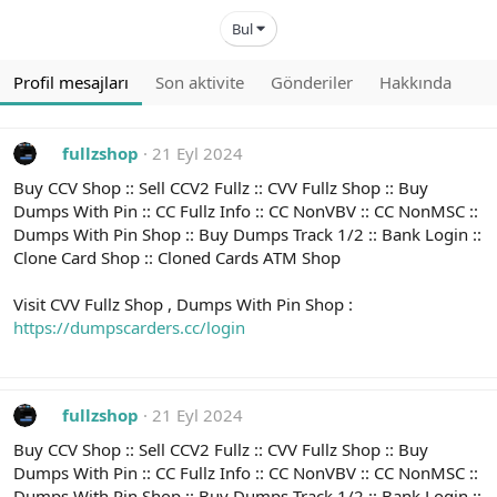
Bul
Profil mesajları
Son aktivite
Gönderiler
Hakkında
fullzshop
21 Eyl 2024
Buy CCV Shop :: Sell CCV2 Fullz :: CVV Fullz Shop :: Buy
Dumps With Pin :: CC Fullz Info :: CC NonVBV :: CC NonMSC ::
Dumps With Pin Shop :: Buy Dumps Track 1/2 :: Bank Login ::
Clone Card Shop :: Cloned Cards ATM Shop
Visit CVV Fullz Shop , Dumps With Pin Shop :
https://dumpscarders.cc/login
fullzshop
21 Eyl 2024
Buy CCV Shop :: Sell CCV2 Fullz :: CVV Fullz Shop :: Buy
Dumps With Pin :: CC Fullz Info :: CC NonVBV :: CC NonMSC ::
Dumps With Pin Shop :: Buy Dumps Track 1/2 :: Bank Login ::