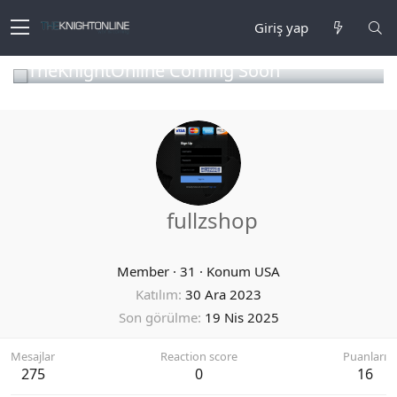
Giriş yap
TheKnightOnline Coming Soon
fullzshop
Member
·
31
·
Konum
USA
Katılım
30 Ara 2023
Son görülme
19 Nis 2025
Mesajlar
Reaction score
Puanları
275
0
16