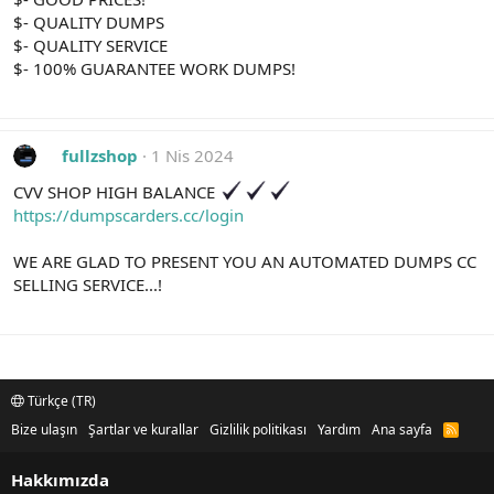
$- QUALITY DUMPS
$- QUALITY SERVICE
$- 100% GUARANTEE WORK DUMPS!
fullzshop
1 Nis 2024
CVV SHOP HIGH BALANCE
https://dumpscarders.cc/login
WE ARE GLAD TO PRESENT YOU AN AUTOMATED DUMPS CC
SELLING SERVICE...!
Türkçe (TR)
Bize ulaşın
Şartlar ve kurallar
Gizlilik politikası
Yardım
Ana sayfa
R
S
S
Hakkımızda