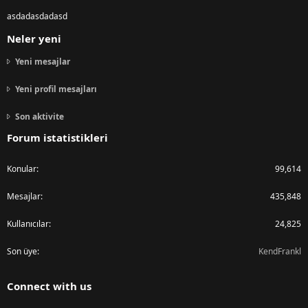
asdadasdadasd
Neler yeni
Yeni mesajlar
Yeni profil mesajları
Son aktivite
Forum istatistikleri
Konular
99,614
Mesajlar
435,848
Kullanıcılar
24,825
Son üye
KendFrankl
Connect with us