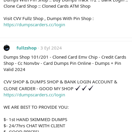
Clone Card Shop :: Cloned Cards ATM Shop
Visit CVV Fullz Shop , Dumps With Pin Shop :
https://dumpscarders.cc/login
fullzshop
3 Eyl 2024
Dumps Shop 101/201 - Cloned Card Emv Chip - Credit Cards
Shop - Cc Nonvbv - Card Dumps Pin Online - Dumps + Pin
Valid 2024
CVV SHOP & DUMPS SHOP & BANK LOGIN ACCOUNT &
CLONE CARDER - GOOD MY SHOP
https://dumpscarders.cc/login
WE ARE BEST TO PROVIDE YOU:
$- 1st HAND SKIMMED DUMPS
$- 24/7hrs CHAT WITH CLIENT
$- GOOD PRICES!