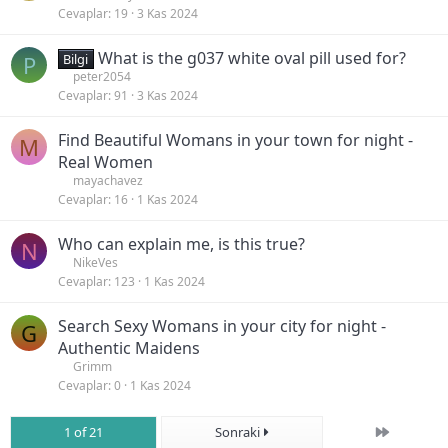
Cevaplar
19
3 Kas 2024
What is the g037 white oval pill used for?
P
Bilgi
peter2054
Cevaplar
91
3 Kas 2024
Find Beautiful Womans in your town for night -
M
Real Women
mayachavez
Cevaplar
16
1 Kas 2024
Who can explain me, is this true?
N
NikeVes
Cevaplar
123
1 Kas 2024
Search Sexy Womans in your city for night -
G
Authentic Maidens
Grimm
Cevaplar
0
1 Kas 2024
Son
1 of 21
Sonraki