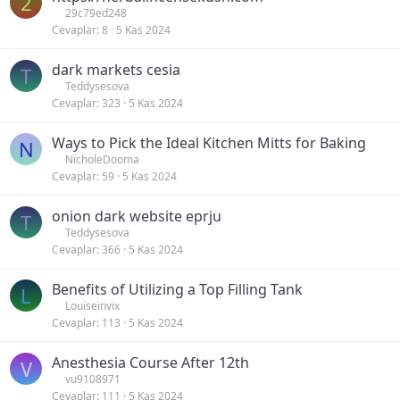
2
29c79ed248
Cevaplar
8
5 Kas 2024
dark markets cesia
T
Teddysesova
Cevaplar
323
5 Kas 2024
Ways to Pick the Ideal Kitchen Mitts for Baking
N
NicholeDooma
Cevaplar
59
5 Kas 2024
onion dark website eprju
T
Teddysesova
Cevaplar
366
5 Kas 2024
Benefits of Utilizing a Top Filling Tank
L
Louiseinvix
Cevaplar
113
5 Kas 2024
Anesthesia Course After 12th
V
vu9108971
Cevaplar
111
5 Kas 2024