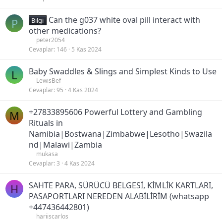
Can the g037 white oval pill interact with
P
Bilgi
other medications?
peter2054
Cevaplar
146
5 Kas 2024
Baby Swaddles & Slings and Simplest Kinds to Use
L
LewisBef
Cevaplar
95
4 Kas 2024
+27833895606 Powerful Lottery and Gambling
M
Rituals in
Namibia|Bostwana|Zimbabwe|Lesotho|Swazila
nd|Malawi|Zambia
mukasa
Cevaplar
3
4 Kas 2024
SAHTE PARA, SÜRÜCÜ BELGESİ, KİMLİK KARTLARI,
H
PASAPORTLARI NEREDEN ALABİLİRİM (whatsapp
+447436442801)
hariiscarlos