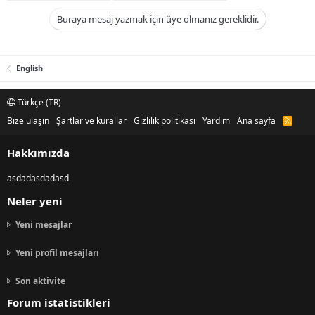
Buraya mesaj yazmak için üye olmanız gereklidir.
English
Türkçe (TR)
Bize ulaşın
Şartlar ve kurallar
Gizlilik politikası
Yardım
Ana sayfa
R
S
S
Hakkımızda
asdadasdadasd
Neler yeni
Yeni mesajlar
Yeni profil mesajları
Son aktivite
Forum istatistikleri