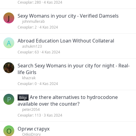
Cevaplar
280
4 Kas 2024
Sexy Womans in your city - Verified Damsels
J
johnmullerab
Cevaplar
2
4 Kas 2024
Abroad Education Loan Without Collateral
A
ashukm123
Cevaplar
63
4 Kas 2024
Search Sexy Womans in your city for night - Real-
life Girls
khazrak
Cevaplar
0
4 Kas 2024
Are there alternatives to hydrocodone
P
Bilgi
available over the counter?
peter2054
Cevaplar
113
3 Kas 2024
Оргии старух
O
O4koDrory