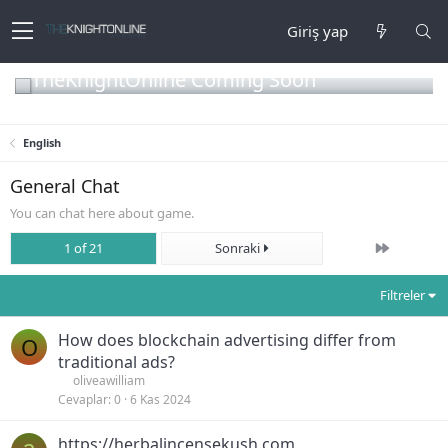
Giriş yap
TheKnightOnline Coming Soon
English
General Chat
You can chat here about game.
Son
1 of 21
Sonraki
Filtreler
How does blockchain advertising differ from
O
traditional ads?
oliveawilliam
Cevaplar
0
6 Kas 2024
https://herbalincensekush.com