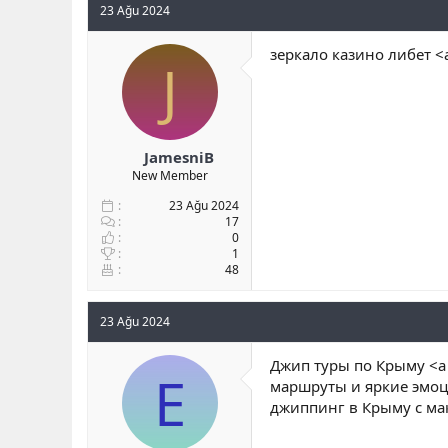
23 Ağu 2024
зеркало казино либет <a
J
JamesniB
New Member
23 Ağu 2024
17
0
1
48
23 Ağu 2024
Джип туры по Крыму <a hr
E
маршруты и яркие эмоци
джиппинг в Крыму с м