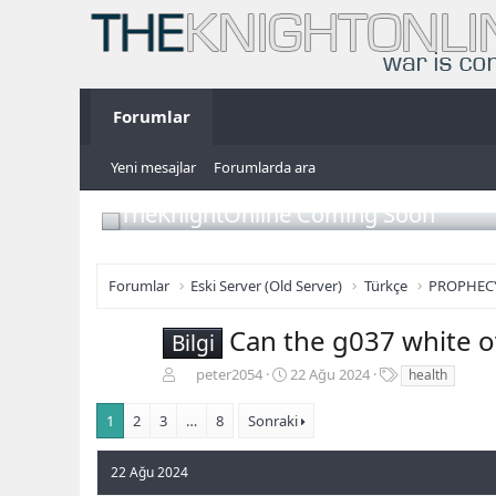
Forumlar
Yeni mesajlar
Forumlarda ara
TheKnightOnline Coming Soon
Forumlar
Eski Server (Old Server)
Türkçe
PROPHEC
Can the g037 white ov
Bilgi
K
B
E
peter2054
22 Ağu 2024
health
o
a
t
n
ş
i
1
2
3
…
8
Sonraki
b
l
k
u
a
e
22 Ağu 2024
y
n
t
u
g
l