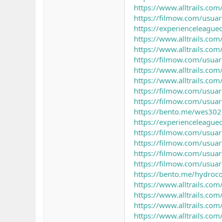
https://www.alltrails.com/
https://filmow.com/usuar
https://experienceleagu
https://www.alltrails.co
https://www.alltrails.com/
https://filmow.com/usuar
https://www.alltrails.com/
https://www.alltrails.com
https://filmow.com/usua
https://filmow.com/usua
https://bento.me/wes302-
https://experienceleagu
https://filmow.com/usua
https://filmow.com/usuar
https://filmow.com/usua
https://filmow.com/usuar
https://bento.me/hydroc
https://www.alltrails.com/
https://www.alltrails.com/
https://www.alltrails.co
https://www.alltrails.com