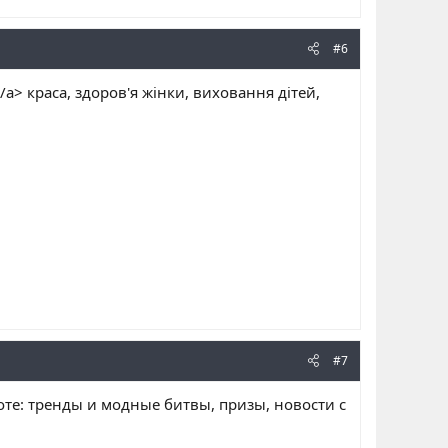
#6
/a> краса, здоров'я жінки, виховання дітей,
#7
соте: тренды и модные битвы, призы, новости с