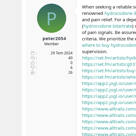
b
ı
e
When seeking a reliable s
P
a
ç
r
renowned
hydrocodone ib
ş
t
and pain relief. For a dep
l
a
(
hydrocodone bitartrate
)
a
r
of pain signals. Be assur
t
i
a
h
peter2054
criteria. We prioritize th
n
i
Member
where to buy hydrocodon
supervision.
29 Tem 2024
https://set.fm/artists/hy
40
0
https://set.fm/artists/g0
6
https://set.fm/artists/b
26
https://set.fm/artists/w
https://app2.jogl.io/us
https://app2.jogl.io/us
https://app2.jogl.io/us
https://app2.jogl.io/us
https://www.alltrails.com/
https://www.alltrails.com
https://www.alltrails.com/
https://www.alltrails.com/
https://www.alltrails.co