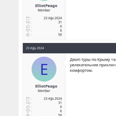
ElliotPeago
Member
23 Ağu 2024
31
0
6
50
23 Ağu 2024
Джип туры по Крыму <a 
E
увлекательнее приключ
комфортом.
ElliotPeago
Member
23 Ağu 2024
31
0
6
50