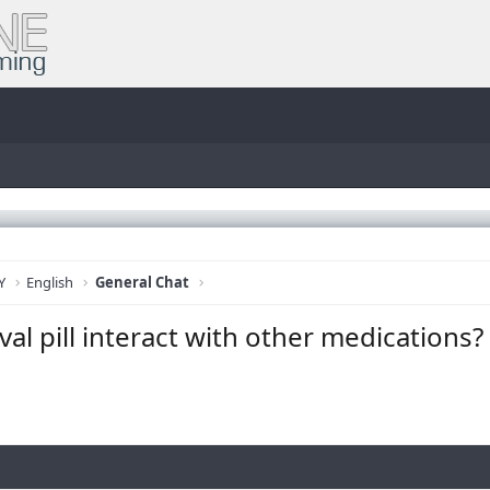
Y
English
General Chat
al pill interact with other medications?