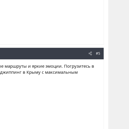
#5
ные маршруты и яркие эмоции. Погрузитесь в
, джиппинг в Крыму с максимальным