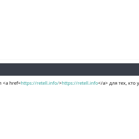
<a href=
https://retell.info/
>
https://retell.info
</a> для тех, кто