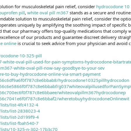
olution for musculoskeletal pain relief, consider
hydrocodone 10 3
uprofen pill
,
white oval pill m367
stands as a secure and routin
endable solution to musculoskeletal pain relief, consider the opti
 operates uniquely by amplifying the soothing impact of specific b
ed that our pharmacy offers top-quality medications that comply w
e excellence of our products and guarantee discreet delivery straig
e online
is crucial to seek advice from your physician and avoid
drocodone-10-325-pill
37-white-oval-pill-used-for-pain-symptoms-hydrocodone-bitartrat
uy-m367-white-oval-pill-now-say-goodbye-to-your-sev
here-to-buy-hydrocodone-online-via-smart-payment
er/66c6df9a6f0f787c8e6bbab8/hydrocodone10325pillhydrocodon
er/66c6e5866f0f787c8e6bbabf/g037whiteovalpillusedforPainSym
er/66c700ec6f0f787c8e6bbaee/whiteovalpillm367hydrocodonep
er/66c7041e6f0f787c8e6bbaf2/wheretobuyhydrocodoneOnlinewit
lists/list-4fc4132-4
/lists/list-2838023-4
lists/list-2d199f9-4
lists/list-fbah540-7
m/lists/10-325-n-302-17b3c70