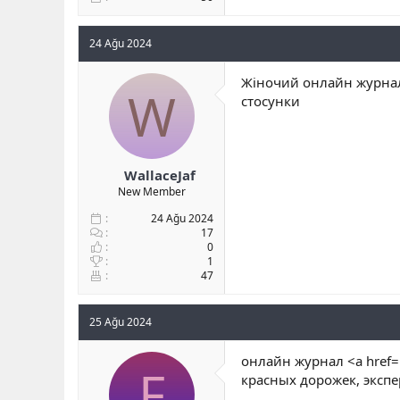
24 Ağu 2024
Жіночий онлайн журнал
W
стосунки
WallaceJaf
New Member
24 Ağu 2024
17
0
1
47
25 Ağu 2024
онлайн журнал <a href=
F
красных дорожек, эксп