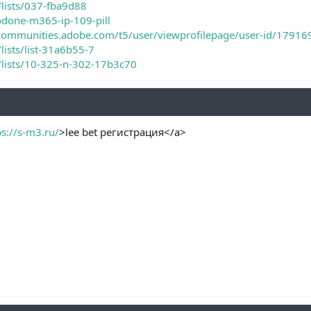
/lists/037-fba9d88
odone-m365-ip-109-pill
ecommunities.adobe.com/t5/user/viewprofilepage/user-id/17916
lists/list-31a6b55-7
m/lists/10-325-n-302-17b3c70
ps://s-m3.ru/
>lee bet регистрация</a>