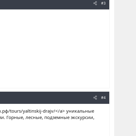
#3
#4
в.рф/tours/yaltinskij-drajv/</a> уникальные
и. Горные, лесные, подземные экскурсии,