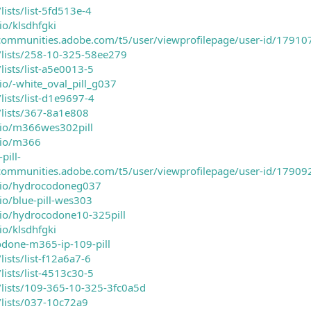
lists/list-5fd513e-4
io/klsdhfgki
ecommunities.adobe.com/t5/user/viewprofilepage/user-id/17910
m/lists/258-10-325-58ee279
lists/list-a5e0013-5
io/-white_oval_pill_g037
lists/list-d1e9697-4
/lists/367-8a1e808
rio/m366wes302pill
rio/m366
pill-
ecommunities.adobe.com/t5/user/viewprofilepage/user-id/17909
rio/hydrocodoneg037
io/blue-pill-wes303
rio/hydrocodone10-325pill
io/klsdhfgki
odone-m365-ip-109-pill
lists/list-f12a6a7-6
lists/list-4513c30-5
m/lists/109-365-10-325-3fc0a5d
/lists/037-10c72a9