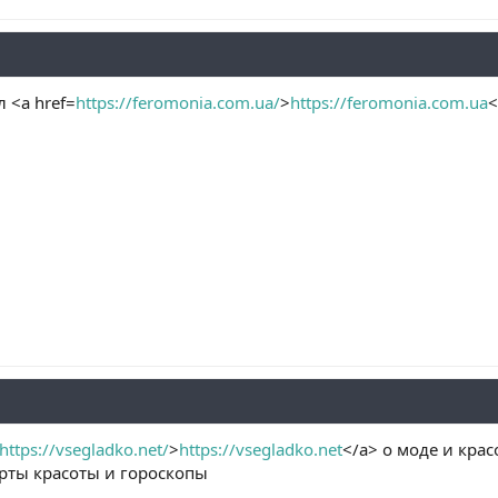
 <a href=
https://feromonia.com.ua/
>
https://feromonia.com.ua
<
https://vsegladko.net/
>
https://vsegladko.net
</a> о моде и кра
ерты красоты и гороскопы