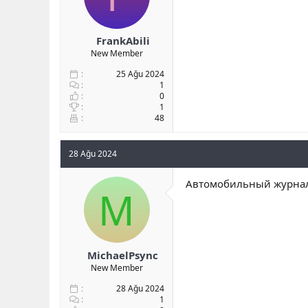
FrankAbili
New Member
25 Ağu 2024
1
0
1
48
28 Ağu 2024
Автомобильный журнал 
M
MichaelPsync
New Member
28 Ağu 2024
1