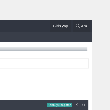
Giriş yap
Ara
#1
Konbuyu başlatan