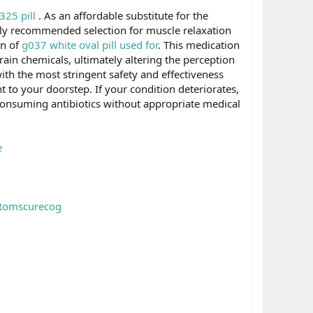
25 pill
. As an affordable substitute for the
ely recommended selection for muscle relaxation
on of
g037 white oval pill used for
. This medication
rain chemicals, ultimately altering the perception
ith the most stringent safety and effectiveness
ht to your doorstep. If your condition deteriorates,
 consuming antibiotics without appropriate medical
e
ptomscurecog