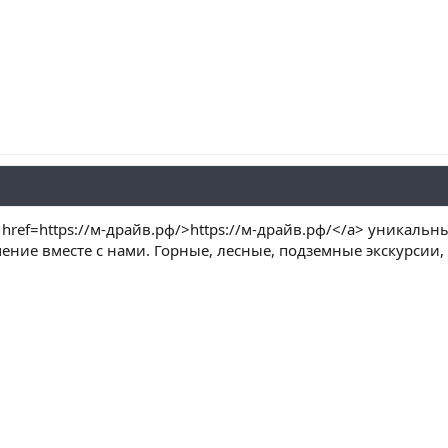
href=https://м-драйв.рф/>https://м-драйв.рф/</a> уникаль
ение вместе с нами. Горные, лесные, подземные экскурсии