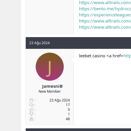
https://www.alltrails.com
https://bento.me/hydroc
https://experienceleagu
https://www.alltrails.com/
https://www.alltrails.co
23 Ağu 2024
leebet casino <a href=
htt
J
JamesniB
New Member
23 Ağu 2024
17
0
1
48