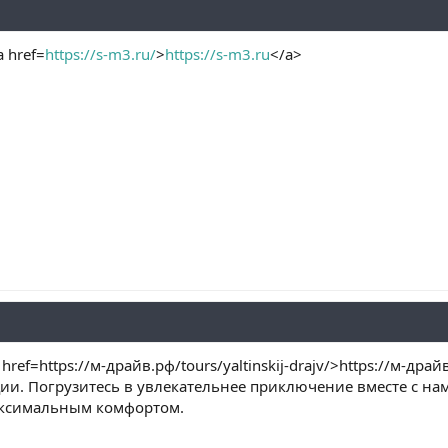
 href=
https://s-m3.ru/
>
https://s-m3.ru
</a>
ef=https://м-драйв.рф/tours/yaltinskij-drajv/>https://м-драй
и. Погрузитесь в увлекательнее приключение вместе с нам
аксимальным комфортом.