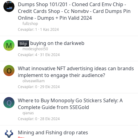
Dumps Shop 101/201 - Cloned Card Emv Chip -
Credit Cards Shop - Cc Nonvbv - Card Dumps Pin
Online - Dumps + Pin Valid 2024
fullzshop
Cevaplar
1
1 Kas 2024
buying on the darkweb
M
Bilgi
modesghost50
Cevaplar
4
31 Eki 2024
What innovative NFT advertising ideas can brands
O
implement to engage their audience?
oliveawilliam
Cevaplar
0
29 Eki 2024
Where to Buy Monopoly Go Stickers Safely: A
Q
Complete Guide from SSEGold
qianas
Cevaplar
0
28 Eki 2024
Mining and Fishing drop rates