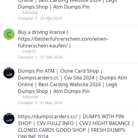
Online | Best Carding Website 2024 | Legit
Dumps Shop | Atm Dumps Pin
fullzshop
Cevaplar
2
20 Ağu 2024
Buy a driving license (
C
https://besterfuhrerschein.com/einen-
fuhrerschein-kaufen/ )
cindy12
Cevaplar
1
15 Tem 2024
Dumps Pin ATM | Clone Card Shop |
Dumpscarders.cc | Cvv Site 2024 | Dumps Atm
Online | Best Carding Website 2024 | Legit
Dumps Shop | Atm Dumps Pin
fullzshop
Cevaplar
0
31 May 2024
https://dumpscarders.cc/ | DUMPS WITH PIN
SHOP | CVV FULLZ INFO | CVV2 HIGHT BALANCE |
CLONED CARDS GOOD SHOP | FRESH DUMPS
ONLINE 2024