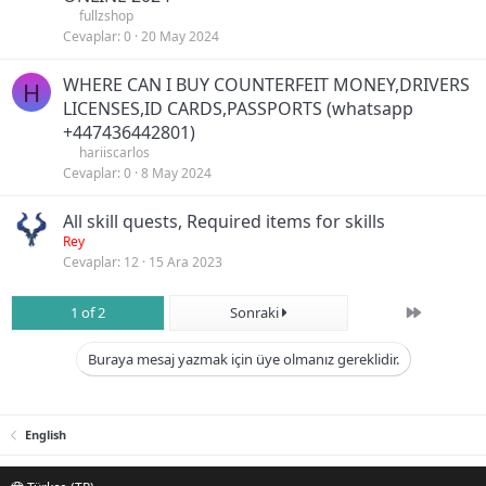
fullzshop
Cevaplar
0
20 May 2024
WHERE CAN I BUY COUNTERFEIT MONEY,DRIVERS
H
LICENSES,ID CARDS,PASSPORTS (‪whatsapp
+447436442801)
hariiscarlos
Cevaplar
0
8 May 2024
All skill quests, Required items for skills
Rey
Cevaplar
12
15 Ara 2023
Son
1 of 2
Sonraki
Buraya mesaj yazmak için üye olmanız gereklidir.
English