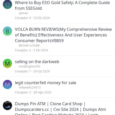
Where to Buy ESO Gold Safely: A Complete Guide
Q
from SSEGold
qianas
Cevaplar
4
16 Eki 2024
VOLCA BURN REVIEWS(My Comprehensive Review
B
of Benefits) Effectiveness And User Experiences
Consumer ReportsVB$59
Bennie schulte
Cevaplar
2
5 Eki 2024
selling on the darkweb
M
modesghost50
Cevaplar
1
20 Eyl 2024
legit counterfeit money for sale
M
mikewills24015
Cevaplar
3
28 Ağu 2024
Dumps Pin ATM | Clone Card Shop |
Dumpscarders.cc | Cvv Site 2024 | Dumps Atm