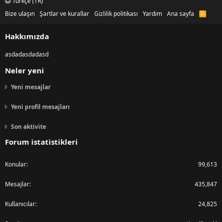
Türkçe (TR)
Bize ulaşın
Şartlar ve kurallar
Gizlilik politikası
Yardım
Ana sayfa
R
S
S
Hakkımızda
asdadasdadasd
Neler yeni
Yeni mesajlar
Yeni profil mesajları
Son aktivite
Forum istatistikleri
Konular
99,613
Mesajlar
435,847
Kullanıcılar
24,825