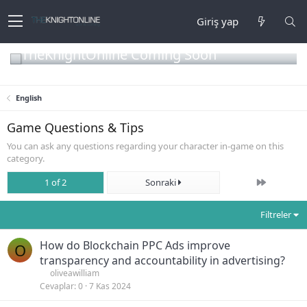
Giriş yap
TheKnightOnline Coming Soon
English
Game Questions & Tips
You can ask any questions regarding your character in-game on this
category.
Son
1 of 2
Sonraki
Filtreler
How do Blockchain PPC Ads improve
O
transparency and accountability in advertising?
oliveawilliam
Cevaplar
0
7 Kas 2024