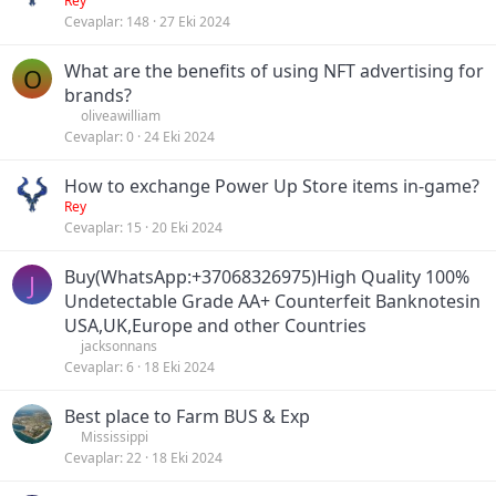
Rey
Cevaplar
148
27 Eki 2024
What are the benefits of using NFT advertising for
O
brands?
oliveawilliam
Cevaplar
0
24 Eki 2024
How to exchange Power Up Store items in-game?
Rey
Cevaplar
15
20 Eki 2024
Buy(WhatsApp:+37068326975)High Quality 100%
J
Undetectable Grade AA+ Counterfeit Banknotesin
USA,UK,Europe and other Countries
jacksonnans
Cevaplar
6
18 Eki 2024
Best place to Farm BUS & Exp
Mississippi
Cevaplar
22
18 Eki 2024