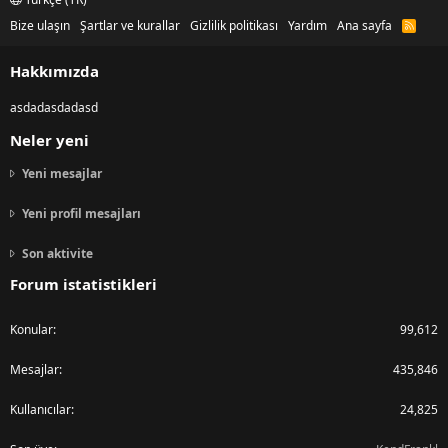
Bize ulaşın
Şartlar ve kurallar
Gizlilik politikası
Yardım
Ana sayfa
R
S
S
Hakkımızda
asdadasdadasd
Neler yeni
Yeni mesajlar
Yeni profil mesajları
Son aktivite
Forum istatistikleri
Konular
99,612
Mesajlar
435,846
Kullanıcılar
24,825