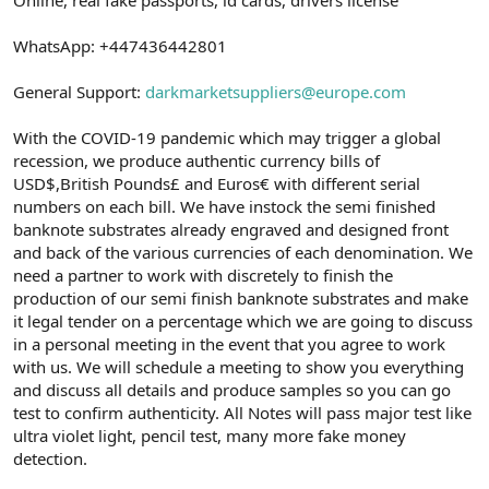
a
r
t
i
WhatsApp: +447436442801
a
h
n
i
General Support:
darkmarketsuppliers@europe.com
With the COVID-19 pandemic which may trigger a global
recession, we produce authentic currency bills of
USD$,British Pounds£ and Euros€ with different serial
numbers on each bill. We have instock the semi finished
banknote substrates already engraved and designed front
and back of the various currencies of each denomination. We
need a partner to work with discretely to finish the
production of our semi finish banknote substrates and make
it legal tender on a percentage which we are going to discuss
in a personal meeting in the event that you agree to work
with us. We will schedule a meeting to show you everything
and discuss all details and produce samples so you can go
test to confirm authenticity. All Notes will pass major test like
ultra violet light, pencil test, many more fake money
detection.