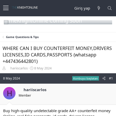
Giriş yap
TheKnightOnline Coming Soon
Game Questions & Tips
WHERE CAN I BUY COUNTERFEIT MONEY,DRIVERS
LICENSES,ID CARDS,PASSPORTS (‪whatsapp
+447436442801)
K
B
hariiscarlos
8 May 2024
o
a
n
ş
8 May 2024
#1
Konbuyu başlatan
b
l
u
a
hariiscarlos
H
y
n
Member
u
g
b
ı
a
ç
ş
t
Buy high-quality undetectable grade AA+ counterfeit money
l
a
Online, real fake passports, id cards, drivers license