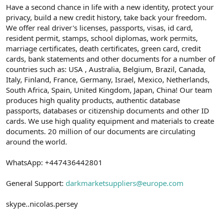
Have a second chance in life with a new identity, protect your
privacy, build a new credit history, take back your freedom.
We offer real driver's licenses, passports, visas, id card,
resident permit, stamps, school diplomas, work permits,
marriage certificates, death certificates, green card, credit
cards, bank statements and other documents for a number of
countries such as: USA , Australia, Belgium, Brazil, Canada,
Italy, Finland, France, Germany, Israel, Mexico, Netherlands,
South Africa, Spain, United Kingdom, Japan, China! Our team
produces high quality products, authentic database
passports, databases or citizenship documents and other ID
cards. We use high quality equipment and materials to create
documents. 20 million of our documents are circulating
around the world.
WhatsApp: +447436442801
General Support:
darkmarketsuppliers@europe.com
skype..nicolas.persey