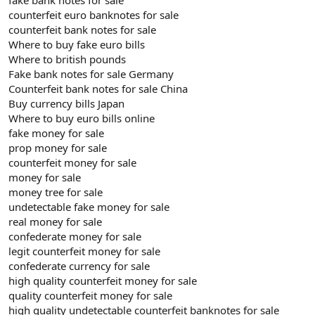
counterfeit euro banknotes for sale
counterfeit bank notes for sale
Where to buy fake euro bills
Where to british pounds
Fake bank notes for sale Germany
Counterfeit bank notes for sale China
Buy currency bills Japan
Where to buy euro bills online
fake money for sale
prop money for sale
counterfeit money for sale
money for sale
money tree for sale
undetectable fake money for sale
real money for sale
confederate money for sale
legit counterfeit money for sale
confederate currency for sale
high quality counterfeit money for sale
quality counterfeit money for sale
high quality undetectable counterfeit banknotes for sale