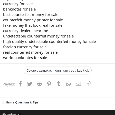
currency for sale
banknotes for sale
best counterfeit money for sale
counterfeit money printer for sale
fake money that look real for sale
currency dealers near me
undetectable counterfeit money for sale
high quality undetectable counterfeit money for sale
foreign currency for sale
real counterfeit money for sale
world banknotes for sale
Cevap yazmak için giriş yap yada kayıt ol.
Facebook
Twitter
Reddit
Pinterest
Tumblr
WhatsApp
E-posta
Link
Paylaş:
Game Questions & Tips
Türkçe (TR)