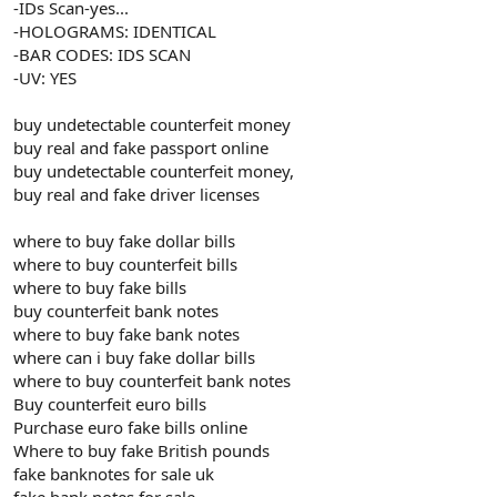
-IDs Scan-yes...
-HOLOGRAMS: IDENTICAL
-BAR CODES: IDS SCAN
-UV: YES
buy undetectable counterfeit money
buy real and fake passport online
buy undetectable counterfeit money,
buy real and fake driver licenses
where to buy fake dollar bills
where to buy counterfeit bills
where to buy fake bills
buy counterfeit bank notes
where to buy fake bank notes
where can i buy fake dollar bills
where to buy counterfeit bank notes
Buy counterfeit euro bills
Purchase euro fake bills online
Where to buy fake British pounds
fake banknotes for sale uk
fake bank notes for sale