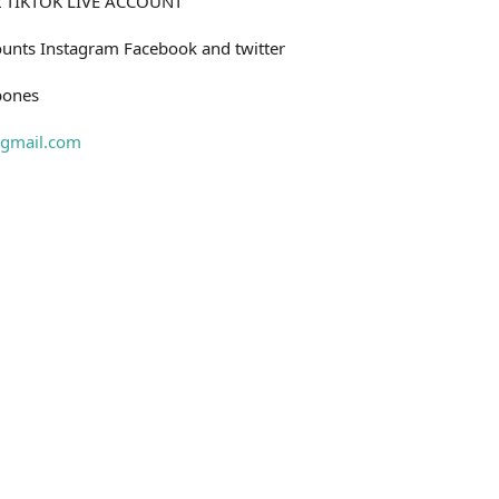
nt TIKTOK LIVE ACCOUNT
unts Instagram Facebook and twitter
bones
gmail.com