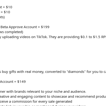
t = $10
 = $10
ts)
 Beta Approve Account = $199
ews completed)
 uploading videos on TikTok. They are providing $0.1 to $1.5 RP
rs buy gifts with real money, converted to "diamonds" for you to c
 Account = $149
ner with brands relevant to your niche and audience.
eative and engaging content to showcase and recommend product
ceive a commission for every sale generated