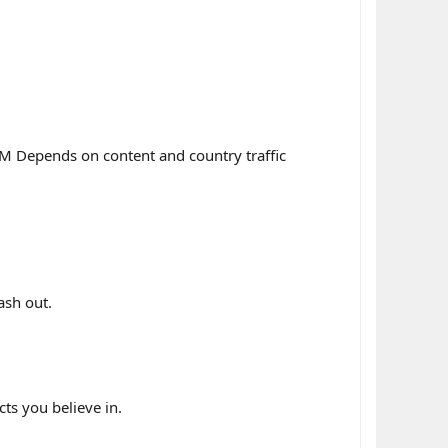
M Depends on content and country traffic
ash out.
s you believe in.