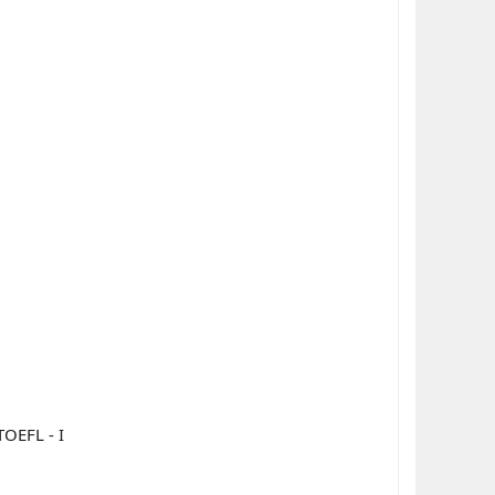
OEFL - I