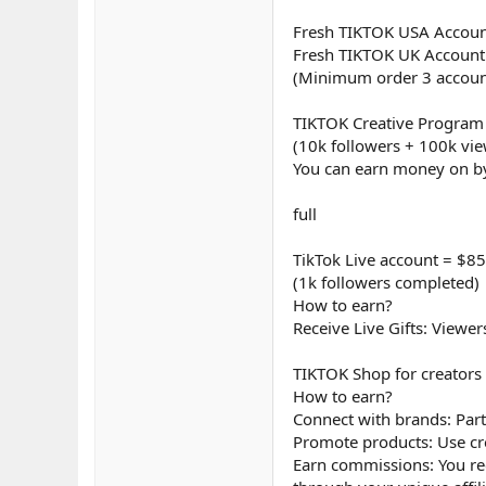
Fresh TIKTOK USA Accoun
Fresh TIKTOK UK Account
(Minimum order 3 accoun
TIKTOK Creative Program
(10k followers + 100k vi
You can earn money on by
full
TikTok Live account = $85
(1k followers completed)
How to earn?
Receive Live Gifts: Viewe
TIKTOK Shop for creators
How to earn?
Connect with brands: Part
Promote products: Use cr
Earn commissions: You re