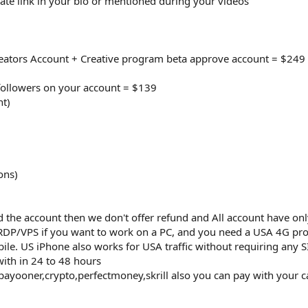
iate link in your bio or mentioned during your videos
reators Account + Creative program beta approve account = $249
followers on your account = $139
nt)
ons)
 the account then we don't offer refund and All account have on
RDP/VPS if you want to work on a PC, and you need a USA 4G pro
le. US iPhone also works for USA traffic without requiring any SI
with in 24 to 48 hours
payooner,crypto,perfectmoney,skrill also you can pay with your c