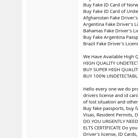
Buy Fake ID Card of Nor
Buy Fake ID Card of Uni
Afghanistan Fake Driver’s
Argentina Fake Driver’s L
Bahamas Fake Driver’s Li
Buy Fake Argentina Passp
Brazil Fake Driver’s Licen
We Have Available High Q
HIGH QUALITY UNDETEC
BUY SUPER HIGH QUALIT
BUY 100% UNDETECTABL
Hello every one we do prod
drivers license and id ca
of lost situation and othe
Buy fake passports, buy fa
Visas, Resident Permits, D
DO YOU URGENTLY NEED A
ELTS CERTIFICATE Do you 
Driver’s license, ID Cards,