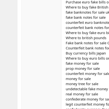
Purchase euro fake bills o
Where to buy fake Britis
fake banknotes for sale u
fake bank notes for sale
counterfeit euro banknote
counterfeit bank notes for
Where to buy fake euro bi
Where to british pounds
Fake bank notes for sale
Counterfeit bank notes fo
Buy currency bills Japan
Where to buy euro bills o
fake money for sale
prop money for sale
counterfeit money for sal
money for sale
money tree for sale
undetectable fake money 
real money for sale
confederate money for sa
legit counterfeit money fo