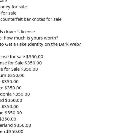
sale
money for sale
 for sale
 counterfeit banknotes for sale
s driver's license
b: how much is yours worth?
to Get a Fake Identity on the Dark Web?
ense for sale $350.00
ense for Sale $350.00
se for Sale $350.00
gium $350.00
n $350.00
ce $350.00
edonia $350.00
and $350.00
l $350.00
and $350.00
 $350.00
zerland $350.00
den $350.00