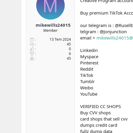
M
Creative Program accou
b
ı
a
ç
Buy premium TikTok Acco
ş
t
l
a
mikewills24015
our telegram is : @Rusell
a
r
Member
telgram : @Jonjunction
t
i
a
h
email >
mikewills24015@
13 Tem 2024
n
i
45
0
Linkedin
6
Myspace
45
Pinterest
Reddit
TikTok
Tumblr
Weibo
YouTube
VERIFIED CC SHOPS
Buy CVV shops
card shops that sell cvv
dumps credit card
fullz dump data