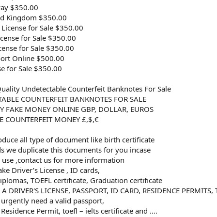
way $350.00
ted Kingdom $350.00
 License for Sale $350.00
icense for Sale $350.00
cense for Sale $350.00
ort Online $500.00
se for Sale $350.00
uality Undetectable Counterfeit Banknotes For Sale
TABLE COUNTERFEIT BANKNOTES FOR SALE
Y FAKE MONEY ONLINE GBP, DOLLAR, EUROS
E COUNTERFEIT MONEY £,$,€
uce all type of document like birth certificate
rds we duplicate this documents for you incase
r use ,contact us for more information
ke Driver’s License , ID cards,
iplomas, TOEFL certificate, Graduation certificate
 DRIVER'S LICENSE, PASSPORT, ID CARD, RESIDENCE PERMITS, T
urgently need a valid passport,
 Residence Permit, toefl – ielts certificate and ….