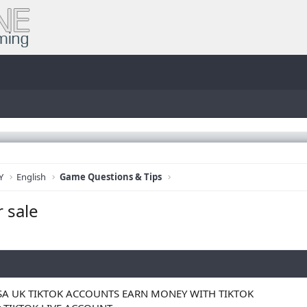
Y
English
Game Questions & Tips
r sale
SA UK TIKTOK ACCOUNTS EARN MONEY WITH TIKTOK