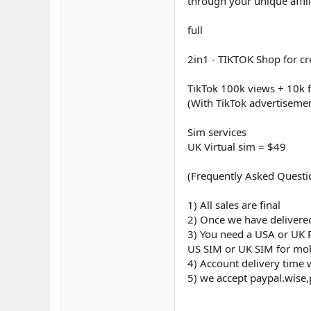
through your unique affil
full
2in1 - TIKTOK Shop for c
TikTok 100k views + 10k 
(With TikTok advertiseme
Sim services
UK Virtual sim = $49
(Frequently Asked Questi
1) All sales are final
2) Once we have delivered
3) You need a USA or UK 
US SIM or UK SIM for mobi
4) Account delivery time 
5) we accept paypal.wise,