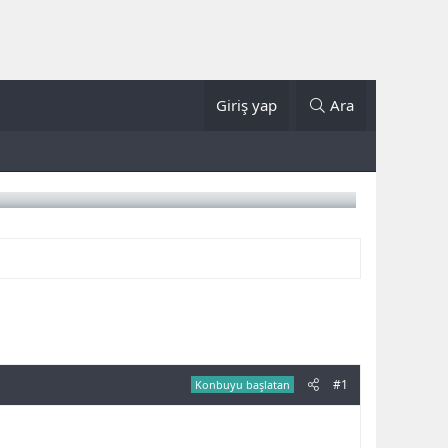
Giriş yap
Ara
#1
Konbuyu başlatan