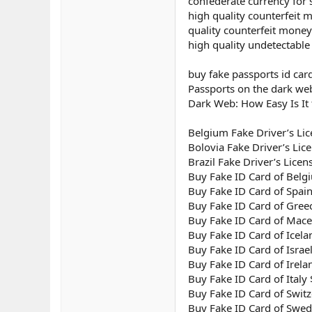
confederate currency for 
high quality counterfeit 
quality counterfeit money
high quality undetectable
buy fake passports id card
Passports on the dark we
Dark Web: How Easy Is It 
Belgium Fake Driver’s Lic
Bolovia Fake Driver’s Lic
Brazil Fake Driver’s Licen
Buy Fake ID Card of Bel
Buy Fake ID Card of Spai
Buy Fake ID Card of Gree
Buy Fake ID Card of Mac
Buy Fake ID Card of Icel
Buy Fake ID Card of Israe
Buy Fake ID Card of Irel
Buy Fake ID Card of Italy
Buy Fake ID Card of Swit
Buy Fake ID Card of Swe