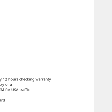
ly 12 hours checking warranty
xy or a
M for USA traffic.
ard