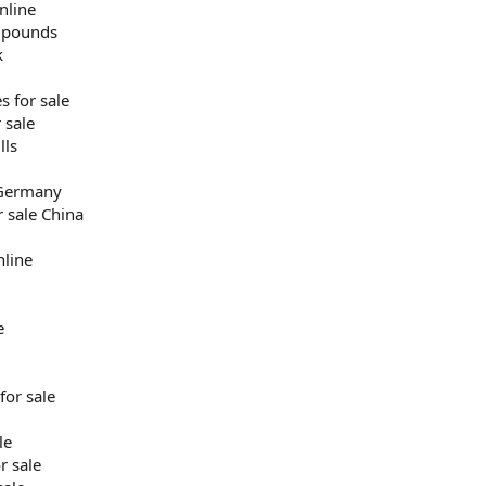
nline
h pounds
k
s for sale
 sale
lls
 Germany
r sale China
nline
e
for sale
le
r sale