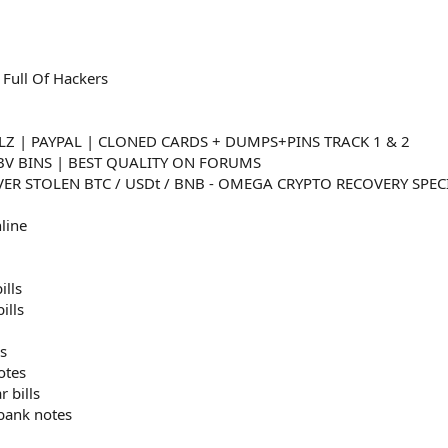
 Full Of Hackers
LZ | PAYPAL | CLONED CARDS + DUMPS+PINS TRACK 1 & 2
VBV BINS | BEST QUALITY ON FORUMS
ER STOLEN BTC / USDt / BNB - OMEGA CRYPTO RECOVERY SPEC
line
ills
ills
s
otes
r bills
 bank notes