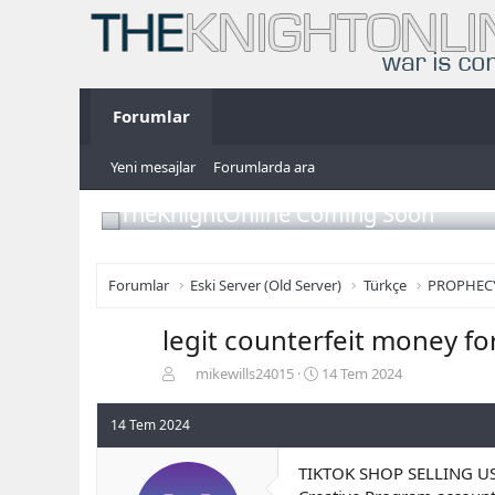
Forumlar
Yeni mesajlar
Forumlarda ara
TheKnightOnline Coming Soon
Forumlar
Eski Server (Old Server)
Türkçe
PROPHEC
legit counterfeit money fo
K
B
mikewills24015
14 Tem 2024
o
a
n
ş
14 Tem 2024
b
l
u
a
TIKTOK SHOP SELLING U
y
n
u
g