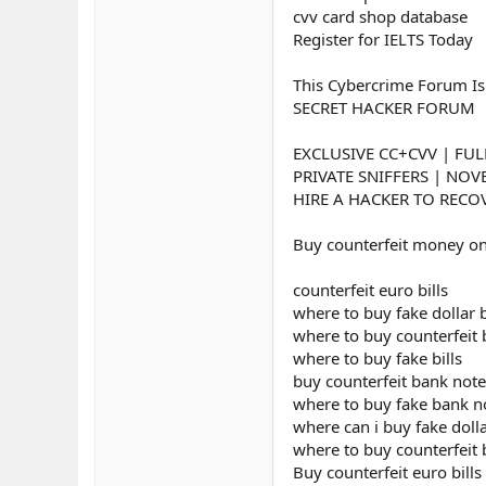
cvv card shop database
Register for IELTS Today
This Cybercrime Forum Is
SECRET HACKER FORUM
EXCLUSIVE CC+CVV | FUL
PRIVATE SNIFFERS | NO
HIRE A HACKER TO RECOV
Buy counterfeit money on
counterfeit euro bills
where to buy fake dollar b
where to buy counterfeit b
where to buy fake bills
buy counterfeit bank note
where to buy fake bank n
where can i buy fake dolla
where to buy counterfeit
Buy counterfeit euro bills