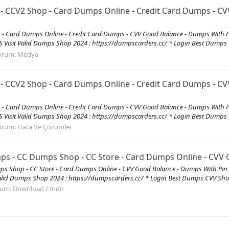
CV2 Shop - Card Dumps Online - Credit Card Dumps - CVV
 Card Dumps Online - Credit Card Dumps - CVV Good Balance - Dumps With 
it Valid Dumps Shop 2024 : https://dumpscarders.cc/ * Login Best Dumps C
orum:
Medya
CV2 Shop - Card Dumps Online - Credit Card Dumps - CVV
 Card Dumps Online - Credit Card Dumps - CVV Good Balance - Dumps With 
it Valid Dumps Shop 2024 : https://dumpscarders.cc/ * Login Best Dumps C
orum:
Hata Ve Çözümler
 - CC Dumps Shop - CC Store - Card Dumps Online - CVV G
s Shop - CC Store - Card Dumps Online - CVV Good Balance - Dumps With P
id Dumps Shop 2024 : https://dumpscarders.cc/ * Login Best Dumps CVV Shop
rum:
Download / Indir