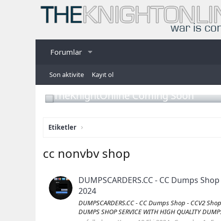
Forumlar
Son aktivite
Kayıt ol
TheKnightOnline Coming Soon
Etiketler
cc nonvbv shop
DUMPSCARDERS.CC - CC Dumps Shop - C
2024
DUMPSCARDERS.CC - CC Dumps Shop - CCV2 Shop -
DUMPS SHOP SERVICE WITH HIGH QUALITY DUMPS Vis