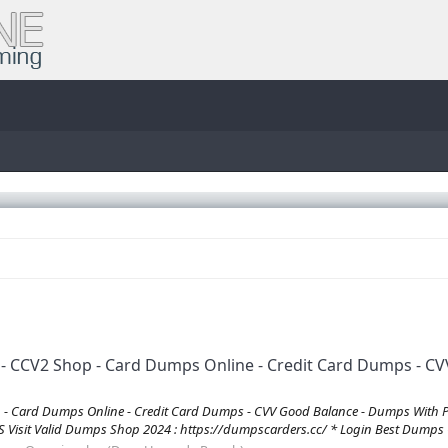
CV2 Shop - Card Dumps Online - Credit Card Dumps - CVV
 Card Dumps Online - Credit Card Dumps - CVV Good Balance - Dumps With 
it Valid Dumps Shop 2024 : https://dumpscarders.cc/ * Login Best Dumps C