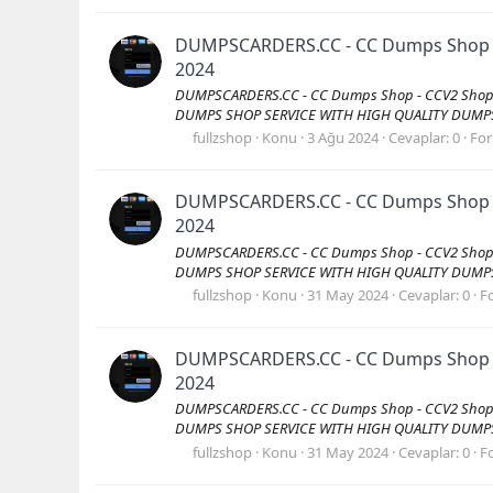
DUMPSCARDERS.CC - CC Dumps Shop - C
2024
DUMPSCARDERS.CC - CC Dumps Shop - CCV2 Shop -
DUMPS SHOP SERVICE WITH HIGH QUALITY DUMPS Vis
fullzshop
Konu
3 Ağu 2024
Cevaplar: 0
Fo
DUMPSCARDERS.CC - CC Dumps Shop - C
2024
DUMPSCARDERS.CC - CC Dumps Shop - CCV2 Shop -
DUMPS SHOP SERVICE WITH HIGH QUALITY DUMPS Vis
fullzshop
Konu
31 May 2024
Cevaplar: 0
F
DUMPSCARDERS.CC - CC Dumps Shop - C
2024
DUMPSCARDERS.CC - CC Dumps Shop - CCV2 Shop -
DUMPS SHOP SERVICE WITH HIGH QUALITY DUMPS Vis
fullzshop
Konu
31 May 2024
Cevaplar: 0
F