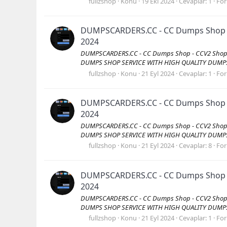
fullzshop
Konu
19 Eki 2024
Cevaplar: 1
Fo
DUMPSCARDERS.CC - CC Dumps Shop - C
2024
DUMPSCARDERS.CC - CC Dumps Shop - CCV2 Shop -
DUMPS SHOP SERVICE WITH HIGH QUALITY DUMPS Vis
fullzshop
Konu
21 Eyl 2024
Cevaplar: 1
Fo
DUMPSCARDERS.CC - CC Dumps Shop - C
2024
DUMPSCARDERS.CC - CC Dumps Shop - CCV2 Shop -
DUMPS SHOP SERVICE WITH HIGH QUALITY DUMPS Vis
fullzshop
Konu
21 Eyl 2024
Cevaplar: 8
Fo
DUMPSCARDERS.CC - CC Dumps Shop - C
2024
DUMPSCARDERS.CC - CC Dumps Shop - CCV2 Shop -
DUMPS SHOP SERVICE WITH HIGH QUALITY DUMPS Vis
fullzshop
Konu
21 Eyl 2024
Cevaplar: 1
Fo