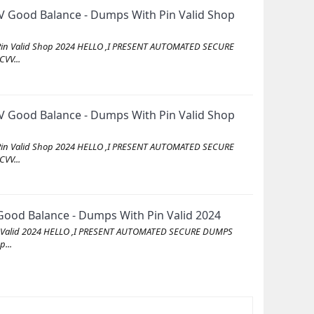
 Good Balance - Dumps With Pin Valid Shop
Pin Valid Shop 2024 HELLO ,I PRESENT AUTOMATED SECURE
VV...
 Good Balance - Dumps With Pin Valid Shop
Pin Valid Shop 2024 HELLO ,I PRESENT AUTOMATED SECURE
VV...
ood Balance - Dumps With Pin Valid 2024
in Valid 2024 HELLO ,I PRESENT AUTOMATED SECURE DUMPS
...