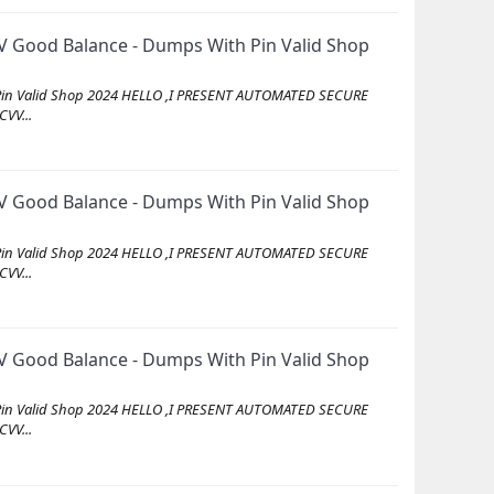
 Good Balance - Dumps With Pin Valid Shop
Pin Valid Shop 2024 HELLO ,I PRESENT AUTOMATED SECURE
VV...
 Good Balance - Dumps With Pin Valid Shop
Pin Valid Shop 2024 HELLO ,I PRESENT AUTOMATED SECURE
VV...
 Good Balance - Dumps With Pin Valid Shop
Pin Valid Shop 2024 HELLO ,I PRESENT AUTOMATED SECURE
VV...