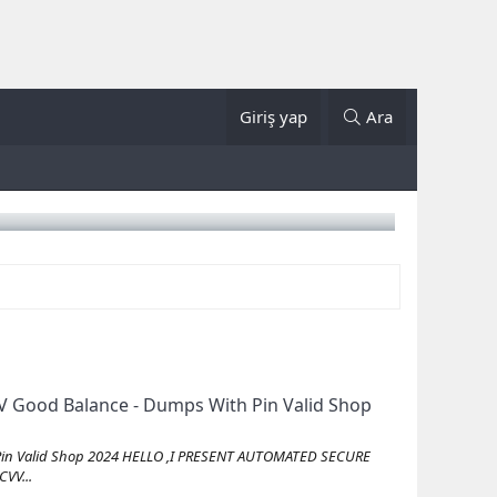
Giriş yap
Ara
 Good Balance - Dumps With Pin Valid Shop
Pin Valid Shop 2024 HELLO ,I PRESENT AUTOMATED SECURE
VV...