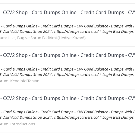
CV2 Shop - Card Dumps Online - Credit Card Dumps - CVV
 Card Dumps Online - Credit Card Dumps - CVV Good Balance - Dumps With 
it Valid Dumps Shop 2024 : https://dumpscarders.cc/ * Login Best Dumps C
rum:
Hile , Bug ve Sorun Bildirimi (Hediye Kazan!)
CV2 Shop - Card Dumps Online - Credit Card Dumps - CVV
 Card Dumps Online - Credit Card Dumps - CVV Good Balance - Dumps With 
it Valid Dumps Shop 2024 : https://dumpscarders.cc/ * Login Best Dumps C
orum:
Kendinizi Tanıtın
CV2 Shop - Card Dumps Online - Credit Card Dumps - CVV
 Card Dumps Online - Credit Card Dumps - CVV Good Balance - Dumps With 
it Valid Dumps Shop 2024 : https://dumpscarders.cc/ * Login Best Dumps C
orum:
Introductions