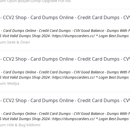
rum:
Oyun ipuçları (Drop Upgrade Pus vb)
CV2 Shop - Card Dumps Online - Credit Card Dumps - CVV
 Card Dumps Online - Credit Card Dumps - CVV Good Balance - Dumps With 
it Valid Dumps Shop 2024 : https://dumpscarders.cc/ * Login Best Dumps C
rum:
Istek & Öneri
CV2 Shop - Card Dumps Online - Credit Card Dumps - CVV
 Card Dumps Online - Credit Card Dumps - CVV Good Balance - Dumps With 
it Valid Dumps Shop 2024 : https://dumpscarders.cc/ * Login Best Dumps C
rum:
Medya
CV2 Shop - Card Dumps Online - Credit Card Dumps - CVV
 Card Dumps Online - Credit Card Dumps - CVV Good Balance - Dumps With 
it Valid Dumps Shop 2024 : https://dumpscarders.cc/ * Login Best Dumps C
rum:
Hile & Bug bildirimi