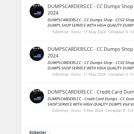
DUMPSCARDERS.CC - CC Dumps Shop - C
2024
DUMPSCARDERS.CC - CC Dumps Shop - CCV2 Shop -
DUMPS SHOP SERVICE WITH HIGH QUALITY DUMPS Vis
fullzshop
Konu
11 May 2024
Cevaplar: 0
F
DUMPSCARDERS.CC - CC Dumps Shop - C
2024
DUMPSCARDERS.CC - CC Dumps Shop - CCV2 Shop -
DUMPS SHOP SERVICE WITH HIGH QUALITY DUMPS Vis
fullzshop
Konu
11 May 2024
Cevaplar: 0
F
DUMPSCARDERS.CC - Credit Card Dumps
DUMPSCARDERS.CC - Credit Card Dumps - CC Dump
SHOP SERVICE WITH HIGH QUALITY DUMPS Visit Val
fullzshop
Konu
5 Mar 2024
Cevaplar: 0
Fo
Etiketler