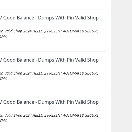
 Good Balance - Dumps With Pin Valid Shop
Pin Valid Shop 2024 HELLO ,I PRESENT AUTOMATED SECURE
VV...
 Good Balance - Dumps With Pin Valid Shop
Pin Valid Shop 2024 HELLO ,I PRESENT AUTOMATED SECURE
VV...
 Good Balance - Dumps With Pin Valid Shop
Pin Valid Shop 2024 HELLO ,I PRESENT AUTOMATED SECURE
VV...