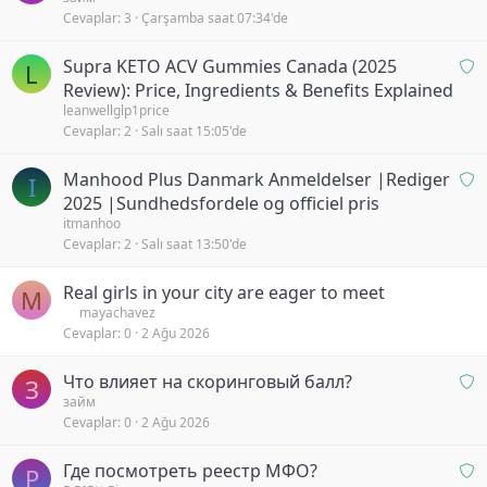
Cevaplar
3
Çarşamba saat 07:34'de
a
y
O
Supra KETO ACV Gummies Canada (2025
b
L
n
Review): Price, Ingredients & Benefits Explained
e
a
leanwellglp1price
k
Cevaplar
2
Salı saat 15:05'de
y
l
b
i
O
Manhood Plus Danmark Anmeldelser |Rediger
e
y
I
n
k
2025 |Sundhedsfordele og officiel pris
o
a
l
itmanhoo
r
Cevaplar
2
Salı saat 13:50'de
y
i
b
y
Real girls in your city are eager to meet
e
o
M
mayachavez
k
r
Cevaplar
0
2 Ağu 2026
l
i
O
Что влияет на скоринговый балл?
y
З
n
займ
o
Cevaplar
0
2 Ağu 2026
a
r
y
O
Где посмотреть реестр МФО?
b
Р