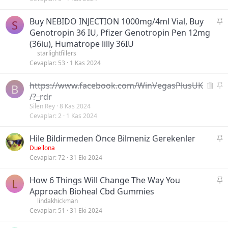
m
i
S
Buy NEBIDO INJECTION 1000mg/4ml Vial, Buy
S
ş
a
Genotropin 36 IU, Pfizer Genotropin Pen 12mg
b
(36iu), Humatrope lilly 36IU
i
starlightfillers
t
Cevaplar
53
1 Kas 2024
S
S
https://www.facebook.com/WinVegasPlusUK
B
i
a
/?_rdr
l
b
Silen Rey
8 Kas 2024
Cevaplar
2
1 Kas 2024
i
i
n
t
S
Hile Bildirmeden Önce Bilmeniz Gerekenler
m
a
Duellona
i
Cevaplar
72
31 Eki 2024
b
ş
i
S
How 6 Things Will Change The Way You
t
L
a
Approach Bioheal Cbd Gummies
b
lindakhickman
Cevaplar
51
31 Eki 2024
i
t