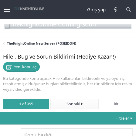
Giriş yap
TheKnightOnline Coming Soon
TheKnightOnline New Server (POSEIDON)
Hile , Bug ve Sorun Bildirimi (Hediye Kazan!)
Yeni konu aç
Bu kategoride konu açarak Hile kullananları bildirebilir ve ya oyun içi
tespit etmiş olduğunuz bugları bildirebilirsiniz, her tür bildirim için resim
veya video gereklidir.
Son
1 of 955
Sonraki
Filtreler