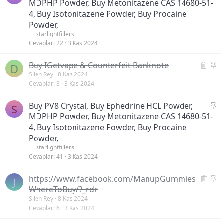
a
MDPHP Powder, Buy Metonitazene CAS 14680-51-
m
b
i
4, Buy Isotonitazene Powder, Buy Procaine
i
ş
Powder,
t
starlightfillers
Cevaplar
22
3 Kas 2024
S
S
Buy IGetvape & Counterfeit Banknote
D
i
a
Silen Rey
8 Kas 2024
Cevaplar
3
3 Kas 2024
l
b
i
i
S
Buy PV8 Crystal, Buy Ephedrine HCL Powder,
n
t
S
a
MDPHP Powder, Buy Metonitazene CAS 14680-51-
m
b
i
4, Buy Isotonitazene Powder, Buy Procaine
i
ş
Powder,
t
starlightfillers
Cevaplar
41
3 Kas 2024
S
S
https://www.facebook.com/ManupGummies
J
i
a
WhereToBuy/?_rdr
l
b
Silen Rey
8 Kas 2024
Cevaplar
6
3 Kas 2024
i
i
n
t