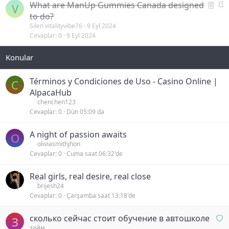
S
S
What are ManUp Gummies Canada designed
V
i
a
to do?
l
b
Silen vitalityvibe76
9 Eyl 2024
Cevaplar
0
9 Eyl 2024
i
i
n
t
m
i
ş
Términos y Condiciones de Uso - Casino Online |
C
AlpacaHub
chenchen123
Cevaplar
0
Dün 05:09 da
A night of passion awaits
O
oliviasmithjhon
Cevaplar
0
Cuma saat 06:32'de
Real girls, real desire, real close
brijesh24
Cevaplar
0
Çarşamba saat 13:18'de
O
сколько сейчас стоит обучение в автошколе
З
n
займ