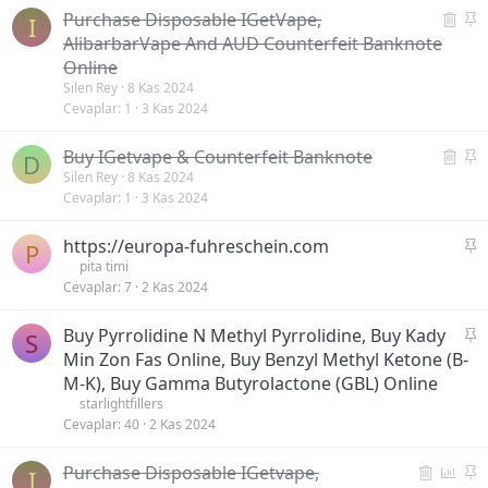
S
S
Purchase Disposable IGetVape,
m
I
i
a
i
AlibarbarVape And AUD Counterfeit Banknote
l
b
ş
Online
i
i
Silen Rey
8 Kas 2024
n
t
Cevaplar
1
3 Kas 2024
m
i
S
S
Buy IGetvape & Counterfeit Banknote
D
ş
i
a
Silen Rey
8 Kas 2024
Cevaplar
1
3 Kas 2024
l
b
i
i
S
https://europa-fuhreschein.com
n
t
P
a
pita timi
m
Cevaplar
7
2 Kas 2024
b
i
i
ş
S
Buy Pyrrolidine N Methyl Pyrrolidine, Buy Kady
t
S
a
Min Zon Fas Online, Buy Benzyl Methyl Ketone (B-
b
M-K), Buy Gamma Butyrolactone (GBL) Online
i
starlightfillers
t
Cevaplar
40
2 Kas 2024
S
A
S
Purchase Disposable IGetvape,
I