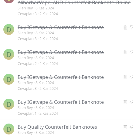
i
n
a
AlibarbarVape, AUD Counterfeit Banknote Online
l
k
b
Silen Rey
8 Kas 2024
Cevaplar
3
2 Kas 2024
i
e
i
n
t
t
S
S
Buy IGetvape & Counterfeit Banknote
m
D
i
a
Silen Rey
8 Kas 2024
i
Cevaplar
3
2 Kas 2024
l
b
ş
i
i
S
S
Buy IGetvape & Counterfeit Banknote
n
t
D
i
a
Silen Rey
8 Kas 2024
m
Cevaplar
2
2 Kas 2024
l
b
i
i
i
ş
S
S
Buy IGetvape & Counterfeit Banknote
n
t
D
i
a
Silen Rey
8 Kas 2024
m
Cevaplar
3
2 Kas 2024
l
b
i
i
i
ş
S
S
Buy IGetvape & Counterfeit Banknote
n
t
D
i
a
Silen Rey
8 Kas 2024
m
Cevaplar
1
2 Kas 2024
l
b
i
i
i
ş
S
S
Buy Quality Counterfeit Banknotes
n
t
D
i
a
Silen Rey
8 Kas 2024
m