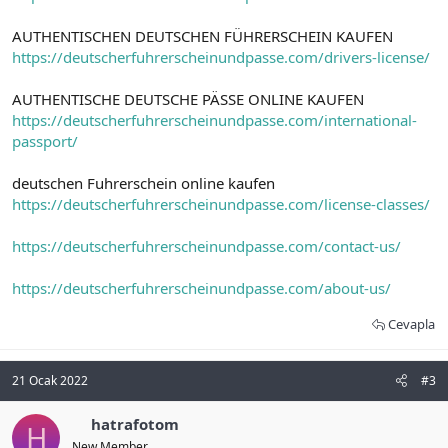
AUTHENTISCHEN DEUTSCHEN FÜHRERSCHEIN KAUFEN
https://deutscherfuhrerscheinundpasse.com/drivers-license/
AUTHENTISCHE DEUTSCHE PÄSSE ONLINE KAUFEN
https://deutscherfuhrerscheinundpasse.com/international-
passport/
deutschen Fuhrerschein online kaufen
https://deutscherfuhrerscheinundpasse.com/license-classes/
https://deutscherfuhrerscheinundpasse.com/contact-us/
https://deutscherfuhrerscheinundpasse.com/about-us/
Cevapla
21 Ocak 2022
#3
hatrafotom
H
New Member