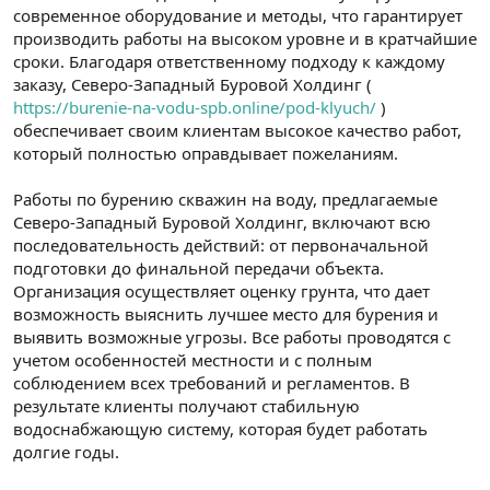
современное оборудование и методы, что гарантирует
производить работы на высоком уровне и в кратчайшие
сроки. Благодаря ответственному подходу к каждому
заказу, Северо-Западный Буровой Холдинг (
https://burenie-na-vodu-spb.online/pod-klyuch/
)
обеспечивает своим клиентам высокое качество работ,
который полностью оправдывает пожеланиям.
Работы по бурению скважин на воду, предлагаемые
Северо-Западный Буровой Холдинг, включают всю
последовательность действий: от первоначальной
подготовки до финальной передачи объекта.
Организация осуществляет оценку грунта, что дает
возможность выяснить лучшее место для бурения и
выявить возможные угрозы. Все работы проводятся с
учетом особенностей местности и с полным
соблюдением всех требований и регламентов. В
результате клиенты получают стабильную
водоснабжающую систему, которая будет работать
долгие годы.