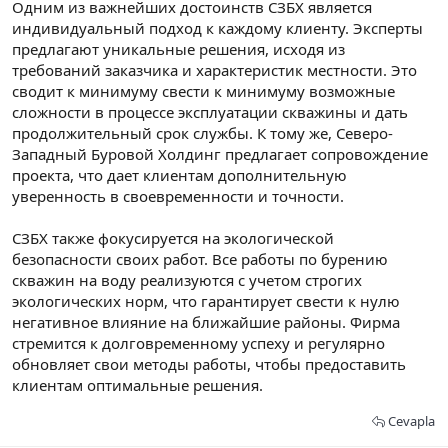
Одним из важнейших достоинств СЗБХ является
индивидуальный подход к каждому клиенту. Эксперты
предлагают уникальные решения, исходя из
требований заказчика и характеристик местности. Это
сводит к минимуму свести к минимуму возможные
сложности в процессе эксплуатации скважины и дать
продолжительный срок службы. К тому же, Северо-
Западный Буровой Холдинг предлагает сопровождение
проекта, что дает клиентам дополнительную
уверенность в своевременности и точности.
СЗБХ также фокусируется на экологической
безопасности своих работ. Все работы по бурению
скважин на воду реализуются с учетом строгих
экологических норм, что гарантирует свести к нулю
негативное влияние на ближайшие районы. Фирма
стремится к долговременному успеху и регулярно
обновляет свои методы работы, чтобы предоставить
клиентам оптимальные решения.
Cevapla