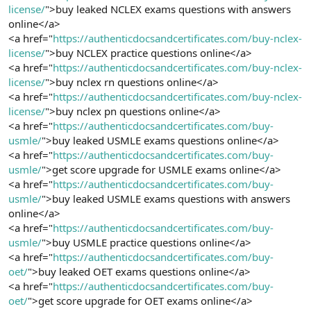
license/
">buy leaked NCLEX exams questions with answers
online</a>
<a href="
https://authenticdocsandcertificates.com/buy-nclex-
license/
">buy NCLEX practice questions online</a>
<a href="
https://authenticdocsandcertificates.com/buy-nclex-
license/
">buy nclex rn questions online</a>
<a href="
https://authenticdocsandcertificates.com/buy-nclex-
license/
">buy nclex pn questions online</a>
<a href="
https://authenticdocsandcertificates.com/buy-
usmle/
">buy leaked USMLE exams questions online</a>
<a href="
https://authenticdocsandcertificates.com/buy-
usmle/
">get score upgrade for USMLE exams online</a>
<a href="
https://authenticdocsandcertificates.com/buy-
usmle/
">buy leaked USMLE exams questions with answers
online</a>
<a href="
https://authenticdocsandcertificates.com/buy-
usmle/
">buy USMLE practice questions online</a>
<a href="
https://authenticdocsandcertificates.com/buy-
oet/
">buy leaked OET exams questions online</a>
<a href="
https://authenticdocsandcertificates.com/buy-
oet/
">get score upgrade for OET exams online</a>