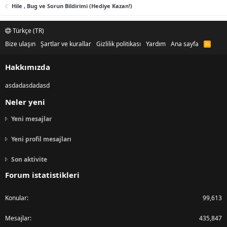
Hile , Bug ve Sorun Bildirimi (Hediye Kazan!)
Türkçe (TR)
Bize ulaşın
Şartlar ve kurallar
Gizlilik politikası
Yardım
Ana sayfa
R
S
S
Hakkımızda
asdadasdadasd
Neler yeni
Yeni mesajlar
Yeni profil mesajları
Son aktivite
Forum istatistikleri
Konular
99,613
Mesajlar
435,847