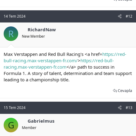
14 Tem 2024
#12
RichardNaw
R
New Member
Max Verstappen and Red Bull Racing's <a href=
https://red-
bull-racing.max-verstappen-fr.com/
>
https://red-bull-
racing.max-verstappen-fr.com
</a> path to success in
Formula 1. A story of talent, determination and team support
leading to a championship title.
Cevapla
15 Tem 2024
#13
Gabrielmus
G
Member