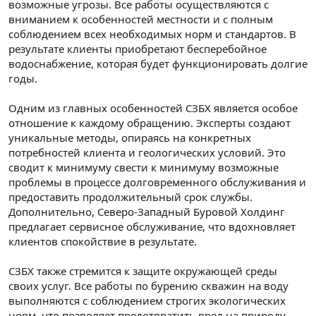
возможные угрозы. Все работы осуществляются с
вниманием к особенностей местности и с полным
соблюдением всех необходимых норм и стандартов. В
результате клиенты приобретают бесперебойное
водоснабжение, которая будет функционировать долгие
годы.
Одним из главных особенностей СЗБХ является особое
отношение к каждому обращению. Эксперты создают
уникальные методы, опираясь на конкретных
потребностей клиента и геологических условий. Это
сводит к минимуму свести к минимуму возможные
проблемы в процессе долговременного обслуживания и
предоставить продолжительный срок службы.
Дополнительно, Северо-Западный Буровой Холдинг
предлагает сервисное обслуживание, что вдохновляет
клиентов спокойствие в результате.
СЗБХ также стремится к защите окружающей среды
своих услуг. Все работы по бурению скважин на воду
выполняются с соблюдением строгих экологических
норм, что позволяет предотвратить вред на природу.