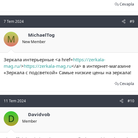
Cevapla
7 Tem 2024
#9
MichaelTog
M
New Member
Зеркала интерьерные <a href=
https://zerkala-
mag.ru/
>
https://zerkala-mag.ru
</a> в интернет-магазине
«Зеркала с подсветкой» Самые низкие цены на зеркала!
Cevapla
11 Tem 2024
#10
Davidvob
D
Member