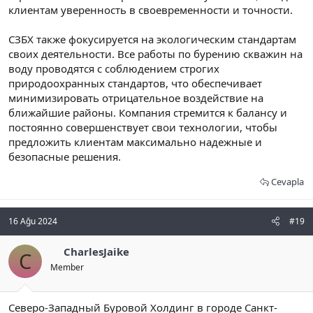
клиентам уверенность в своевременности и точности.
СЗБХ также фокусируется на экологическим стандартам
своих деятельности. Все работы по бурению скважин на
воду проводятся с соблюдением строгих
природоохранных стандартов, что обеспечивает
минимизировать отрицательное воздействие на
ближайшие районы. Компания стремится к балансу и
постоянно совершенствует свои технологии, чтобы
предложить клиентам максимально надежные и
безопасные решения.
Cevapla
16 Ağu 2024
#19
CharlesJaike
C
Member
Северо-Западный Буровой Холдинг в городе Санкт-