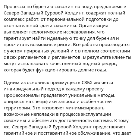
Процессы по бурению скважин на воду, предлагаемые
Северо-Западный Буровой Холдинг, содержат полный
комплекс работ: от первоначальной подготовки до
окончательной сдачи скважины. Организация
выполняет геологические исследования, что
гарантирует найти идеальную точку для бурения и
просчитать возможные риски. Все работы производятся
с учетом природных условий и с в полном соответствии
с всех регламентов и регламентов. В результате клиенты
могут использовать качественный водный ресурс,
которая будет функционировать долгие годы.
Одним из основных преимуществ СЗБХ является
индивидуальный подход к каждому проекту.
Профессионалы предлагают уникальные методы,
опираясь на специфики запроса и особенностей
территории. Это позволяет минимизировать
возможные неполадки в процессе эксплуатации
скважины и обеспечить долговечность системы. К тому
же, Северо-Западный Буровой Холдинг предоставляет
гарантийное и постгарантийное обслуживание, что дает