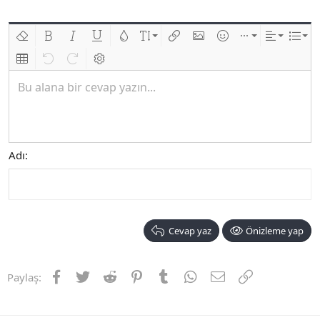
Biçimlendirmeyi kaldır
Kalın
Yatık
Altını çiz
Metin rengi
Font boyutu
Link ekle
Resim ekle
İfadeler
Ekle
Hizalama
List
Insert table
Geri al
ileri al
BB kodunu değiştir
Bu alana bir cevap yazın...
Adı
Cevap yaz
Önizleme yap
Facebook
Twitter
Reddit
Pinterest
Tumblr
WhatsApp
E-posta
Link
Paylaş: