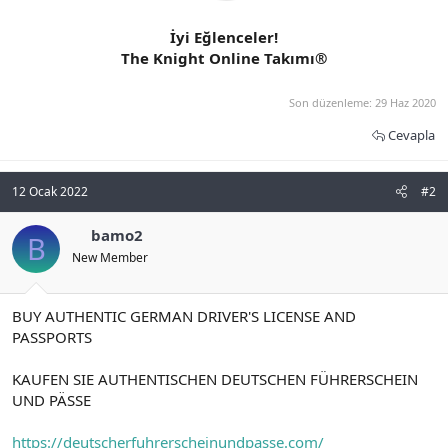
İyi Eğlenceler!
The Knight Online Takımı®
Son düzenleme:
29 Haz 2020
Cevapla
12 Ocak 2022
#2
bamo2
B
New Member
BUY AUTHENTIC GERMAN DRIVER'S LICENSE AND
PASSPORTS
KAUFEN SIE AUTHENTISCHEN DEUTSCHEN FÜHRERSCHEIN
UND PÄSSE
https://deutscherfuhrerscheinundpasse.com/