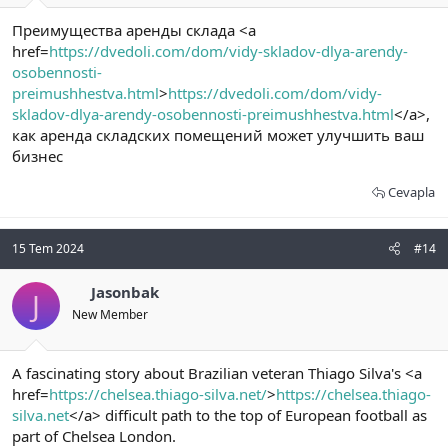
Преимущества аренды склада <a
href=
https://dvedoli.com/dom/vidy-skladov-dlya-arendy-
osobennosti-
preimushhestva.html
>
https://dvedoli.com/dom/vidy-
skladov-dlya-arendy-osobennosti-preimushhestva.html
</a>,
как аренда складских помещений может улучшить ваш
бизнес
Cevapla
15 Tem 2024
#14
Jasonbak
J
New Member
A fascinating story about Brazilian veteran Thiago Silva's <a
href=
https://chelsea.thiago-silva.net/
>
https://chelsea.thiago-
silva.net
</a> difficult path to the top of European football as
part of Chelsea London.