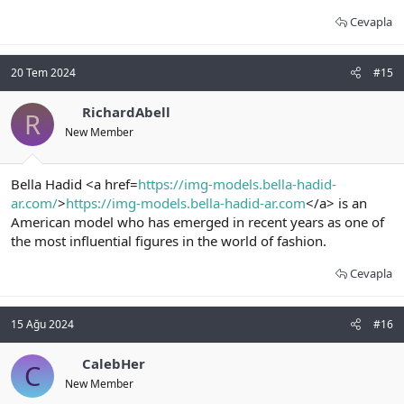
Cevapla
20 Tem 2024
#15
RichardAbell
R
New Member
Bella Hadid <a href=
https://img-models.bella-hadid-
ar.com/
>
https://img-models.bella-hadid-ar.com
</a> is an
American model who has emerged in recent years as one of
the most influential figures in the world of fashion.
Cevapla
15 Ağu 2024
#16
CalebHer
C
New Member