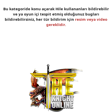
n
i
Bu kategoride konu açarak Hile kullananları bildirebilir
ve ya oyun içi tespit etmiş olduğunuz bugları
bildirebilirsiniz, her tür bildirim için
resim veya video
gereklidir.