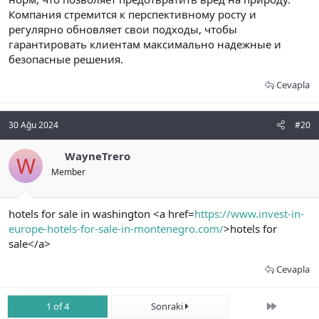
Компания стремится к перспективному росту и
регулярно обновляет свои подходы, чтобы
гарантировать клиентам максимально надежные и
безопасные решения.
Cevapla
30 Ağu 2024
#20
WayneTrero
W
Member
hotels for sale in washington <a href=
https://www.invest-in-
europe-hotels-for-sale-in-montenegro.com/
>hotels for
sale</a>
Cevapla
Son
1 of 4
Sonraki