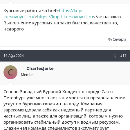
Курсовые работы <a href=
https://kupit-
kursovuyu1.ru/
>
https://kupit-kursovuyu1.ru
</a> на заказ.
Выполнение курсовых на заказ быстро, качественно,
недорого
Cevapla
16 Ağu 2024
#17
CharlesJaike
C
Member
Северо-Западный Буровой Холдинг в городе Санкт-
Петербург уже много лет занимается на предоставлении
услуг по бурению скважин на воду. Компания
зарекомендовала себя как надежный партнер для
частных лиц, а также для организаций, которым нужно
организовать стабильный доступ к водным ресурсам.
Слаженная команда специалистов эксплуатирует