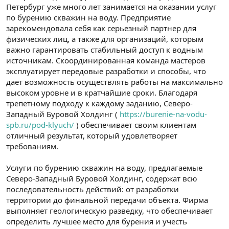
Петербург уже много лет занимается на оказании услуг
по бурению скважин на воду. Предприятие
зарекомендовала себя как серьезный партнер для
физических лиц, а также для организаций, которым
важно гарантировать стабильный доступ к водным
источникам. Скоординированная команда мастеров
эксплуатирует передовые разработки и способы, что
дает возможность осуществлять работы на максимально
высоком уровне и в кратчайшие сроки. Благодаря
трепетному подходу к каждому заданию, Северо-
Западный Буровой Холдинг (
https://burenie-na-vodu-
spb.ru/pod-klyuch/
) обеспечивает своим клиентам
отличный результат, который удовлетворяет
требованиям.
Услуги по бурению скважин на воду, предлагаемые
Северо-Западный Буровой Холдинг, содержат всю
последовательность действий: от разработки
территории до финальной передачи объекта. Фирма
выполняет геологическую разведку, что обеспечивает
определить лучшее место для бурения и учесть