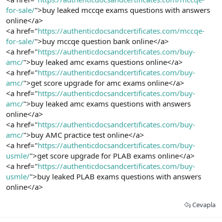
for-sale/
">buy leaked mccqe exams questions with answers
online</a>
<a href="
https://authenticdocsandcertificates.com/mccqe-
for-sale/
">buy mccqe question bank online</a>
<a href="
https://authenticdocsandcertificates.com/buy-
amc/
">buy leaked amc exams questions online</a>
<a href="
https://authenticdocsandcertificates.com/buy-
amc/
">get score upgrade for amc exams online</a>
<a href="
https://authenticdocsandcertificates.com/buy-
amc/
">buy leaked amc exams questions with answers
online</a>
<a href="
https://authenticdocsandcertificates.com/buy-
amc/
">buy AMC practice test online</a>
<a href="
https://authenticdocsandcertificates.com/buy-
usmle/
">get score upgrade for PLAB exams online</a>
<a href="
https://authenticdocsandcertificates.com/buy-
usmle/
">buy leaked PLAB exams questions with answers
online</a>
Cevapla