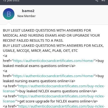
12 Şub 2022
#6
bamo2
B
New Member
BUY LEGIT LEAKED QUESTIONS WITH ANSWERS FOR
MEDICAL AND NURSING EXAMS AND OR UPGRADE YOUR
RECENT FAILED RESULTS TO A PASS.
BUY LEGIT LEAKED QUESTIONS WITH ANSWERS FOR NCLEX,
USMLE, MCCQE, MRCP, AMC, PLAB, OET, ETC
<a
href="
https://authenticdocsandcertificates.com/Home/
">buy
leaked medical exams questions online</a>
<a
href="
https://authenticdocsandcertificates.com/Home/
">buy
leaked nursing exams questions online</a>
<a href="
https://authenticdocsandcertificates.com/buy-nclex-
license/
">buy leaked NCLEX exams questions online</a>
<a href="
https://authenticdocsandcertificates.com/buy-nclex-
license/
">get score upgrade for NCLEX exams online</a>
<a href="
https://authenticdocsandcertificates.com/buy-nclex-