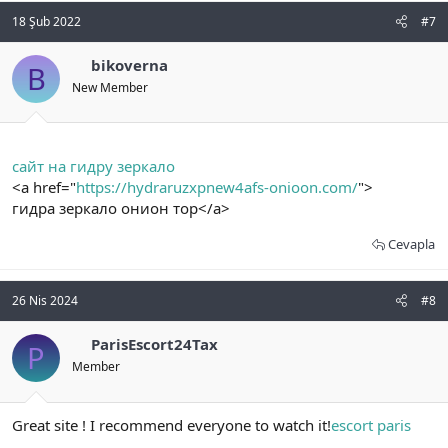
18 Şub 2022
#7
bikoverna
B
New Member
сайт на гидру зеркало
<a href="
https://hydraruzxpnew4afs-onioon.com/
">
гидра зеркало онион тор</a>
Cevapla
26 Nis 2024
#8
ParisEscort24Tax
P
Member
Great site ! I recommend everyone to watch it!
escort paris