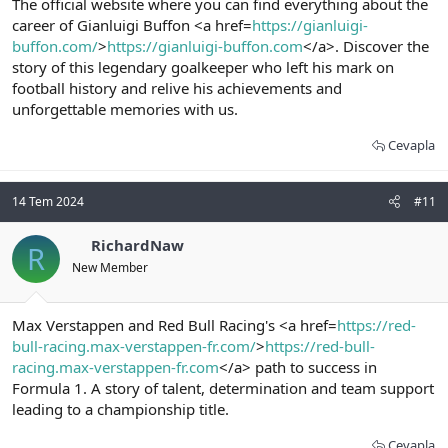
The official website where you can find everything about the
career of Gianluigi Buffon <a href=
https://gianluigi-
buffon.com/
>
https://gianluigi-buffon.com
</a>. Discover the
story of this legendary goalkeeper who left his mark on
football history and relive his achievements and
unforgettable memories with us.
Cevapla
14 Tem 2024
#11
RichardNaw
R
New Member
Max Verstappen and Red Bull Racing's <a href=
https://red-
bull-racing.max-verstappen-fr.com/
>
https://red-bull-
racing.max-verstappen-fr.com
</a> path to success in
Formula 1. A story of talent, determination and team support
leading to a championship title.
Cevapla