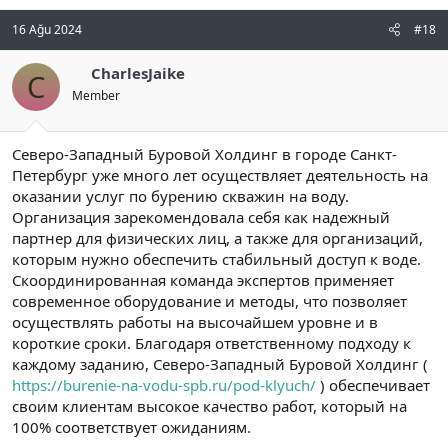
16 Ağu 2024
#18
CharlesJaike
C
Member
Северо-Западный Буровой Холдинг в городе Санкт-
Петербург уже много лет осуществляет деятельность на
оказании услуг по бурению скважин на воду.
Организация зарекомендовала себя как надежный
партнер для физических лиц, а также для организаций,
которым нужно обеспечить стабильный доступ к воде.
Скоординированная команда экспертов применяет
современное оборудование и методы, что позволяет
осуществлять работы на высочайшем уровне и в
короткие сроки. Благодаря ответственному подходу к
каждому заданию, Северо-Западный Буровой Холдинг (
https://burenie-na-vodu-spb.ru/pod-klyuch/
) обеспечивает
своим клиентам высокое качество работ, который на
100% соответствует ожиданиям.