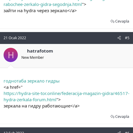
rabochee-zerkalo-gidra-segodnja.html
">
зайти на hydra через зеркало</a>
Cevapla
21 Ocak 2022
#5
hatrafotom
H
New Member
годнотаба зеркало гидры
<a href="
https://hydra-site-tor.online/federacija-magazin-gidra/46517-
hydra-zerkala-forum.html
">
зеркала на гидру работающие</a>
Cevapla