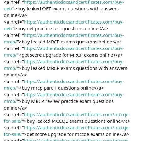
<a href="
https://authenticdocsandcertificates.com/buy-
oet/
">buy leaked OET exams questions with answers
online</a>
<a href="
https://authenticdocsandcertificates.com/buy-
oet/
">buy oet practice test questions online</a>
<a href="
https://authenticdocsandcertificates.com/buy-
mrcp/
">buy leaked MRCP exams questions online</a>
<a href="
https://authenticdocsandcertificates.com/buy-
mrcp/
">get score upgrade for MRCP exams online</a>
<a href="
https://authenticdocsandcertificates.com/buy-
mrcp/
">buy leaked MRCP exams questions with answers
online</a>
<a href="
https://authenticdocsandcertificates.com/buy-
mrcp/
">buy mrcp part 1 questions online</a>
<a href="
https://authenticdocsandcertificates.com/buy-
mrcp/
">buy MRCP review practice exam questions
online</a>
<a href="
https://authenticdocsandcertificates.com/mccqe-
for-sale/
">buy leaked MCCQE exams questions online</a>
<a href="
https://authenticdocsandcertificates.com/mccqe-
for-sale/
">get score upgrade for mccqe exams online</a>
<a href="
https://authenticdocsandcertificates.com/mccqe-