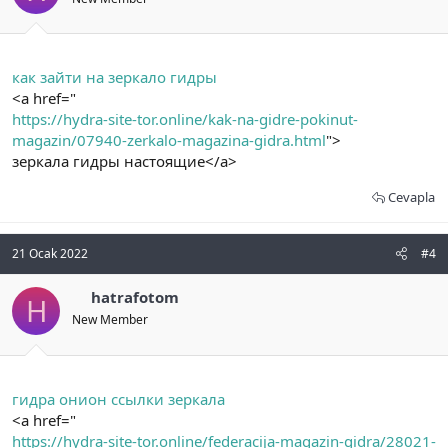
как зайти на зеркало гидры
<a href="
https://hydra-site-tor.online/kak-na-gidre-pokinut-
magazin/07940-zerkalo-magazina-gidra.html
">
зеркала гидры настоящие</a>
Cevapla
21 Ocak 2022
#4
hatrafotom
H
New Member
гидра онион ссылки зеркала
<a href="
https://hydra-site-tor.online/federacija-magazin-gidra/28021-