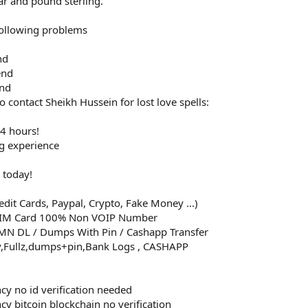
ar and pound sterling.
 following problems
nd
end
end
 contact Sheikh Hussein for lost love spells:
24 hours!
ng experience
 today!
dit Cards, Paypal, Crypto, Fake Money ...)
SIM Card 100% Non VOIP Number
MMN DL / Dumps With Pin / Cashapp Transfer
v,Fullz,dumps+pin,Bank Logs , CASHAPP
ncy no id verification needed
cy bitcoin blockchain no verification