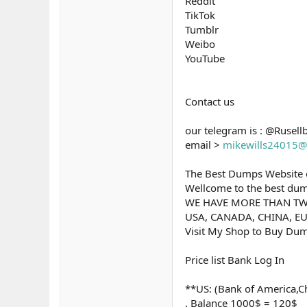
Reddit
TikTok
Tumblr
Weibo
YouTube
Contact us
our telegram is : @Rusell
email >
mikewills24015@
The Best Dumps Website o
Wellcome to the best dump
WE HAVE MORE THAN TW
USA, CANADA, CHINA, EU
Visit My Shop to Buy Dum
Price list Bank Log In
**US: (Bank of America,Ch
. Balance 1000$ = 120$