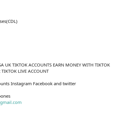
ses(CDL)
SA UK TIKTOK ACCOUNTS EARN MONEY WITH TIKTOK
nt TIKTOK LIVE ACCOUNT
unts Instagram Facebook and twitter
bones
gmail.com