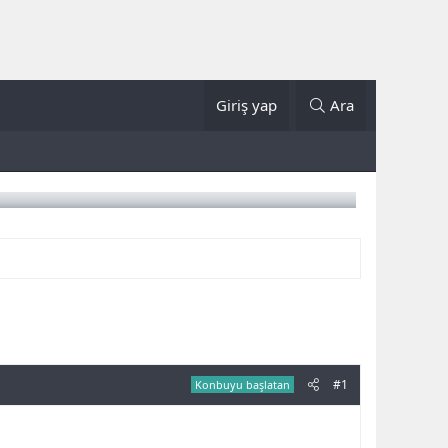
Giriş yap
Ara
#1
Konbuyu başlatan