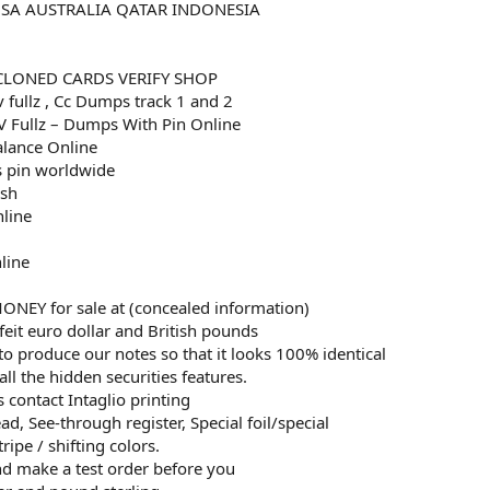
USA AUSTRALIA QATAR INDONESIA
CLONED CARDS VERIFY SHOP
v fullz , Cc Dumps track 1 and 2
 Fullz – Dumps With Pin Online
alance Online
 pin worldwide
esh
nline
line
EY for sale at (concealed information)
eit euro dollar and British pounds
to produce our notes so that it looks 100% identical
all the hidden securities features.
 contact Intaglio printing
d, See-through register, Special foil/special
ripe / shifting colors.
and make a test order before you