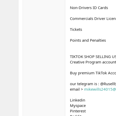
Non-Drivers ID Cards
Commercials Driver Licen
Tickets
Points and Penalties
TIKTOK SHOP SELLING U
Creative Program accou
Buy premium TikTok Acco
our telegram is : @Rusell
email >
mikewills24015@
Linkedin
Myspace
Pinterest