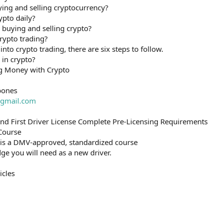
ying and selling cryptocurrency?
ypto daily?
uying and selling crypto?
rypto trading?
into crypto trading, there are six steps to follow.
 in crypto?
g Money with Crypto
bones
gmail.com
and First Driver License Complete Pre-Licensing Requirements
 Course
 is a DMV-approved, standardized course
ge you will need as a new driver.
icles