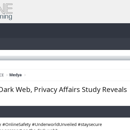
CE
Medya
 Dark Web, Privacy Affairs Study Reveals
 #OnlineSafety #UnderworldUnveiled #staysecure