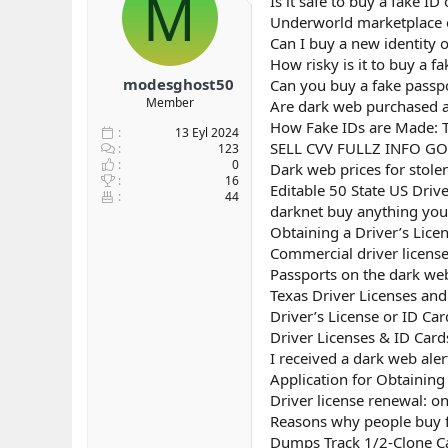
M
Is it safe to buy a fake I
b
ı
Underworld marketplace e
a
ç
Can I buy a new identity 
ş
t
How risky is it to buy a f
l
a
modesghost50
Can you buy a fake passp
a
r
Member
Are dark web purchased as
t
i
a
h
How Fake IDs are Made: T
13 Eyl 2024
n
i
SELL CVV FULLZ INFO G
123
0
Dark web prices for stole
16
Editable 50 State US Driv
44
darknet buy anything you 
Obtaining a Driver’s Lice
Commercial driver licens
Passports on the dark we
Texas Driver Licenses an
Driver’s License or ID Ca
Driver Licenses & ID Card
I received a dark web aler
Application for Obtaining 
Driver license renewal: on
Reasons why people buy fa
Dumps Track 1/2-Clone Ca