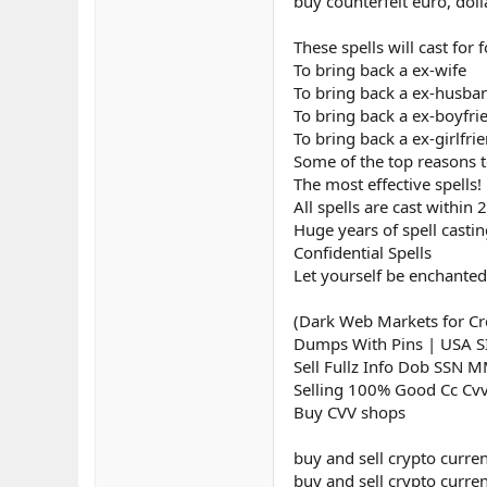
buy counterfeit euro, doll
These spells will cast for
To bring back a ex-wife
To bring back a ex-husba
To bring back a ex-boyfri
To bring back a ex-girlfri
Some of the top reasons to
The most effective spells!
All spells are cast within 
Huge years of spell casti
Confidential Spells
Let yourself be enchanted
(Dark Web Markets for Cre
Dumps With Pins | USA 
Sell Fullz Info Dob SSN 
Selling 100% Good Cc Cv
Buy CVV shops
buy and sell crypto curre
buy and sell crypto curren