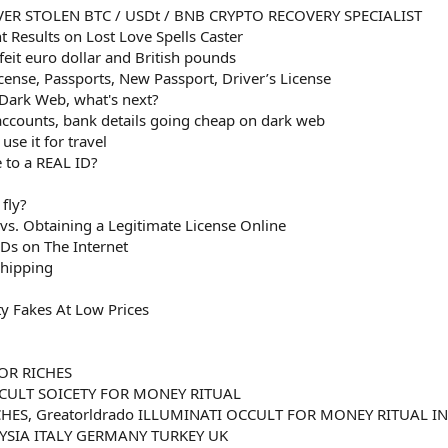
ER STOLEN BTC / USDt / BNB CRYPTO RECOVERY SPECIALIST
 Results on Lost Love Spells Caster
eit euro dollar and British pounds
icense, Passports, New Passport, Driver’s License
 Dark Web, what's next?
 accounts, bank details going cheap on dark web
se it for travel
 to a REAL ID?
fly?
 vs. Obtaining a Legitimate License Online
Ds on The Internet
Shipping
ty Fakes At Low Prices
OR RICHES
CULT SOICETY FOR MONEY RITUAL
HES, Greatorldrado ILLUMINATI OCCULT FOR MONEY RITUAL IN
SIA ITALY GERMANY TURKEY UK