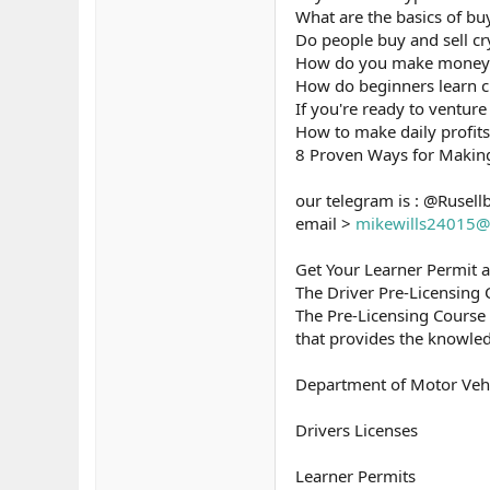
What are the basics of bu
Do people buy and sell cr
How do you make money b
How do beginners learn c
If you're ready to venture 
How to make daily profits
8 Proven Ways for Makin
our telegram is : @Rusell
email >
mikewills24015@
Get Your Learner Permit 
The Driver Pre-Licensing
The Pre-Licensing Course
that provides the knowled
Department of Motor Veh
Drivers Licenses
Learner Permits