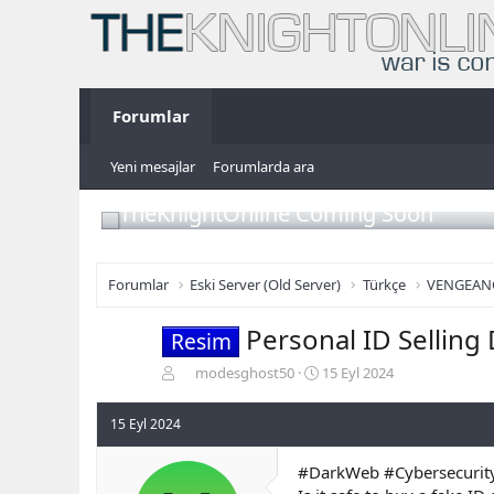
Forumlar
Yeni mesajlar
Forumlarda ara
TheKnightOnline Coming Soon
Forumlar
Eski Server (Old Server)
Türkçe
VENGEAN
Personal ID Selling
Resim
K
B
modesghost50
15 Eyl 2024
o
a
n
ş
15 Eyl 2024
b
l
u
a
#DarkWeb #Cybersecurity
y
n
u
g