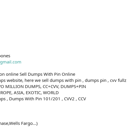
bones
gmail.com
n online Sell Dumps With Pin Online
s website, here we sell dumps with pin , dumps pin , cvv fullz
O MILLION DUMPS, CC+CVV, DUMPS+PIN
ROPE, ASIA, EXOTIC, WORLD
ps , Dumps With Pin 101/201 , CVV2 , CCV
ase,Wells Fargo...)