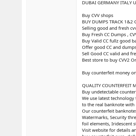
DUBAI GERMANY ITALY 
Buy CVV shops
BUY DUMPS TRACK 1&2 
Selling good and fresh cv
Buy Fresh CC Dumps , CVV
Buy Valid CC fullz good b
Offer good CC and dumps
Sell Good CC valid and fr
Best store to buy CVV2 O
Buy counterfeit money on
QUALITY COUNTERFEIT MON
Buy undetectable counterf
We use latest technology 
to the real banknote with 
Our counterfeit banknotes
Watermarks, Security threa
foil elements, Iridescent st
Visit website for details 