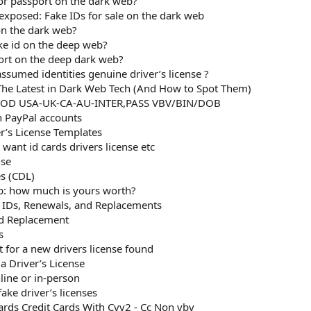
D or passport on the dark web?
xposed: Fake IDs for sale on the dark web
on the dark web?
ake id on the deep web?
ort on the deep dark web?
sumed identities genuine driver’s license ?
he Latest in Dark Web Tech (And How to Spot Them)
OOD USA-UK-CA-AU-INTER,PASS VBV/BIN/DOB
n PayPal accounts
er’s License Templates
want id cards drivers license etc
nse
es (CDL)
b: how much is yours worth?
d IDs, Renewals, and Replacements
rd Replacement
s
t for a new drivers license found
a Driver’s License
line or in-person
ke driver’s licenses
rds Credit Cards With Cvv2 - Cc Non vbv