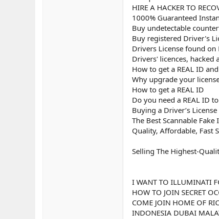
HIRE A HACKER TO RECOV
1000% Guaranteed Instant
Buy undetectable counterf
Buy registered Driver's L
Drivers License found on
Drivers' licences, hacked
How to get a REAL ID and u
Why upgrade your license
How to get a REAL ID
Do you need a REAL ID to 
Buying a Driver’s License
The Best Scannable Fake I
Quality, Affordable, Fast 
Selling The Highest-Quali
I WANT TO ILLUMINATI F
HOW TO JOIN SECRET OC
COME JOIN HOME OF RIC
INDONESIA DUBAI MALAY