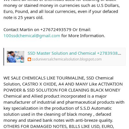
money or stained money in currencies such as U.S Dollars,
Euro, Pound, and all local currencies, even if your defaced
note is 25 years old.
Contact Martin on +27672493579 Or Email:
100ssdchemical@gmail.com
for More Information.
SSD Master Solution and Chemical +27839387284 With Activation Powder in South Africa
ssduniversalchemicalsolution.blogspot.com
WE SALE CHEMICALS LIKE TOURMALINE, SSD Chemical
Solution, CASTRO X OXIDE, A4 AND MANY Like ACTIVATION
POWDER & SSD SOLUTION FOR CLEANING BLACK MONEY
Chemical and Allied product incorporated is a major
manufacturer of industrial and pharmaceutical products with
key specialization in the production of S.S.D Automatic
solution used in the cleaning of black money , defaced
money and stained bank notes with anti-breeze quality.
OTHERS FOR DAMAGED NOTES, BILLS LIKE USD, EURO,