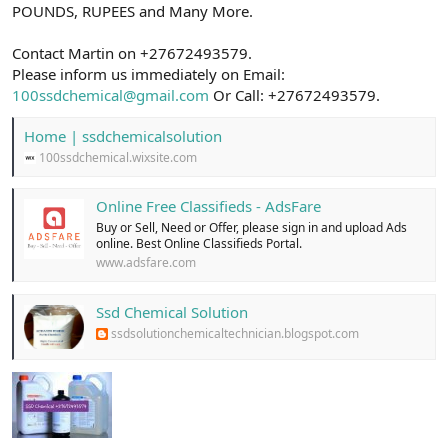
POUNDS, RUPEES and Many More.
Contact Martin on +27672493579.
Please inform us immediately on Email:
100ssdchemical@gmail.com
Or Call: +27672493579.
Home | ssdchemicalsolution
100ssdchemical.wixsite.com
Online Free Classifieds - AdsFare
Buy or Sell, Need or Offer, please sign in and upload Ads
online. Best Online Classifieds Portal.
www.adsfare.com
Ssd Chemical Solution
ssdsolutionchemicaltechnician.blogspot.com