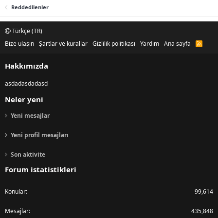
Reddedilenler
Türkçe (TR)
Bize ulaşın
Şartlar ve kurallar
Gizlilik politikası
Yardım
Ana sayfa
R
S
S
Hakkımızda
asdadasdadasd
Neler yeni
Yeni mesajlar
Yeni profil mesajları
Son aktivite
Forum istatistikleri
Konular
99,614
Mesajlar
435,848