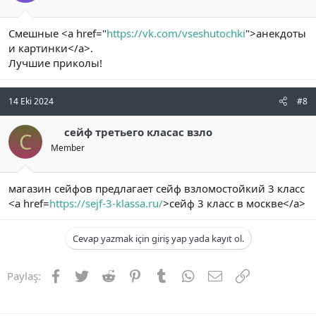
Смешные <a href="
https://vk.com/vseshutochki
">анекдоты
и картинки</a>.
Лучшие приколы!
14 Eki 2024
#8
сейф третьего класас взло
С
Member
магазин сейфов предлагает сейф взломостойкий 3 класс
<a href=
https://sejf-3-klassa.ru/
>сейф 3 класс в москве</a>
Cevap yazmak için giriş yap yada kayıt ol.
Facebook
Twitter
Reddit
Pinterest
Tumblr
WhatsApp
E-posta
Link
Paylaş: