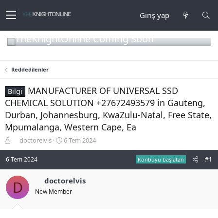
Giriş yap
TheKnightOnline Coming Soon
Reddedilenler
MANUFACTURER OF UNIVERSAL SSD
Bilgi
CHEMICAL SOLUTION +27672493579 in Gauteng,
Durban, Johannesburg, KwaZulu-Natal, Free State,
Mpumalanga, Western Cape, Ea
K
B
doctorelvis
6 Tem 2024
o
a
n
ş
6 Tem 2024
#1
Konbuyu başlatan
b
l
u
a
doctorelvis
D
y
n
New Member
u
g
b
ı
a
ç