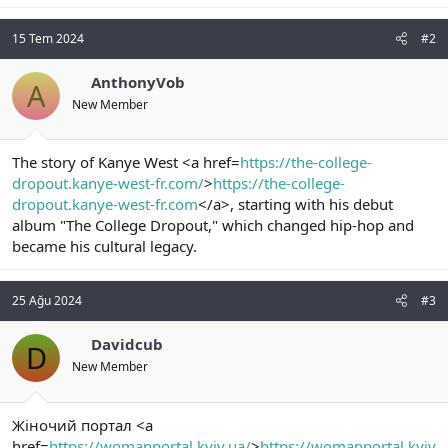
15 Tem 2024
#2
AnthonyVob
A
New Member
The story of Kanye West <a href=
https://the-college-
dropout.kanye-west-fr.com/
>
https://the-college-
dropout.kanye-west-fr.com
</a>, starting with his debut
album "The College Dropout," which changed hip-hop and
became his cultural legacy.
25 Ağu 2024
#3
Davidcub
D
New Member
Жіночий портал <a
href=
https://womanportal.kyiv.ua/
>
https://womanportal.kyiv