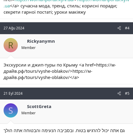
.ua
</a> сучасна мода, тренд, стиль; корисні поради;
секрети гарної постаті; уроки макіяжу
27 Ağu 2024
#4
Rickyanymn
R
Member
Экскурсии и джип-туры по Крыму <a href=https://м-
драйв.рф/tours/vyshe-oblakov/>https://м-
драйв.рф/tours/vyshe-oblakov/</a>
21 Eyl 2024
#5
ScottGreta
S
Member
גם אתה יכול להרגיש בטוח. ובסביבה הנעימה והבטוחה אתה הולך