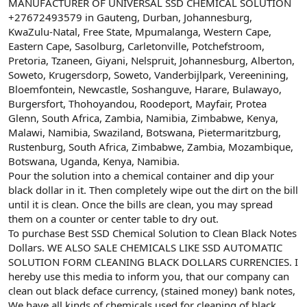
ş
t
MANUFACTURER OF UNIVERSAL SSD CHEMICAL SOLUTION
l
a
+27672493579 in Gauteng, Durban, Johannesburg,
a
r
KwaZulu-Natal, Free State, Mpumalanga, Western Cape,
t
i
Eastern Cape, Sasolburg, Carletonville, Potchefstroom,
a
h
Pretoria, Tzaneen, Giyani, Nelspruit, Johannesburg, Alberton,
n
i
Soweto, Krugersdorp, Soweto, Vanderbijlpark, Vereenining,
Bloemfontein, Newcastle, Soshanguve, Harare, Bulawayo,
Burgersfort, Thohoyandou, Roodeport, Mayfair, Protea
Glenn, South Africa, Zambia, Namibia, Zimbabwe, Kenya,
Malawi, Namibia, Swaziland, Botswana, Pietermaritzburg,
Rustenburg, South Africa, Zimbabwe, Zambia, Mozambique,
Botswana, Uganda, Kenya, Namibia.
Pour the solution into a chemical container and dip your
black dollar in it. Then completely wipe out the dirt on the bill
until it is clean. Once the bills are clean, you may spread
them on a counter or center table to dry out.
To purchase Best SSD Chemical Solution to Clean Black Notes
Dollars. WE ALSO SALE CHEMICALS LIKE SSD AUTOMATIC
SOLUTION FORM CLEANING BLACK DOLLARS CURRENCIES. I
hereby use this media to inform you, that our company can
clean out black deface currency, (stained money) bank notes,
We have all kinds of chemicals used for cleaning of black