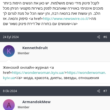
לקבל פינוק מידי נשים מושלמות. יש כאן את הנשים היפות ביותר
מוכנים אינטימי באווירה שאוהבות לפנק בשירות מקצועי הניתן מכל
הלב. הן עושות זאת בהנאה רבה, והן יעשו הכל על מנת לגרום לך
סיפוק והנאה. אז <a href=
http://www.newswire.co.il/
>מה
שעושים עם בחורה של דירת פינוק נשאר שם</a>
24 Eyl 2024
#6
Kennethdrult
K
Member
Женский онлайн-журнал <a
href=
https://wonderwoman.kyiv.ua/
>
https://wonderwoman.
kyiv.ua
</a> мода, красота, диеты, звезды, отношения
8 Eki 2024
#7
ArmandokMew
A
Member