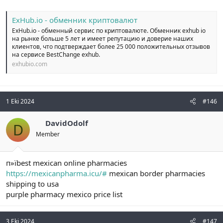
ExHub.io - обменник криптовалют
ExHub.io - обменный сервис по криптовалюте. Обменник exhub io
на рынке больше 5 лет и имеет репутацию и доверие наших
клиентов, что подтверждает более 25 000 положительных отзывов
на сервисе BestChange exhub.
exhubio.com
1 Eki 2024
#146
DavidOdolf
D
Member
п»їbest mexican online pharmacies
https://mexicanpharma.icu/#
mexican border pharmacies
shipping to usa
purple pharmacy mexico price list
3 Eki 2024
#147