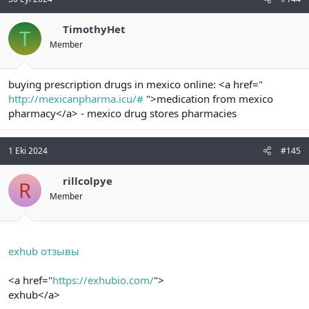
TimothyHet
T
Member
buying prescription drugs in mexico online: <a href="
http://mexicanpharma.icu/#
">medication from mexico
pharmacy</a> - mexico drug stores pharmacies
1 Eki 2024
#145
rillcolpye
R
Member
exhub отзывы
<a href="
https://exhubio.com/
">
exhub</a>