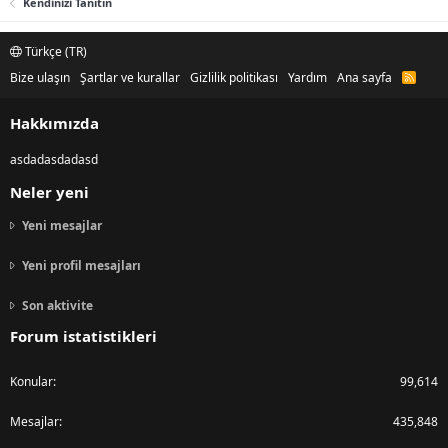
Kendinizi Tanıtın
Türkçe (TR)
Bize ulaşın
Şartlar ve kurallar
Gizlilik politikası
Yardım
Ana sayfa
R
S
S
Hakkımızda
asdadasdadasd
Neler yeni
Yeni mesajlar
Yeni profil mesajları
Son aktivite
Forum istatistikleri
Konular
99,614
Mesajlar
435,848