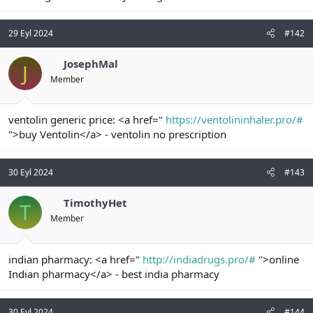
n
i
29 Eyl 2024
#142
JosephMal
J
Member
ventolin generic price: <a href="
https://ventolininhaler.pro/#
">buy Ventolin</a> - ventolin no prescription
30 Eyl 2024
#143
TimothyHet
T
Member
indian pharmacy: <a href="
http://indiadrugs.pro/#
">online
Indian pharmacy</a> - best india pharmacy
30 Eyl 2024
#144