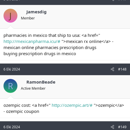
Jamesdig
J
Member
pharmacies in mexico that ship to usa: <a href="
http://mexicanpharma.icu/#
">mexican rx online</a> -
mexican online pharmacies prescription drugs
buying prescription drugs in mexico
6 Eki 2024
#148
RamonBeade
R
Active Member
ozempic cost: <a href="
http://ozempic.art/#
">ozempic</a>
- ozempic coupon
6 Eki 2024
#149