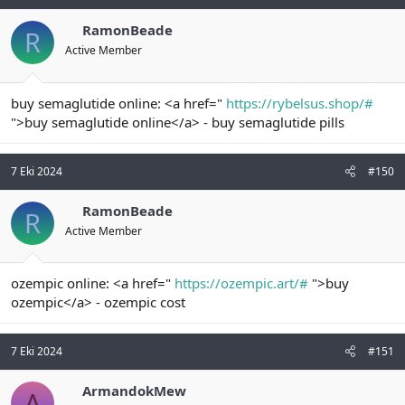
RamonBeade
R
Active Member
buy semaglutide online: <a href="
https://rybelsus.shop/#
">buy semaglutide online</a> - buy semaglutide pills
7 Eki 2024
#150
RamonBeade
R
Active Member
ozempic online: <a href="
https://ozempic.art/#
">buy
ozempic</a> - ozempic cost
7 Eki 2024
#151
ArmandokMew
A