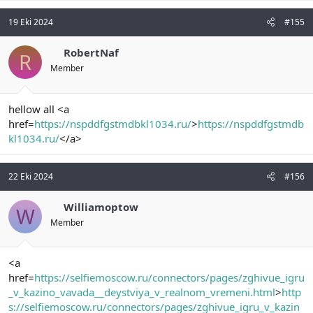
19 Eki 2024
#155
RobertNaf
R
Member
hellow all <a
href=
https://nspddfgstmdbkl1034.ru/
>
https://nspddfgstmdb
kl1034.ru/
</a>
22 Eki 2024
#156
Williamoptow
W
Member
<a
href=
https://selfiemoscow.ru/connectors/pages/zghivue_igru
_v_kazino_vavada__deystviya_v_realnom_vremeni.html
>
http
s://selfiemoscow.ru/connectors/pages/zghivue_igru_v_kazin