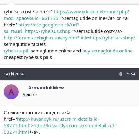
rybelsus cost <a href="
https://www.ixbren.net/home.php?
mod=space&uid=661736
">semaglutide online</a> or <a
href="
https://cse.google.co.ck/url?
sa=t&url=https://rybelsus.shop
">semaglutide cost</a>
http://forum.acehigh.ru/away.htm?link=http://rybelsus.shop/
semaglutide tablets
rybelsus pill
semaglutide online and
buy semaglutide online
cheapest rybelsus pills
14 Eki 2024
#154
ArmandokMew
A
Member
Свежие короткие анедоты <a
href="
http://kuvandyk.ru/users-m-details-id-
58271.html
">
http://kuvandyk.ru/users-m-details-id-
58271.html
</a>.