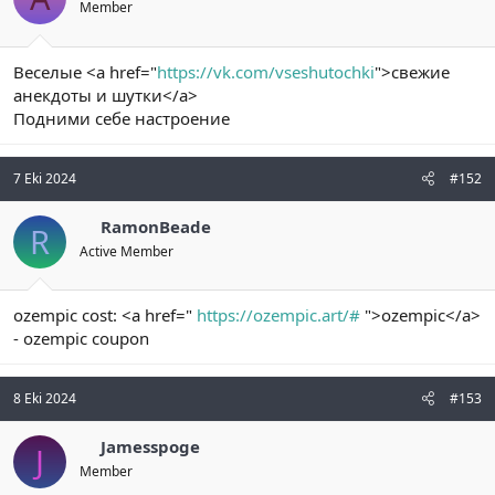
Member
Веселые <a href="
https://vk.com/vseshutochki
">свежие
анекдоты и шутки</a>
Подними себе настроение
7 Eki 2024
#152
RamonBeade
R
Active Member
ozempic cost: <a href="
https://ozempic.art/#
">ozempic</a>
- ozempic coupon
8 Eki 2024
#153
Jamesspoge
J
Member