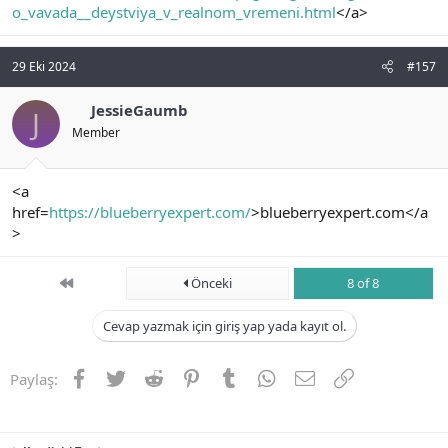
o_vavada__deystviya_v_realnom_vremeni.html
</a>
29 Eki 2024
#157
JessieGaumb
J
Member
<a
href=
https://blueberryexpert.com/
>blueberryexpert.com</a
>
First
Önceki
8 of 8
Cevap yazmak için giriş yap yada kayıt ol.
Facebook
Twitter
Reddit
Pinterest
Tumblr
WhatsApp
E-posta
Link
Paylaş: