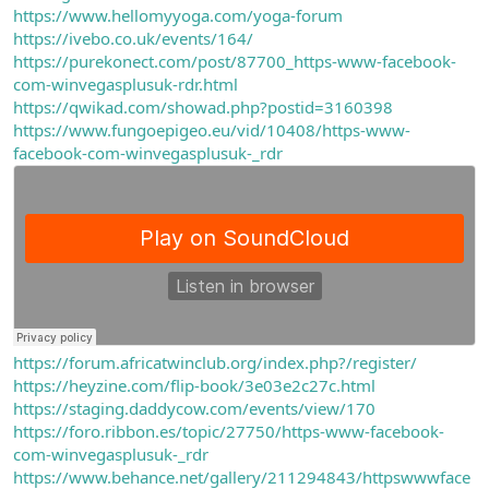
https://www.hellomyyoga.com/yoga-forum
https://ivebo.co.uk/events/164/
https://purekonect.com/post/87700_https-www-facebook-
com-winvegasplusuk-rdr.html
https://qwikad.com/showad.php?postid=3160398
https://www.fungoepigeo.eu/vid/10408/https-www-
facebook-com-winvegasplusuk-_rdr
https://forum.africatwinclub.org/index.php?/register/
https://heyzine.com/flip-book/3e03e2c27c.html
https://staging.daddycow.com/events/view/170
https://foro.ribbon.es/topic/27750/https-www-facebook-
com-winvegasplusuk-_rdr
https://www.behance.net/gallery/211294843/httpswwwface