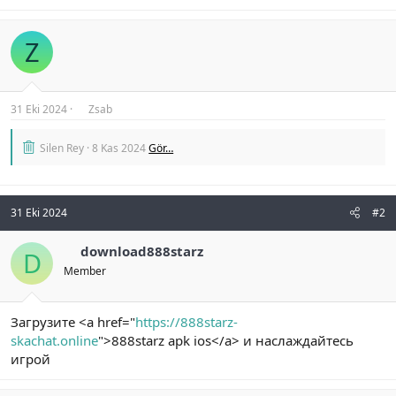
Z
31 Eki 2024
Zsab
Silen Rey
8 Kas 2024
Gör…
31 Eki 2024
#2
download888starz
D
Member
Загрузите <a href="
https://888starz-
skachat.online
">888starz apk ios</a> и наслаждайтесь
игрой