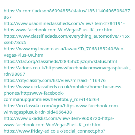
https://x.com/Jackson86094855/status/1851140496506437
867
http://www.usaonlineclassifieds.com/view/item-2784191-
https-www.facebook.com-WinVegasPlusUK-_rdr.html
https://www.classifiedads.com/everything_automotive/715x
xs6b73dc5
https://www.my.locanto.asia/tawau/ID_7068185240/Win-
Vegas-Plus-UK.html
https://claz.org/classifieds/l2845hc0jszqm/status.html
https://adoos.co.uk/httpswwwfacebookcomwinvegasplusuk_
rdr/98897
https://cityclassify.com/list/view/mr?aid=116476
https://www.ukclassifieds.co.uk/mobiles/home-business-
phones/httpswww-facebook-
commanupgummieswheretobuy_rdr-i146264
https://in.classi4u.com/agra/https-www-facebook-com-
winvegasplusuk-rdr-pid4066438
http://www.ukadslist.com/view/item-9608720-https-
www.facebook.com-WinVegasPlusUK-_rdr.html
https://www.friday-ad.co.uk/social_connect.php?