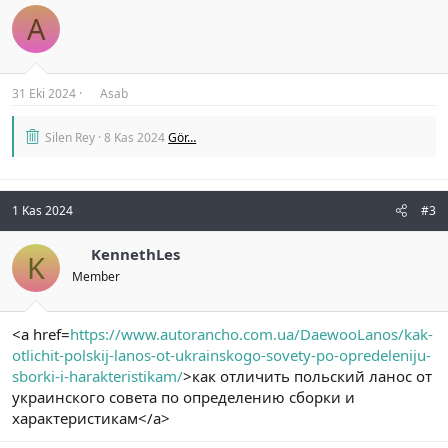
A
31 Eki 2024
Asab
Silen Rey
8 Kas 2024
Gör…
1 Kas 2024
#3
KennethLes
K
Member
<a href=
https://www.autorancho.com.ua/DaewooLanos/kak-
otlichit-polskij-lanos-ot-ukrainskogo-sovety-po-opredeleniju-
sborki-i-harakteristikam/
>как отличить польский ланос от
украинского совета по определению сборки и
характеристикам</a>