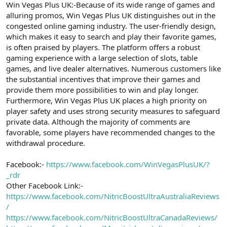
t
i
Win Vegas Plus UK:-Because of its wide range of games and
a
h
alluring promos, Win Vegas Plus UK distinguishes out in the
n
i
congested online gaming industry. The user-friendly design,
which makes it easy to search and play their favorite games,
is often praised by players. The platform offers a robust
gaming experience with a large selection of slots, table
games, and live dealer alternatives. Numerous customers like
the substantial incentives that improve their games and
provide them more possibilities to win and play longer.
Furthermore, Win Vegas Plus UK places a high priority on
player safety and uses strong security measures to safeguard
private data. Although the majority of comments are
favorable, some players have recommended changes to the
withdrawal procedure.
Facebook:-
https://www.facebook.com/WinVegasPlusUK/?
_rdr
Other Facebook Link:-
https://www.facebook.com/NitricBoostUltraAustraliaReviews
/
https://www.facebook.com/NitricBoostUltraCanadaReviews/