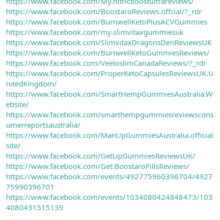
https://www.facebook.com/My.nitricboostultrareviews/
https://www.facebook.com/BoostaroReviews.offcial/?_rdr
https://www.facebook.com/BurnwellKetoPlusACVGummies
https://www.facebook.com/my.slimvitaxgummiesuk
https://www.facebook.com/SlimvitaxDragonsDenReviewsUK
https://www.facebook.com/BurnwellKetoGummiesReviews/
https://www.facebook.com/VeeloslimCanadaReviews/?_rdr
https://www.facebook.com/ProperKetoCapsulesReviewsUK.U
nitedKingdom/
https://www.facebook.com/SmartHempGummiesAustralia.W
ebsite/
https://www.facebook.com/smarthempgummiesreviewscons
umerreportsaustralia/
https://www.facebook.com/ManUpGummiesAustralia.official
site/
https://www.facebook.com/GetUpGummiesReviewsUK/
https://www.facebook.com/Get.BoostaroPillsReviews/
https://www.facebook.com/events/492775960396704/4927
75990396701
https://www.facebook.com/events/1034080424848473/103
4080431515139