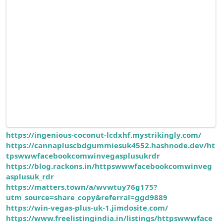
https://ingenious-coconut-lcdxhf.mystrikingly.com/
https://cannapluscbdgummiesuk4552.hashnode.dev/ht
tpswwwfacebookcomwinvegasplusukrdr
https://blog.rackons.in/httpswwwfacebookcomwinveg
asplusuk_rdr
https://matters.town/a/wvwtuy76g175?
utm_source=share_copy&referral=ggd9889
https://win-vegas-plus-uk-1.jimdosite.com/
https://www.freelistingindia.in/listings/httpswwwface