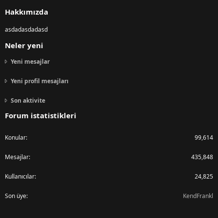
S
Hakkımızda
asdadasdadasd
Neler yeni
Yeni mesajlar
Yeni profil mesajları
Son aktivite
Forum istatistikleri
Konular
99,614
Mesajlar
435,848
Kullanıcılar
24,825
Son üye
KendFrankl