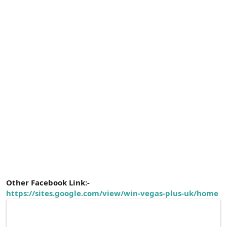
Other Facebook Link:-
https://sites.google.com/view/win-vegas-plus-uk/home