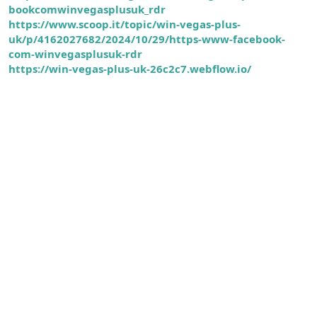
bookcomwinvegasplusuk_rdr
https://www.scoop.it/topic/win-vegas-plus-
uk/p/4162027682/2024/10/29/https-www-facebook-
com-winvegasplusuk-rdr
https://win-vegas-plus-uk-26c2c7.webflow.io/