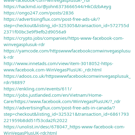
https://hackmd.io/@john6373666544/HkCdzbAeyg
https://ongo247.com/posts/2836
https://advertisingflux.com/post-free-ads-uk/?
step=checkout&listing_id=325305&transaction_id=572755d
2371f00bc3e9f9efb2d9056a9
https://crypto.jobs/companies/https-www-facebook-com-
winvegasplusuk-rdr
https://yamcode.com/httpswwwfacebookcomwinvegasplusu
k-rdr
http://www.innetads.com/view/item-3018052-https-
www.facebook.com-WinVegasPlusUK-_rdr.html
https://adoos.co.uk/httpswwwfacebookcomwinvegasplusuk_
rdr/98897
https://enkling.com/events/611/
https://jobs.justlanded.com/en/Vietnam/Home-
Care/https://www.facebook.com/WinVegasPlusUK/?_rdr
https://advertisingflux.com/post-free-ads-in-canada/?
step=checkout&listing_id=325321&transaction_id=6861793
221959b8dd51f53cda2fc2022
https://unolist.in/desc/678047_https-www-facebook-com-
WinVegasPlusUK-rdr.html