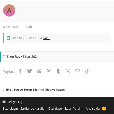
A
6 Kas 2024
Asab
Silen Rey
8 Kas 2024
Gör…
Silen Rey
8 Kas 2024
Facebook
Twitter
Reddit
Pinterest
Tumblr
WhatsApp
E-posta
Link
Paylaş:
Hile , Bug ve Sorun Bildirimi (Hediye Kazan!)
Türkçe (TR)
Bize ulaşın
Şartlar ve kurallar
Gizlilik politikası
Yardım
Ana sayfa
R
S