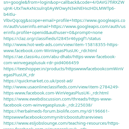
sn=google&from=login&op=callback&code=4/0AVG7fiRXZW
uJnK-UtxTwAxNcsulrq0AyWOwyN3eiNEHxzHDLMWTp6-
b4itlu-
VlbvQqcqg&scope=email+profile+https://www.googleapis.co
m/auth/userinfo.email+https://www.googleapis.com/auth/us
erinfo.profile+openid&authuser=0&prompt=none
https://claz.org/classifieds/l2845r46ypgf1/status
http://www.hot-web-ads.com/view/item-15818355-https-
www.facebook.com-WinVegasPlusUK-_rdr.html
https://ae.classi4u.com/abu-dhabi/https-www-facebook-
com-winvegasplusuk-rdr-pid4066459
https://teeshopper.in/products/httpswwwfacebookcomWinV
egasPlusUK_rdr
https://quickmarket.co.uk/post-ad/
http://www.usaonlineclassifieds.com/view/item-2784249-
https-www.facebook.com-WinVegasPlusUK-_rdr.html
https://www.ewebdiscussion.com/threads/https-www-
facebook-com-winvegasplusuk-_rdr.225038/
https://herbalmeds-forum.biolife.com.my/d/196661-
httpswwwfacebookcommynitricboostultrareviews
https://www.esljobslounge.com/teaching-resources/https-
www-facebook-com-winvegasplusuk-_rdr