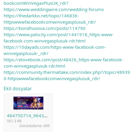
bookcomWinVegasPlusUK_rdr?
https://www.weddingwire.com/wedding-forums
https://thedarkko.net/topic/146836-
httpswwwfacebookcomwinvegasplusuk_rdr/
https://bondhusova.com/posts/114790
https://www.palscity.com/post/1441918_https-www-
facebook-com-winvegasplusuk-rdr.html
https://10dayads.com/https-www-facebook-com-
winvegasplusuk-_rdr/
https://elovebook.com/post/48426_https-www-facebook-
com-winvegasplusuk-rdr.html
https://community.thermaltake.com/index.php?/topic/48939
0-httpswwwfacebookcomwinvegasplusuk_rdr/
Ekli dosyalar
464750714_964362132377466_2617864710504099552_n.png
561.3 KB
Görüntüleme: 499