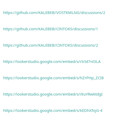
https://github.com/KALEBEB/VOSTKMLNG/discussions/2
https://github.com/KALEBEB/CINTOKS/discussions/1
https://github.com/KALEBEB/CINTOKS/discussions/2
https://lookerstudio.google.com/embed/s/rIrId7nl3LA
https://lookerstudio.google.com/embed/s/hZrPHp_ZCI8
https://lookerstudio.google.com/embed/s/i9uYRwktdgI
https://lookerstudio.google.com/embed/s/kEDhXfxjG-4