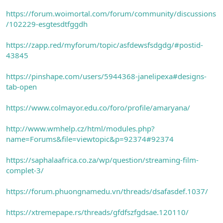
https://forum.woimortal.com/forum/community/discussions
/102229-esgtesdtfggdh
https://zapp.red/myforum/topic/asfdewsfsdgdg/#postid-
43845
https://pinshape.com/users/5944368-janelipexa#designs-
tab-open
https://www.colmayor.edu.co/foro/profile/amaryana/
http://www.wmhelp.cz/html/modules.php?
name=Forums&file=viewtopic&p=92374#92374
https://saphalaafrica.co.za/wp/question/streaming-film-
complet-3/
https://forum.phuongnamedu.vn/threads/dsafasdef.1037/
https://xtremepape.rs/threads/gfdfszfgdsae.120110/