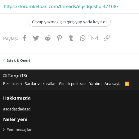
https://forumketoan.com/threads/egsdgdshg.47108/
Cevap yazmak için giriş yap yada kayıt ol.
Facebook
Twitter
Reddit
Pinterest
Tumblr
WhatsApp
E-posta
Link
Paylaş:
Istek & Öneri
Türkçe (TR)
Bize ulaşın
Şartlar ve kurallar
Gizlilik politikası
Yardım
Ana sayfa
R
S
S
Hakkımızda
asdadasdadasd
Neler yeni
Yeni mesajlar