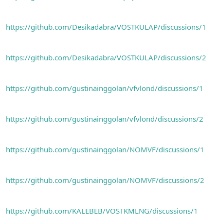
n
i
https://github.com/Desikadabra/VOSTKULAP/discussions/1
https://github.com/Desikadabra/VOSTKULAP/discussions/2
https://github.com/gustinainggolan/vfvlond/discussions/1
https://github.com/gustinainggolan/vfvlond/discussions/2
https://github.com/gustinainggolan/NOMVF/discussions/1
https://github.com/gustinainggolan/NOMVF/discussions/2
https://github.com/KALEBEB/VOSTKMLNG/discussions/1