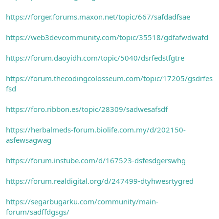
https://forger.forums.maxon.net/topic/667/safdadfsae
https://web3devcommunity.com/topic/35518/gdfafwdwafd
https://forum.daoyidh.com/topic/5040/dsrfedstfgtre
https://forum.thecodingcolosseum.com/topic/17205/gsdrfes
fsd
https://foro.ribbon.es/topic/28309/sadwesafsdf
https://herbalmeds-forum.biolife.com.my/d/202150-
asfewsagwag
https://forum.instube.com/d/167523-dsfesdgerswhg
https://forum.realdigital.org/d/247499-dtyhwesrtygred
https://segarbugarku.com/community/main-
forum/sadffdgsgs/