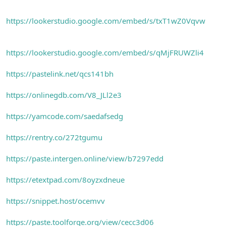
https://lookerstudio.google.com/embed/s/txT1wZ0Vqvw
https://lookerstudio.google.com/embed/s/qMjFRUWZli4
https://pastelink.net/qcs141bh
https://onlinegdb.com/V8_JLl2e3
https://yamcode.com/saedafsedg
https://rentry.co/272tgumu
https://paste.intergen.online/view/b7297edd
https://etextpad.com/8oyzxdneue
https://snippet.host/ocemvv
https://paste.toolforge.org/view/cecc3d06