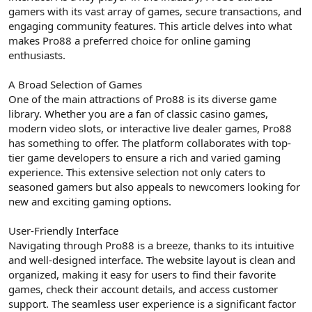
gamers with its vast array of games, secure transactions, and
engaging community features. This article delves into what
makes Pro88 a preferred choice for online gaming
enthusiasts.
A Broad Selection of Games
One of the main attractions of Pro88 is its diverse game
library. Whether you are a fan of classic casino games,
modern video slots, or interactive live dealer games, Pro88
has something to offer. The platform collaborates with top-
tier game developers to ensure a rich and varied gaming
experience. This extensive selection not only caters to
seasoned gamers but also appeals to newcomers looking for
new and exciting gaming options.
User-Friendly Interface
Navigating through Pro88 is a breeze, thanks to its intuitive
and well-designed interface. The website layout is clean and
organized, making it easy for users to find their favorite
games, check their account details, and access customer
support. The seamless user experience is a significant factor