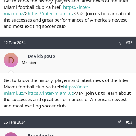
Get to know the history, players and latest news of the Inter
Miami football club <a href=
https://inter-
miami.uz/
>
https://inter-miami.uz
</a>. Join us to learn about
the successes and great performances of America's newest
and most exciting soccer club.
12 Tem 2024
#52
DavidSpoub
D
Member
Get to know the history, players and latest news of the Inter
Miami football club <a href=
https://inter-
miami.uz/
>
https://inter-miami.uz
</a>. Join us to learn about
the successes and great performances of America's newest
and most exciting soccer club.
25 Tem 2024
#53
Brandonkic