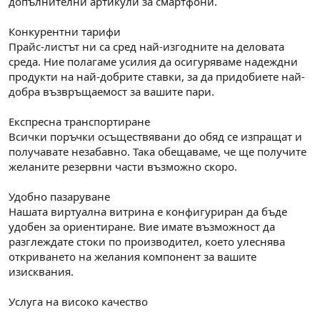
допълнителни артикули за смартфони.
Конкурентни тарифи
Прайс-листът ни са сред най-изгодните на деловата
среда. Ние полагаме усилия да осигуряваме надеждни
продукти на най-добрите ставки, за да придобиете най-
добра възвръщаемост за вашите пари.
Експресна транспортиране
Всички поръчки осъществявани до обяд се изпращат и
получавате незабавно. Така обещаваме, че ще получите
желаните резервни части възможно скоро.
Удобно пазаруване
Нашата виртуална витрина е конфигуриран да бъде
удобен за ориентиране. Вие имате възможност да
разглеждате стоки по производител, което улеснява
откриването на желания компонент за вашите
изисквания.
Услуга на високо качество