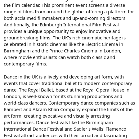
the film calendar. This prominent event screens a diverse
range of films from around the globe, offering a platform for
both acclaimed filmmakers and up-and-coming directors.
Additionally, the Edinburgh International Film Festival
provides a unique opportunity to enjoy innovative and
groundbreaking films. The UK's rich cinematic heritage is
celebrated in historic cinemas like the Electric Cinema in
Birmingham and the Prince Charles Cinema in London,
where movie enthusiasts can watch both classic and
contemporary films.
Dance in the UK is a lively and developing art form, with
events that cover traditional ballet to modern contemporary
dance. The Royal Ballet, based at the Royal Opera House in
London, is well-known for its stunning productions and
world-class dancers. Contemporary dance companies such as
Rambert and Akram Khan Company expand the limits of the
art form, creating evocative and visually arresting
performances. Dance festivals like the Birmingham
International Dance Festival and Sadler's Wells' Flamenco
Festival attract audiences with their broad and fascinating