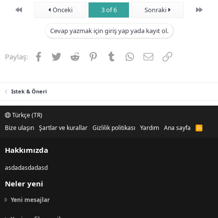
First
Son
Önceki
3 of 6
Sonraki
Cevap yazmak için giriş yap yada kayıt ol.
Facebook
Twitter
Reddit
Pinterest
Tumblr
WhatsApp
E-posta
Link
Paylaş:
Istek & Öneri
Türkçe (TR)
Bize ulaşın
Şartlar ve kurallar
Gizlilik politikası
Yardım
Ana sayfa
R
S
S
Hakkımızda
asdadasdadasd
Neler yeni
Yeni mesajlar