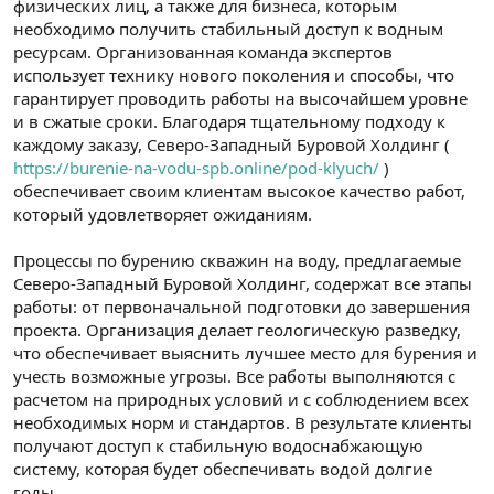
физических лиц, а также для бизнеса, которым
необходимо получить стабильный доступ к водным
ресурсам. Организованная команда экспертов
использует технику нового поколения и способы, что
гарантирует проводить работы на высочайшем уровне
и в сжатые сроки. Благодаря тщательному подходу к
каждому заказу, Северо-Западный Буровой Холдинг (
https://burenie-na-vodu-spb.online/pod-klyuch/
)
обеспечивает своим клиентам высокое качество работ,
который удовлетворяет ожиданиям.
Процессы по бурению скважин на воду, предлагаемые
Северо-Западный Буровой Холдинг, содержат все этапы
работы: от первоначальной подготовки до завершения
проекта. Организация делает геологическую разведку,
что обеспечивает выяснить лучшее место для бурения и
учесть возможные угрозы. Все работы выполняются с
расчетом на природных условий и с соблюдением всех
необходимых норм и стандартов. В результате клиенты
получают доступ к стабильную водоснабжающую
систему, которая будет обеспечивать водой долгие
годы.