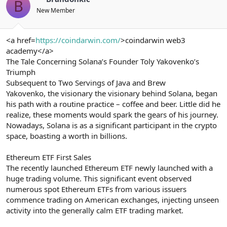
B
New Member
<a href=
https://coindarwin.com/
>coindarwin web3
academy</a>
The Tale Concerning Solana’s Founder Toly Yakovenko’s
Triumph
Subsequent to Two Servings of Java and Brew
Yakovenko, the visionary the visionary behind Solana, began
his path with a routine practice – coffee and beer. Little did he
realize, these moments would spark the gears of his journey.
Nowadays, Solana is as a significant participant in the crypto
space, boasting a worth in billions.
Ethereum ETF First Sales
The recently launched Ethereum ETF newly launched with a
huge trading volume. This significant event observed
numerous spot Ethereum ETFs from various issuers
commence trading on American exchanges, injecting unseen
activity into the generally calm ETF trading market.