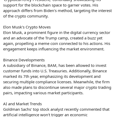
support for the blockchain space to garner votes. His
approach differs from Biden's method, targeting the interest
of the crypto community.
Elon Musk's Crypto Moves
Elon Musk, a prominent figure in the digital currency sector
and an advocate of the Trump camp, created a buzz yet
again, propelling a meme coin connected to his actions. His
engagement keeps influencing the market environment.
Binance Developments
A subsidiary of Binance, BAM, has been allowed to invest
customer funds into U.S. Treasuries. Additionally, Binance
marked its 7th year, emphasizing its development and
securing multiple compliance licenses. Meanwhile, the firm
also made plans to discontinue several major crypto trading
pairs, impacting various market participants.
AI and Market Trends
Goldman Sachs' top stock analyst recently commented that
artificial intelligence won't trigger an economic