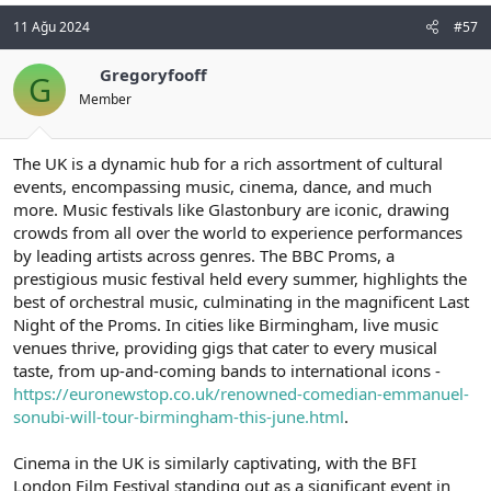
11 Ağu 2024
#57
Gregoryfooff
G
Member
The UK is a dynamic hub for a rich assortment of cultural
events, encompassing music, cinema, dance, and much
more. Music festivals like Glastonbury are iconic, drawing
crowds from all over the world to experience performances
by leading artists across genres. The BBC Proms, a
prestigious music festival held every summer, highlights the
best of orchestral music, culminating in the magnificent Last
Night of the Proms. In cities like Birmingham, live music
venues thrive, providing gigs that cater to every musical
taste, from up-and-coming bands to international icons -
https://euronewstop.co.uk/renowned-comedian-emmanuel-
sonubi-will-tour-birmingham-this-june.html
.
Cinema in the UK is similarly captivating, with the BFI
London Film Festival standing out as a significant event in