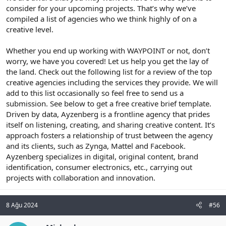
consider for your upcoming projects. That’s why we’ve
compiled a list of agencies who we think highly of on a
creative level.
Whether you end up working with WAYPOINT or not, don’t
worry, we have you covered! Let us help you get the lay of
the land. Check out the following list for a review of the top
creative agencies including the services they provide. We will
add to this list occasionally so feel free to send us a
submission. See below to get a free creative brief template.
Driven by data, Ayzenberg is a frontline agency that prides
itself on listening, creating, and sharing creative content. It’s
approach fosters a relationship of trust between the agency
and its clients, such as Zynga, Mattel and Facebook.
Ayzenberg specializes in digital, original content, brand
identification, consumer electronics, etc., carrying out
projects with collaboration and innovation.
8 Ağu 2024
#56