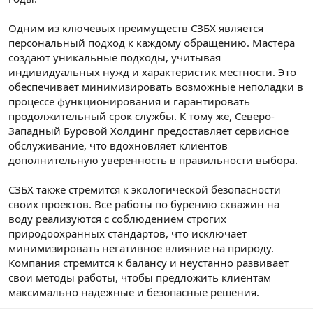
Одним из ключевых преимуществ СЗБХ является
персональный подход к каждому обращению. Мастера
создают уникальные подходы, учитывая
индивидуальных нужд и характеристик местности. Это
обеспечивает минимизировать возможные неполадки в
процессе функционирования и гарантировать
продолжительный срок службы. К тому же, Северо-
Западный Буровой Холдинг предоставляет сервисное
обслуживание, что вдохновляет клиентов
дополнительную уверенность в правильности выбора.
СЗБХ также стремится к экологической безопасности
своих проектов. Все работы по бурению скважин на
воду реализуются с соблюдением строгих
природоохранных стандартов, что исключает
минимизировать негативное влияние на природу.
Компания стремится к балансу и неустанно развивает
свои методы работы, чтобы предложить клиентам
максимально надежные и безопасные решения.