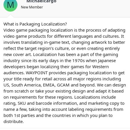
Michaelcargo
M
New Member
What is Packaging Localization?
Video game packaging localization is the process of adapting
video game products for different languages and cultures. It
involves translating in-game text, changing artwork to better
reflect the target region’s culture, or even creating entirely
new cover art. Localization has been a part of the gaming
industry since its early days in the 1970s when Japanese
developers began localizing their games for Western
audiences. WAYPOINT provides packaging localization to get
your title ready for retail across all major regions including
US, South America, EMEA, GCAM and beyond. We can design
from scratch or take your existing design and adapt it based
on requirements for these regions. Localizations include
rating, SKU and barcode information, and marketing copy to
name a few, taking into account labeling requirements from
both 1st parties and the countries in which you plan to
distribute.