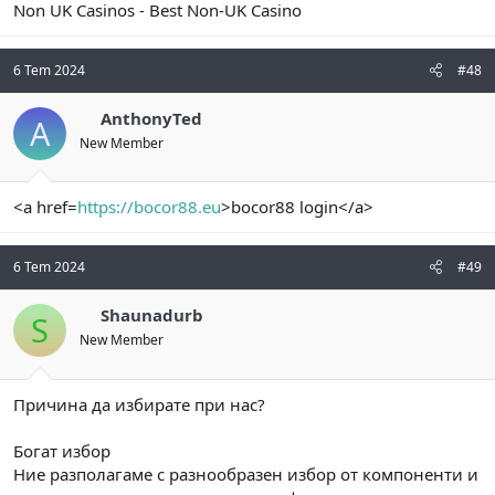
Non UK Casinos - Best Non-UK Casino
6 Tem 2024
#48
AnthonyTed
A
New Member
<a href=
https://bocor88.eu
>bocor88 login</a>
6 Tem 2024
#49
Shaunadurb
S
New Member
Причина да избирате при нас?
Богат избор
Ние разполагаме с разнообразен избор от компоненти и