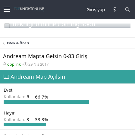
Giriş yap
TheKnightOnline Coming Soon
Istek & Öneri
Andream Mapta Gelsin 0-83 Giriş
K
B
doplink
29 Nis 2017
o
a
n
ş
Andream Map Açılsın
b
l
u
a
Evet
y
n
Kullanılan:
6
66.7%
u
g
b
ı
a
ç
Hayır
ş
t
l
a
Kullanılan:
3
33.3%
a
r
t
i
a
h