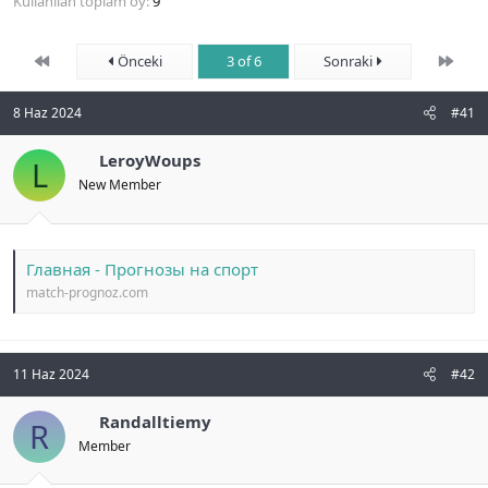
Kullanılan toplam oy
9
n
i
First
Son
Önceki
3 of 6
Sonraki
8 Haz 2024
#41
LeroyWoups
L
New Member
Главная - Прогнозы на спорт
match-prognoz.com
11 Haz 2024
#42
Randalltiemy
R
Member