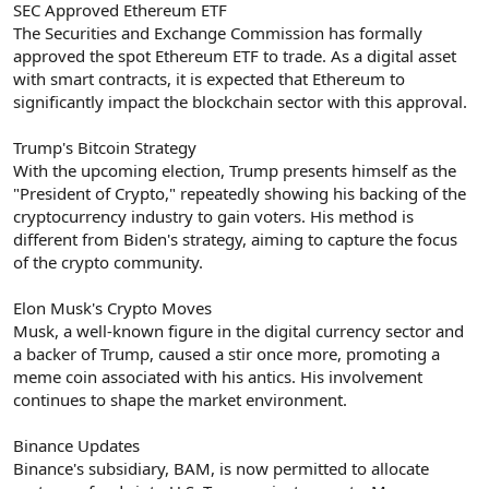
SEC Approved Ethereum ETF
The Securities and Exchange Commission has formally
approved the spot Ethereum ETF to trade. As a digital asset
with smart contracts, it is expected that Ethereum to
significantly impact the blockchain sector with this approval.
Trump's Bitcoin Strategy
With the upcoming election, Trump presents himself as the
"President of Crypto," repeatedly showing his backing of the
cryptocurrency industry to gain voters. His method is
different from Biden's strategy, aiming to capture the focus
of the crypto community.
Elon Musk's Crypto Moves
Musk, a well-known figure in the digital currency sector and
a backer of Trump, caused a stir once more, promoting a
meme coin associated with his antics. His involvement
continues to shape the market environment.
Binance Updates
Binance's subsidiary, BAM, is now permitted to allocate