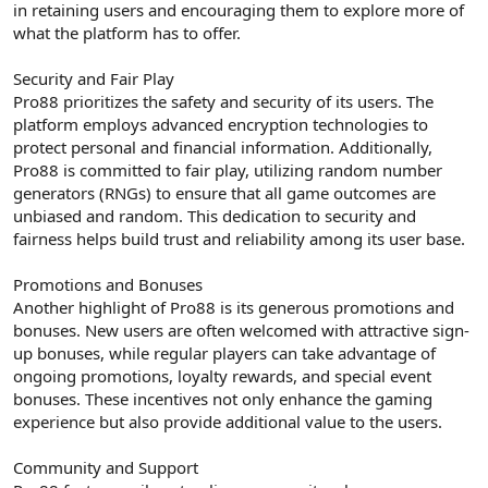
in retaining users and encouraging them to explore more of
what the platform has to offer.
Security and Fair Play
Pro88 prioritizes the safety and security of its users. The
platform employs advanced encryption technologies to
protect personal and financial information. Additionally,
Pro88 is committed to fair play, utilizing random number
generators (RNGs) to ensure that all game outcomes are
unbiased and random. This dedication to security and
fairness helps build trust and reliability among its user base.
Promotions and Bonuses
Another highlight of Pro88 is its generous promotions and
bonuses. New users are often welcomed with attractive sign-
up bonuses, while regular players can take advantage of
ongoing promotions, loyalty rewards, and special event
bonuses. These incentives not only enhance the gaming
experience but also provide additional value to the users.
Community and Support