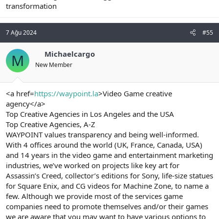
transformation
7 Ağu 2024
#55
Michaelcargo
M
New Member
<a href=
https://waypoint.la
>Video Game creative
agency</a>
Top Creative Agencies in Los Angeles and the USA
Top Creative Agencies, A-Z
WAYPOINT values transparency and being well-informed.
With 4 offices around the world (UK, France, Canada, USA)
and 14 years in the video game and entertainment marketing
industries, we’ve worked on projects like key art for
Assassin’s Creed, collector’s editions for Sony, life-size statues
for Square Enix, and CG videos for Machine Zone, to name a
few. Although we provide most of the services game
companies need to promote themselves and/or their games
we are aware that you may want to have various options to