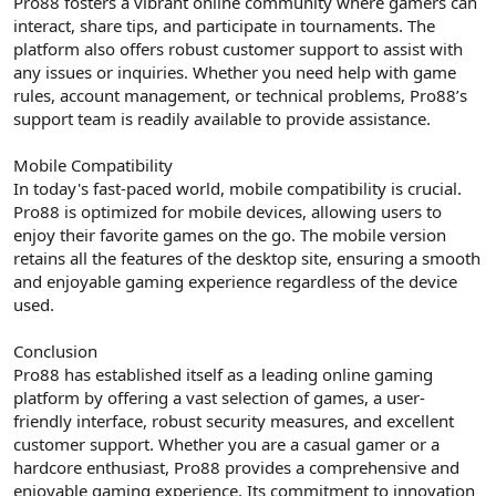
Pro88 fosters a vibrant online community where gamers can
interact, share tips, and participate in tournaments. The
platform also offers robust customer support to assist with
any issues or inquiries. Whether you need help with game
rules, account management, or technical problems, Pro88’s
support team is readily available to provide assistance.
Mobile Compatibility
In today's fast-paced world, mobile compatibility is crucial.
Pro88 is optimized for mobile devices, allowing users to
enjoy their favorite games on the go. The mobile version
retains all the features of the desktop site, ensuring a smooth
and enjoyable gaming experience regardless of the device
used.
Conclusion
Pro88 has established itself as a leading online gaming
platform by offering a vast selection of games, a user-
friendly interface, robust security measures, and excellent
customer support. Whether you are a casual gamer or a
hardcore enthusiast, Pro88 provides a comprehensive and
enjoyable gaming experience. Its commitment to innovation