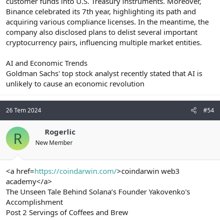
customer funds into U.S. Treasury instruments. Moreover,
Binance celebrated its 7th year, highlighting its path and
acquiring various compliance licenses. In the meantime, the
company also disclosed plans to delist several important
cryptocurrency pairs, influencing multiple market entities.
AI and Economic Trends
Goldman Sachs' top stock analyst recently stated that AI is
unlikely to cause an economic revolution
26 Tem 2024
#54
Rogerlic
R
New Member
<a href=
https://coindarwin.com/
>coindarwin web3
academy</a>
The Unseen Tale Behind Solana’s Founder Yakovenko's
Accomplishment
Post 2 Servings of Coffees and Brew