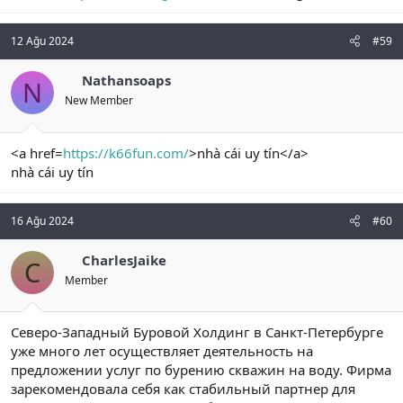
12 Ağu 2024
#59
Nathansoaps
N
New Member
<a href=
https://k66fun.com/
>nhà cái uy tín</a>
nhà cái uy tín
16 Ağu 2024
#60
CharlesJaike
C
Member
Северо-Западный Буровой Холдинг в Санкт-Петербурге
уже много лет осуществляет деятельность на
предложении услуг по бурению скважин на воду. Фирма
зарекомендовала себя как стабильный партнер для