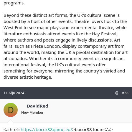
programs.
Beyond these distinct art forms, the UK's cultural scene is
boosted by a host of other events. Theatre lovers flock to the
West End to see major plays and experimental theatre, while
literature enthusiasts attend events like the Hay Festival,
where authors and poets engage in lively discussions. Art
fairs, such as Frieze London, display contemporary art from
around the world, making the UK a pivotal destination for art
aficionados. Whether it's a community event or a significant
international festival, the UK's cultural events offer
something for everyone, mirroring the country's varied and
diverse artistic heritage.
11 Ağu 2024
#58
DavidRed
D
New Member
<a href=
https://bocor88game.eu/
>bocor88 login</a>