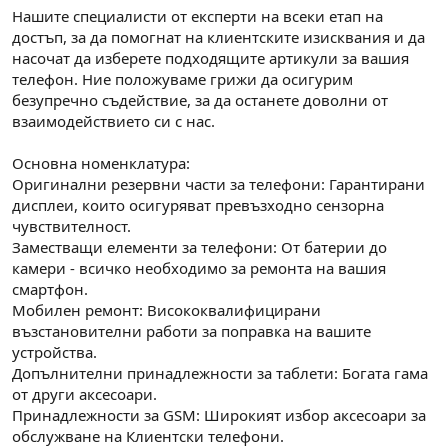
Нашите специалисти от експерти на всеки етап на
достъп, за да помогнат на клиентските изисквания и да
насочат да изберете подходящите артикули за вашия
телефон. Ние положуваме грижи да осигурим
безупречно съдействие, за да останете доволни от
взаимодействието си с нас.
Основна номенклатура:
Оригинални резервни части за телефони: Гарантирани
дисплеи, които осигуряват превъзходно сензорна
чувствителност.
Заместващи елементи за телефони: От батерии до
камери - всичко необходимо за ремонта на вашия
смартфон.
Мобилен ремонт: Висококвалифицирани
възстановителни работи за поправка на вашите
устройства.
Допълнителни принадлежности за таблети: Богата гама
от други аксесоари.
Принадлежности за GSM: Широкият избор аксесоари за
обслужване на Клиентски телефони.