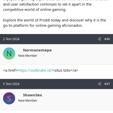
and user satisfaction continues to set it apart in the
competitive world of online gaming.
Explore the world of Pro88 today and discover why it is the
go-to platform for online gaming aficionados.
2 Tem 2024
#46
Normanemepe
N
New Member
<a href=
https://outbrake.id/
>situs toto</a>
5 Tem 2024
#47
ShawnSex
S
New Member