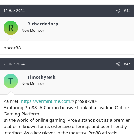
15 Haz 2024
#44
Richardadarp
R
New Member
bocor88
21 Haz 2024
#45
TimothyNak
T
New Member
<a href=
https://vermintime.com/
>pro88</a>
Exploring Pro88: A Comprehensive Look at a Leading Online
Gaming Platform
In the world of online gaming, Pro88 stands out as a premier
platform known for its extensive offerings and user-friendly
interface. As a key player in the industry, Pro88 attracts