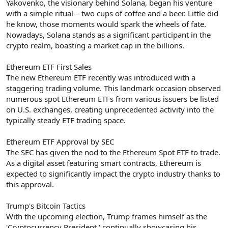
Yakovenko, the visionary behind Solana, began his venture
with a simple ritual – two cups of coffee and a beer. Little did
he know, those moments would spark the wheels of fate.
Nowadays, Solana stands as a significant participant in the
crypto realm, boasting a market cap in the billions.
Ethereum ETF First Sales
The new Ethereum ETF recently was introduced with a
staggering trading volume. This landmark occasion observed
numerous spot Ethereum ETFs from various issuers be listed
on U.S. exchanges, creating unprecedented activity into the
typically steady ETF trading space.
Ethereum ETF Approval by SEC
The SEC has given the nod to the Ethereum Spot ETF to trade.
As a digital asset featuring smart contracts, Ethereum is
expected to significantly impact the crypto industry thanks to
this approval.
Trump's Bitcoin Tactics
With the upcoming election, Trump frames himself as the
'Cryptocurrency President,' continually showcasing his