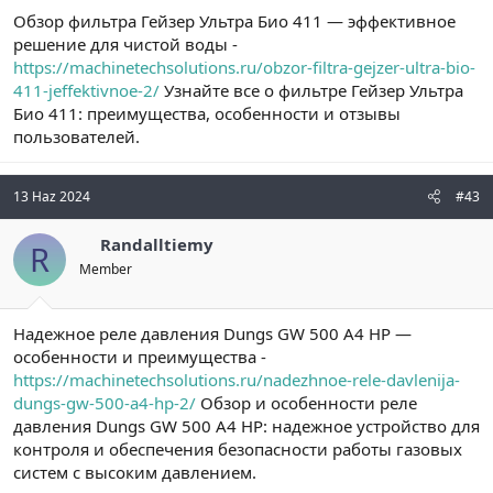
Обзор фильтра Гейзер Ультра Био 411 — эффективное
решение для чистой воды -
https://machinetechsolutions.ru/obzor-filtra-gejzer-ultra-bio-
411-jeffektivnoe-2/
Узнайте все о фильтре Гейзер Ультра
Био 411: преимущества, особенности и отзывы
пользователей.
13 Haz 2024
#43
Randalltiemy
R
Member
Надежное реле давления Dungs GW 500 A4 HP —
особенности и преимущества -
https://machinetechsolutions.ru/nadezhnoe-rele-davlenija-
dungs-gw-500-a4-hp-2/
Обзор и особенности реле
давления Dungs GW 500 A4 HP: надежное устройство для
контроля и обеспечения безопасности работы газовых
систем с высоким давлением.