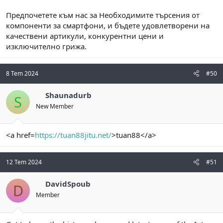
Предпочетете към нас за Необходимите търсения от
компоненти за смартфони, и бъдете удовлетворени на
качествени артикули, конкурентни цени и
изключително грижа.
8 Tem 2024
#50
Shaunadurb
S
New Member
<a href=
https://tuan88jitu.net/
>tuan88</a>
12 Tem 2024
#51
DavidSpoub
D
Member