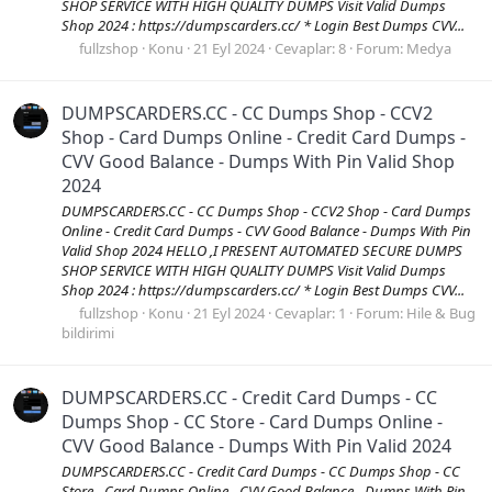
SHOP SERVICE WITH HIGH QUALITY DUMPS Visit Valid Dumps
Shop 2024 : https://dumpscarders.cc/ * Login Best Dumps CVV...
fullzshop
Konu
21 Eyl 2024
Cevaplar: 8
Forum:
Medya
DUMPSCARDERS.CC - CC Dumps Shop - CCV2
Shop - Card Dumps Online - Credit Card Dumps -
CVV Good Balance - Dumps With Pin Valid Shop
2024
DUMPSCARDERS.CC - CC Dumps Shop - CCV2 Shop - Card Dumps
Online - Credit Card Dumps - CVV Good Balance - Dumps With Pin
Valid Shop 2024 HELLO ,I PRESENT AUTOMATED SECURE DUMPS
SHOP SERVICE WITH HIGH QUALITY DUMPS Visit Valid Dumps
Shop 2024 : https://dumpscarders.cc/ * Login Best Dumps CVV...
fullzshop
Konu
21 Eyl 2024
Cevaplar: 1
Forum:
Hile & Bug
bildirimi
DUMPSCARDERS.CC - Credit Card Dumps - CC
Dumps Shop - CC Store - Card Dumps Online -
CVV Good Balance - Dumps With Pin Valid 2024
DUMPSCARDERS.CC - Credit Card Dumps - CC Dumps Shop - CC
Store - Card Dumps Online - CVV Good Balance - Dumps With Pin