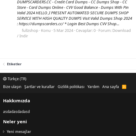
DUMPSCARDERS.CC - Credit Card Dumps - CC Dumps Shop - CC
Store - Card Dumps Online - CVV Good Balance - Dumps With Pin
Valid 2024 HELLO ,I PRESENT AUTOMATED SECURE DUMPS SHOP
SERVICE WITH HIGH QUALITY DUMPS Visit Valid Dumps Shop 2024
: https://dumpscarders.cc/ * Login Best Dumps CVV Shop...
fullzshop
Konu
5 Mar 2024
Cevaplar: 0
Forum:
Download
/ Indir
Etiketler
Türkçe (TR)
Bize ulaşın
Şartlar ve kurallar
Gizlilik politikası
Yardım
Ana sayfa
R
S
S
Hakkımızda
asdadasdadasd
Neler yeni
Yeni mesajlar