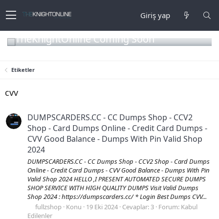
Giriş yap
TheKnightOnline Coming Soon
Etiketler
cvv
DUMPSCARDERS.CC - CC Dumps Shop - CCV2
Shop - Card Dumps Online - Credit Card Dumps -
CVV Good Balance - Dumps With Pin Valid Shop
2024
DUMPSCARDERS.CC - CC Dumps Shop - CCV2 Shop - Card Dumps
Online - Credit Card Dumps - CVV Good Balance - Dumps With Pin
Valid Shop 2024 HELLO ,I PRESENT AUTOMATED SECURE DUMPS
SHOP SERVICE WITH HIGH QUALITY DUMPS Visit Valid Dumps
Shop 2024 : https://dumpscarders.cc/ * Login Best Dumps CVV...
fullzshop
Konu
19 Eki 2024
Cevaplar: 3
Forum:
Kabul
Edilenler