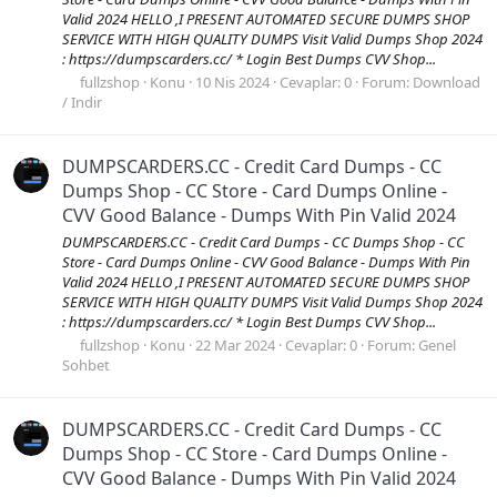
Valid 2024 HELLO ,I PRESENT AUTOMATED SECURE DUMPS SHOP
SERVICE WITH HIGH QUALITY DUMPS Visit Valid Dumps Shop 2024
: https://dumpscarders.cc/ * Login Best Dumps CVV Shop...
fullzshop
Konu
10 Nis 2024
Cevaplar: 0
Forum:
Download
/ Indir
DUMPSCARDERS.CC - Credit Card Dumps - CC
Dumps Shop - CC Store - Card Dumps Online -
CVV Good Balance - Dumps With Pin Valid 2024
DUMPSCARDERS.CC - Credit Card Dumps - CC Dumps Shop - CC
Store - Card Dumps Online - CVV Good Balance - Dumps With Pin
Valid 2024 HELLO ,I PRESENT AUTOMATED SECURE DUMPS SHOP
SERVICE WITH HIGH QUALITY DUMPS Visit Valid Dumps Shop 2024
: https://dumpscarders.cc/ * Login Best Dumps CVV Shop...
fullzshop
Konu
22 Mar 2024
Cevaplar: 0
Forum:
Genel
Sohbet
DUMPSCARDERS.CC - Credit Card Dumps - CC
Dumps Shop - CC Store - Card Dumps Online -
CVV Good Balance - Dumps With Pin Valid 2024