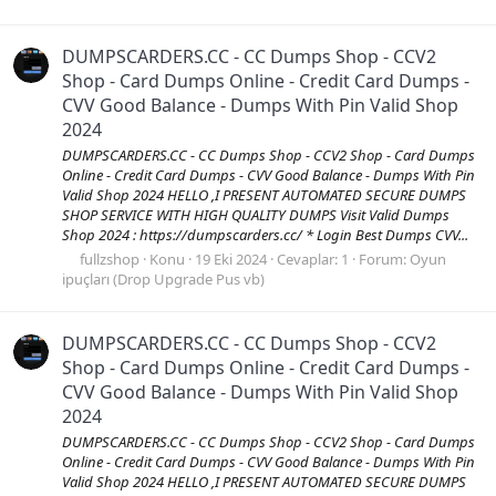
DUMPSCARDERS.CC - CC Dumps Shop - CCV2
Shop - Card Dumps Online - Credit Card Dumps -
CVV Good Balance - Dumps With Pin Valid Shop
2024
DUMPSCARDERS.CC - CC Dumps Shop - CCV2 Shop - Card Dumps
Online - Credit Card Dumps - CVV Good Balance - Dumps With Pin
Valid Shop 2024 HELLO ,I PRESENT AUTOMATED SECURE DUMPS
SHOP SERVICE WITH HIGH QUALITY DUMPS Visit Valid Dumps
Shop 2024 : https://dumpscarders.cc/ * Login Best Dumps CVV...
fullzshop
Konu
19 Eki 2024
Cevaplar: 1
Forum:
Oyun
ipuçları (Drop Upgrade Pus vb)
DUMPSCARDERS.CC - CC Dumps Shop - CCV2
Shop - Card Dumps Online - Credit Card Dumps -
CVV Good Balance - Dumps With Pin Valid Shop
2024
DUMPSCARDERS.CC - CC Dumps Shop - CCV2 Shop - Card Dumps
Online - Credit Card Dumps - CVV Good Balance - Dumps With Pin
Valid Shop 2024 HELLO ,I PRESENT AUTOMATED SECURE DUMPS