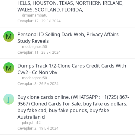
HILLS, HOUSTON, TEXAS, NORTHERN IRELAND,
WALES, SCOTLAND, FLORIDA,
drmamambatu
Cevaplar
12
29 Eki 2024
Personal ID Selling Dark Web, Privacy Affairs
M
Study Reveals
modesghost50
Cevaplar
11
28 Eki 2024
Dumps Track 1/2-Clone Cards Credit Cards With
M
Cvv2 - Cc Non vbv
modesghost50
Cevaplar
8
26 Eki 2024
Buy clone cards online, (WHATSAPP : +1(725) 867-
J
9567) Cloned Cards For Sale, buy fake us dollars,
buy fake cad, buy fake pounds, buy fake
Australian d
johnjohn12
Cevaplar
2
19 Eki 2024