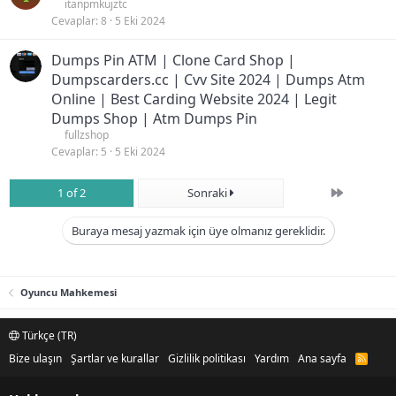
itanpmkujztc
Cevaplar
8
5 Eki 2024
Dumps Pin ATM | Clone Card Shop |
Dumpscarders.cc | Cvv Site 2024 | Dumps Atm
Online | Best Carding Website 2024 | Legit
Dumps Shop | Atm Dumps Pin
fullzshop
Cevaplar
5
5 Eki 2024
Son
1 of 2
Sonraki
Buraya mesaj yazmak için üye olmanız gereklidir.
Oyuncu Mahkemesi
Türkçe (TR)
Bize ulaşın
Şartlar ve kurallar
Gizlilik politikası
Yardım
Ana sayfa
R
S
S