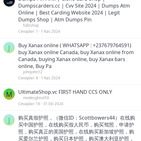
Dumpscarders.cc | Cvv Site 2024 | Dumps Atm
Online | Best Carding Website 2024 | Legit
Dumps Shop | Atm Dumps Pin
fullzshop
Cevaplar
1
1 Kas 2024
Buy Xanax online ( WHATSAPP : +237679764591)
J
buy Xanax online Canada, buy Xanax online from
Canada, buying Xanax online, buy Xanax bars
online, Buy Pa
johnjohn12
Cevaplar
8
1 Kas 2024
UltimateShop.vc FIRST HAND CCS ONLY
M
modesghost50
Cevaplar
16
31 Eki 2024
购买真假护照，（微信ID：Scottbowers44）在线购
J
买中国护照，在线购买假人民币，购买驾照，申请护
照，购买真正的英国护照，在线购买新加坡护照，购
买爱尔兰护照，购买日本护照，购买澳大利亚护照，