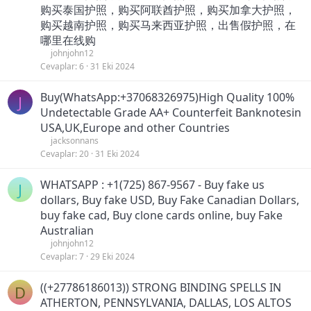
购买泰国护照，购买阿联酋护照，购买加拿大护照，
购买越南护照，购买马来西亚护照，出售假护照，在
哪里在线购
johnjohn12
Cevaplar
6
31 Eki 2024
Buy(WhatsApp:+37068326975)High Quality 100%
J
Undetectable Grade AA+ Counterfeit Banknotesin
USA,UK,Europe and other Countries
jacksonnans
Cevaplar
20
31 Eki 2024
WHATSAPP : +1(725) 867-9567 - Buy fake us
J
dollars, Buy fake USD, Buy Fake Canadian Dollars,
buy fake cad, Buy clone cards online, buy Fake
Australian
johnjohn12
Cevaplar
7
29 Eki 2024
((+27786186013)) STRONG BINDING SPELLS IN
D
ATHERTON, PENNSYLVANIA, DALLAS, LOS ALTOS