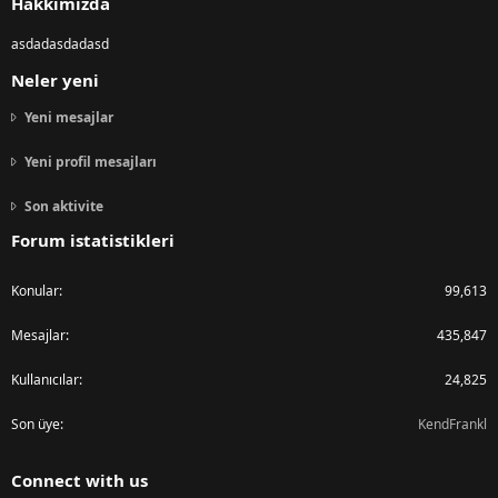
Hakkımızda
asdadasdadasd
Neler yeni
Yeni mesajlar
Yeni profil mesajları
Son aktivite
Forum istatistikleri
Konular
99,613
Mesajlar
435,847
Kullanıcılar
24,825
Son üye
KendFrankl
Connect with us