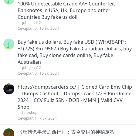
100% Undetectable Grade AA+ Counterfeit
Banknotes in USA, UK, Europe and other
Countries Buy fake us doll
johnjohn12
Cevaplar
0
10 Eki 2024
Buy fake us dollars, Buy fake USD ( WHATSAPP :
J
+1(725) 867-9567 ) Buy Fake Canadian Dollars, buy
fake cad, Buy clone cards online, Buy fake
Australian
johnjohn12
Cevaplar
0
10 Eki 2024
https://dumpscarders.cc/ | Cloned Card Emv Chip
| Dumps Cashout | Dumps Track 1/2 + Pin Online
2024 | CCV Fullz SSN - DOB - MMN | Valid CVV
Shop
fullzshop
Cevaplar
1
7 Eki 2024
《唐朝诡事录之西行》：古今交织的神秘旅程
I