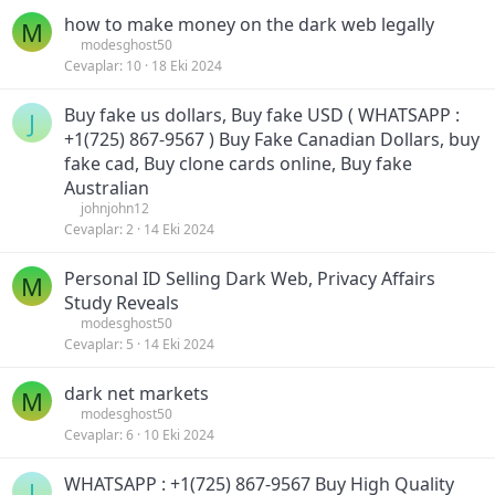
how to make money on the dark web legally
M
modesghost50
Cevaplar
10
18 Eki 2024
Buy fake us dollars, Buy fake USD ( WHATSAPP :
J
+1(725) 867-9567 ) Buy Fake Canadian Dollars, buy
fake cad, Buy clone cards online, Buy fake
Australian
johnjohn12
Cevaplar
2
14 Eki 2024
Personal ID Selling Dark Web, Privacy Affairs
M
Study Reveals
modesghost50
Cevaplar
5
14 Eki 2024
dark net markets
M
modesghost50
Cevaplar
6
10 Eki 2024
WHATSAPP : +1(725) 867-9567 Buy High Quality
J