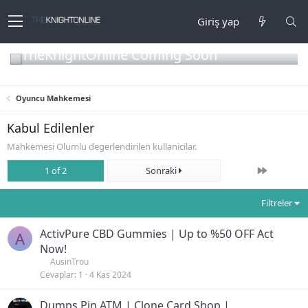
Giriş yap
TheKnightOnline Coming Soon
Oyuncu Mahkemesi
Kabul Edilenler
Mahkemesi Olumlu degerlendirilen kullanicilar.
Son
1 of 2
Sonraki
Filtreler
ActivPure CBD Gummies | Up to %50 OFF Act
A
Now!
AusinTrou
Cevaplar
1
4 Kas 2024
Dumps Pin ATM | Clone Card Shop |