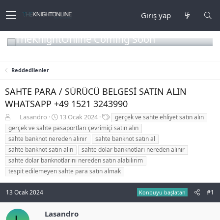
Giriş yap
TheKnightOnline Coming Soon
Reddedilenler
SAHTE PARA / SÜRÜCÜ BELGESİ SATIN ALIN
WHATSAPP +49 1521 3243990
K
B
E
Lasandro
13 Ocak 2024
gerçek ve sahte ehliyet satın alın
o
a
t
gerçek ve sahte pasaportları çevrimiçi satın alın
n
ş
i
sahte banknot nereden alınır
sahte banknot satın al
b
l
k
sahte banknot satın alın
sahte dolar banknotları nereden alınır
u
a
e
sahte dolar banknotlarını nereden satın alabilirim
y
n
t
u
g
l
tespit edilemeyen sahte para satın almak
b
ı
e
a
ç
r
13 Ocak 2024
#1
Konbuyu başlatan
ş
t
l
a
Lasandro
a
r