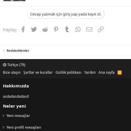
Cevap yazmak için giriş yap yada kayıt ol.
Facebook
Twitter
Reddit
Pinterest
Tumblr
WhatsApp
E-posta
Link
Paylaş:
Reddedilenler
Türkçe (TR)
Bize ulaşın
Şartlar ve kurallar
Gizlilik politikası
Yardım
Ana sayfa
R
S
S
Hakkımızda
asdadasdadasd
Neler yeni
Yeni mesajlar
Yeni profil mesajları