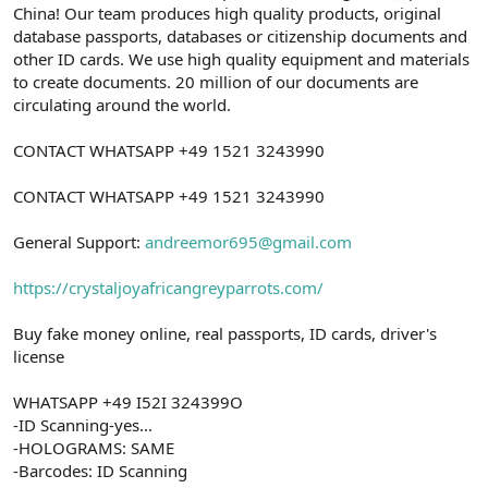
China! Our team produces high quality products, original
database passports, databases or citizenship documents and
other ID cards. We use high quality equipment and materials
to create documents. 20 million of our documents are
circulating around the world.
CONTACT WHATSAPP +49 1521 3243990
CONTACT WHATSAPP +49 1521 3243990
General Support:
andreemor695@gmail.com
https://crystaljoyafricangreyparrots.com/
Buy fake money online, real passports, ID cards, driver's
license
WHATSAPP +49 I52I 324399O
-ID Scanning-yes...
-HOLOGRAMS: SAME
-Barcodes: ID Scanning