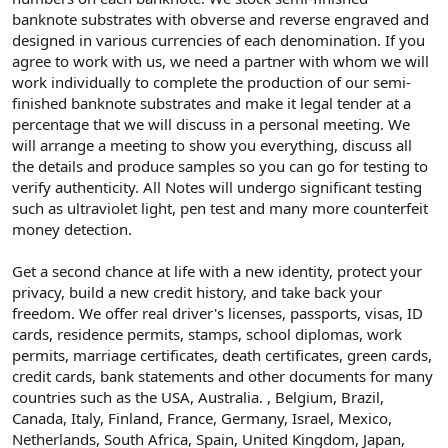
banknote substrates with obverse and reverse engraved and
designed in various currencies of each denomination. If you
agree to work with us, we need a partner with whom we will
work individually to complete the production of our semi-
finished banknote substrates and make it legal tender at a
percentage that we will discuss in a personal meeting. We
will arrange a meeting to show you everything, discuss all
the details and produce samples so you can go for testing to
verify authenticity. All Notes will undergo significant testing
such as ultraviolet light, pen test and many more counterfeit
money detection.
Get a second chance at life with a new identity, protect your
privacy, build a new credit history, and take back your
freedom. We offer real driver's licenses, passports, visas, ID
cards, residence permits, stamps, school diplomas, work
permits, marriage certificates, death certificates, green cards,
credit cards, bank statements and other documents for many
countries such as the USA, Australia. , Belgium, Brazil,
Canada, Italy, Finland, France, Germany, Israel, Mexico,
Netherlands, South Africa, Spain, United Kingdom, Japan,