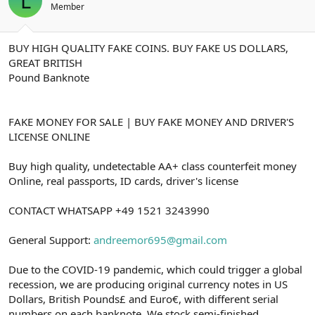
L
t
i
Member
a
h
n
i
BUY HIGH QUALITY FAKE COINS. BUY FAKE US DOLLARS,
GREAT BRITISH
Pound Banknote
FAKE MONEY FOR SALE | BUY FAKE MONEY AND DRIVER'S
LICENSE ONLINE
Buy high quality, undetectable AA+ class counterfeit money
Online, real passports, ID cards, driver's license
CONTACT WHATSAPP +49 1521 3243990
General Support:
andreemor695@gmail.com
Due to the COVID-19 pandemic, which could trigger a global
recession, we are producing original currency notes in US
Dollars, British Pounds£ and Euro€, with different serial
numbers on each banknote. We stock semi-finished