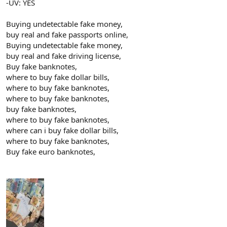
-UV: YES
Buying undetectable fake money,
buy real and fake passports online,
Buying undetectable fake money,
buy real and fake driving license,
Buy fake banknotes,
where to buy fake dollar bills,
where to buy fake banknotes,
where to buy fake banknotes,
buy fake banknotes,
where to buy fake banknotes,
where can i buy fake dollar bills,
where to buy fake banknotes,
Buy fake euro banknotes,