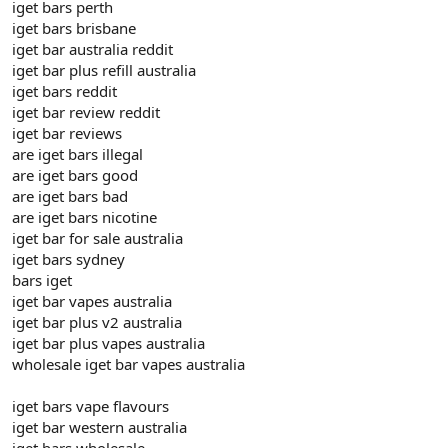
iget bars perth
iget bars brisbane
iget bar australia reddit
iget bar plus refill australia
iget bars reddit
iget bar review reddit
iget bar reviews
are iget bars illegal
are iget bars good
are iget bars bad
are iget bars nicotine
iget bar for sale australia
iget bars sydney
bars iget
iget bar vapes australia
iget bar plus v2 australia
iget bar plus vapes australia
wholesale iget bar vapes australia
iget bars vape flavours
iget bar western australia
iget bars wholesale