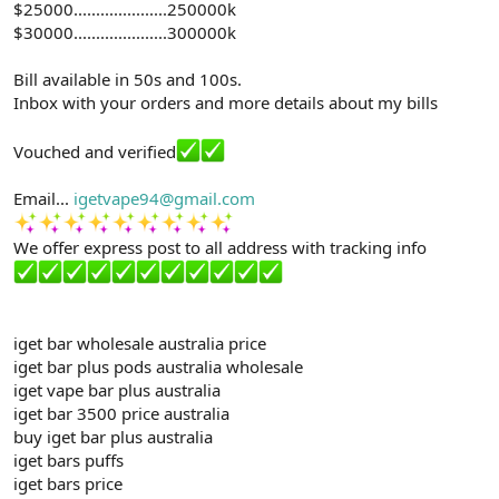
$25000.....................250000k
$30000.....................300000k
Bill available in 50s and 100s.
Inbox with your orders and more details about my bills
Vouched and verified
Email...
igetvape94@gmail.com
We offer express post to all address with tracking info
iget bar wholesale australia price
iget bar plus pods australia wholesale
iget vape bar plus australia
iget bar 3500 price australia
buy iget bar plus australia
iget bars puffs
iget bars price