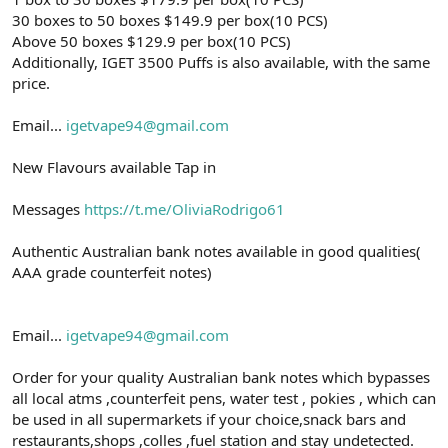
30 boxes to 50 boxes $149.9 per box(10 PCS)
Above 50 boxes $129.9 per box(10 PCS)
Additionally, IGET 3500 Puffs is also available, with the same
price.
Email...
igetvape94@gmail.com
New Flavours available Tap in
Messages
https://t.me/OliviaRodrigo61
Authentic Australian bank notes available in good qualities(
AAA grade counterfeit notes)
Email...
igetvape94@gmail.com
Order for your quality Australian bank notes which bypasses
all local atms ,counterfeit pens, water test , pokies , which can
be used in all supermarkets if your choice,snack bars and
restaurants,shops ,colles ,fuel station and stay undetected.