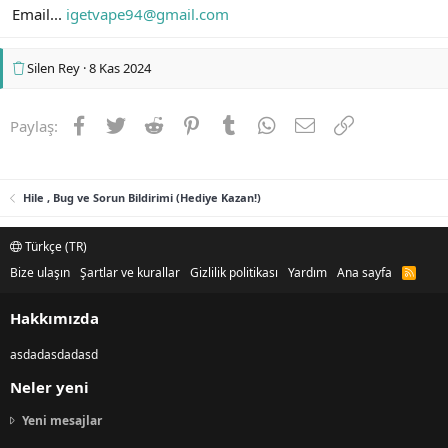
Email...
igetvape94@gmail.com
Silen Rey
8 Kas 2024
Facebook
Twitter
Reddit
Pinterest
Tumblr
WhatsApp
E-posta
Link
Paylaş:
Hile , Bug ve Sorun Bildirimi (Hediye Kazan!)
Türkçe (TR)
Bize ulaşın
Şartlar ve kurallar
Gizlilik politikası
Yardım
Ana sayfa
R
S
S
Hakkımızda
asdadasdadasd
Neler yeni
Yeni mesajlar