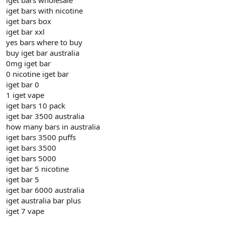
iget bars with nicotine
iget bars box
iget bar xxl
yes bars where to buy
buy iget bar australia
0mg iget bar
0 nicotine iget bar
iget bar 0
1 iget vape
iget bars 10 pack
iget bar 3500 australia
how many bars in australia
iget bars 3500 puffs
iget bars 3500
iget bars 5000
iget bar 5 nicotine
iget bar 5
iget bar 6000 australia
iget australia bar plus
iget 7 vape