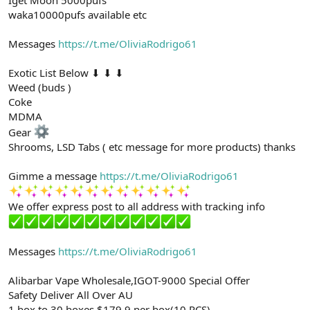
waka10000pufs available etc
Messages
https://t.me/OliviaRodrigo61
Exotic List Below ⬇ ⬇ ⬇
Weed (buds )
Coke
MDMA
Gear
Shrooms, LSD Tabs ( etc message for more products) thanks
Gimme a message
https://t.me/OliviaRodrigo61
We offer express post to all address with tracking info
Messages
https://t.me/OliviaRodrigo61
Alibarbar Vape Wholesale,IGOT-9000 Special Offer
Safety Deliver All Over AU
1 box to 30 boxes $179.9 per box(10 PCS)