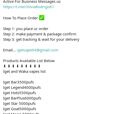
Active For Business Messages us
t
i
a
h
https://t.me/OliviaRodrigo61
n
i
How To Place Order
Step 1: you place ur order
Step 2: make payment & package confirm
Step 3: get tracking & wait for your delivery
Email...
igetvape94@gmail.com
Products Available List Below
⬇ ⬇ ⬇ ⬇ ⬇ ⬇ ⬇ ⬇ ⬇
Iget and Waka vapes list
Iget Bar3500pufs
Iget Legend4000pufs
Iget Hots5500pufs
Iget BarPlus6000pufs
Iget Star 5000pufs
Iget Goat5000pufs
Iget Moon 5000pufs