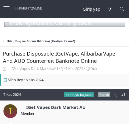
Giriş yap
TheKnightOnline Coming Soon
Hile , Bug ve Sorun Bildirimi (Hediye Kazan!)
Purchase Disposable IGetVape, AlibarbarVape
And AUD Counterfeit Banknote Online
K
B
E
IGet Vapes Dark Market.AU
7 Kas 2024
Yok
o
a
t
n
ş
i
Silen Rey
8 Kas 2024
b
l
k
u
a
e
y
n
t
7 Kas 2024
#1
Konbuyu başlatan
Yasaklı
u
g
l
b
ı
e
IGet Vapes Dark Market.AU
I
a
ç
r
Member
ş
t
l
a
a
r