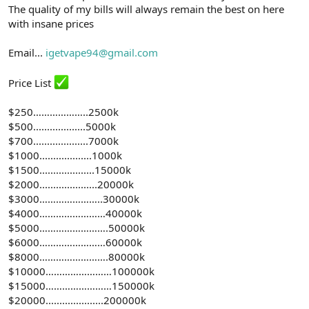
The quality of my bills will always remain the best on here
with insane prices
Email...
igetvape94@gmail.com
Price List
$250………………..2500k
$500...................5000k
$700....................7000k
$1000...................1000k
$1500....................15000k
$2000.....................20000k
$3000…………………..30000k
$4000……………………40000k
$5000…………………….50000k
$6000……………………60000k
$8000…………………….80000k
$10000……………………100000k
$15000……………………150000k
$20000.....................200000k