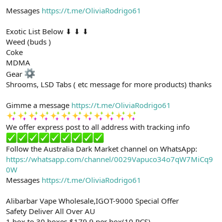
Messages
https://t.me/OliviaRodrigo61
Exotic List Below ⬇ ⬇ ⬇
Weed (buds )
Coke
MDMA
Gear
Shrooms, LSD Tabs ( etc message for more products) thanks
Gimme a message
https://t.me/OliviaRodrigo61
We offer express post to all address with tracking info
Follow the Australia Dark Market channel on WhatsApp:
https://whatsapp.com/channel/0029Vapuco34o7qW7MiCq9
0W
Messages
https://t.me/OliviaRodrigo61
Alibarbar Vape Wholesale,IGOT-9000 Special Offer
Safety Deliver All Over AU
1 box to 30 boxes $179.9 per box(10 PCS)