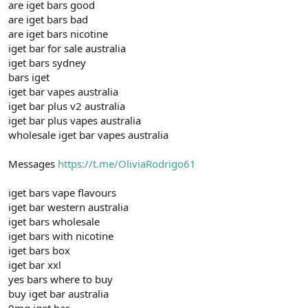
are iget bars good
are iget bars bad
are iget bars nicotine
iget bar for sale australia
iget bars sydney
bars iget
iget bar vapes australia
iget bar plus v2 australia
iget bar plus vapes australia
wholesale iget bar vapes australia
Messages
https://t.me/OliviaRodrigo61
iget bars vape flavours
iget bar western australia
iget bars wholesale
iget bars with nicotine
iget bars box
iget bar xxl
yes bars where to buy
buy iget bar australia
0mg iget bar