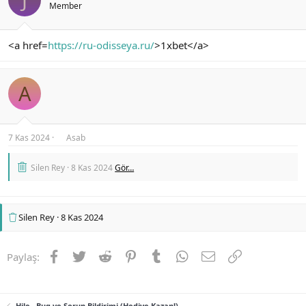
Member
<a href=
https://ru-odisseya.ru/
>1xbet</a>
A
7 Kas 2024
Asab
Silen Rey
8 Kas 2024
Gör…
Silen Rey
8 Kas 2024
Facebook
Twitter
Reddit
Pinterest
Tumblr
WhatsApp
E-posta
Link
Paylaş:
Hile , Bug ve Sorun Bildirimi (Hediye Kazan!)