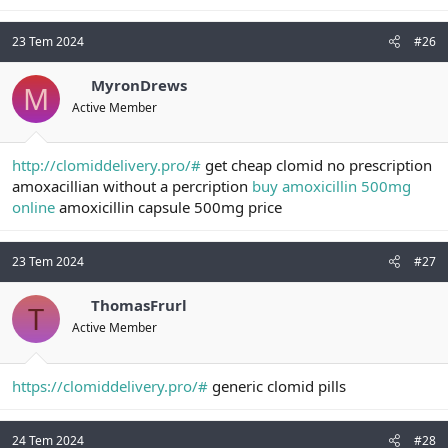
23 Tem 2024
#26
MyronDrews
M
Active Member
http://clomiddelivery.pro/#
get cheap clomid no prescription
amoxacillian without a percription
buy amoxicillin 500mg
online
amoxicillin capsule 500mg price
23 Tem 2024
#27
ThomasFrurl
T
Active Member
https://clomiddelivery.pro/#
generic clomid pills
24 Tem 2024
#28