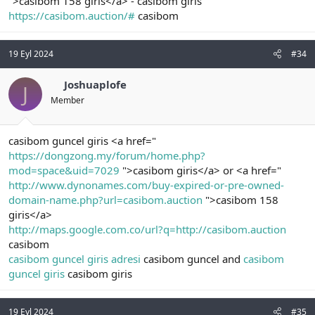
">casibom 158 giris</a> - casibom giris
https://casibom.auction/#
casibom
19 Eyl 2024
#34
Joshuaplofe
J
Member
casibom guncel giris <a href="
https://dongzong.my/forum/home.php?
mod=space&uid=7029
">casibom giris</a> or <a href="
http://www.dynonames.com/buy-expired-or-pre-owned-
domain-name.php?url=casibom.auction
">casibom 158
giris</a>
http://maps.google.com.co/url?q=http://casibom.auction
casibom
casibom guncel giris adresi
casibom guncel and
casibom
guncel giris
casibom giris
19 Eyl 2024
#35