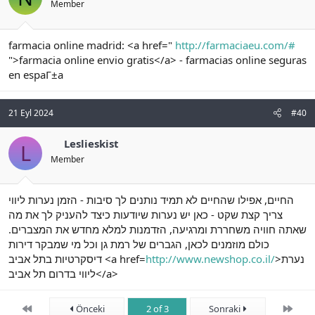
Member
farmacia online madrid: <a href="
http://farmaciaeu.com/#
">farmacia online envio gratis</a> - farmacias online seguras
en espaГ±a
21 Eyl 2024
#40
Leslieskist
L
Member
החיים, אפילו שהחיים לא תמיד נותנים לך סיבות - הזמן נערות ליווי
צריך קצת שקט - כאן יש נערות שיודעות כיצד להעניק לך את מה
שאתה חוויה משחררת ומרגיעה, הזדמנות למלא מחדש את המצברים.
כולם מוזמנים לכאן, הגברים של רמת גן וכל מי שמבקר דירות
דיסקרטיות בתל אביב <a href=
http://www.newshop.co.il/
>נערת
ליווי בדרום תל אביב</a>
First
Son
Önceki
2 of 3
Sonraki