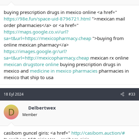
buying prescription drugs in mexico online <a href="
https://98e.fun/space-uid-8796721.html
">mexican mail
order pharmacies</a> or <a href="
https://maps.google.co.vi/url?
sa=t&url=https://mexicopharmacy.cheap
">buying from
online mexican pharmacy</a>
https://images.google.gr/url?
sa=t&url=http://mexicopharmacy.cheap
mexican rx online
mexican drugstore online
buying prescription drugs in
mexico and
medicine in mexico pharmacies
pharmacies in
mexico that ship to usa
18 Eyl 2024
#33
Delbertwex
D
Member
casibom guncel giris: <a href="
http://casibom.auction/#