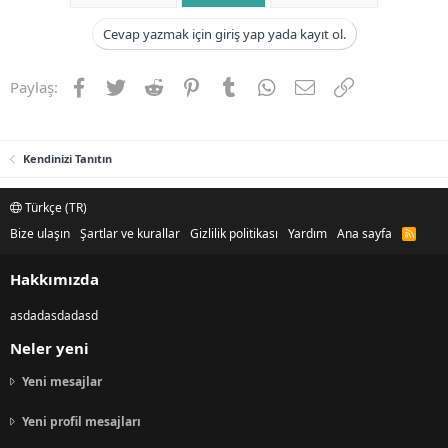
Cevap yazmak için giriş yap yada kayıt ol.
Facebook
Twitter
Reddit
Pinterest
Tumblr
WhatsApp
E-posta
Link
Paylaş:
Kendinizi Tanıtın
Türkçe (TR)
Bize ulaşın
Şartlar ve kurallar
Gizlilik politikası
Yardım
Ana sayfa
R
S
S
Hakkımızda
asdadasdadasd
Neler yeni
Yeni mesajlar
Yeni profil mesajları