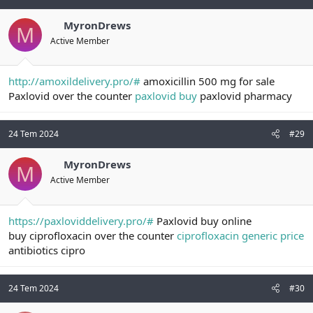
MyronDrews
M
Active Member
http://amoxildelivery.pro/#
amoxicillin 500 mg for sale
Paxlovid over the counter
paxlovid buy
paxlovid pharmacy
24 Tem 2024
#29
MyronDrews
M
Active Member
https://paxloviddelivery.pro/#
Paxlovid buy online
buy ciprofloxacin over the counter
ciprofloxacin generic price
antibiotics cipro
24 Tem 2024
#30