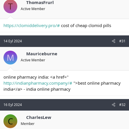
ThomasFrurl
T
Active Member
https://clomiddelivery.pro/#
cost of cheap clomid pills
14 Eyl 2024
#31
Mauriceburne
M
Active Member
online pharmacy india: <a href="
http://indianpharmacy.company/#
">best online pharmacy
india</a> - india online pharmacy
16 Eyl 2024
#32
CharlesLew
C
Member