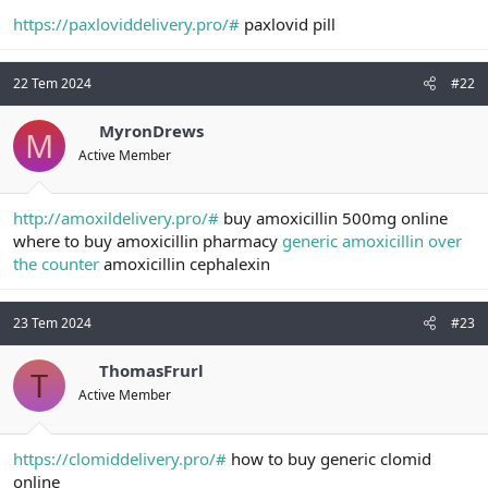
a
r
https://paxloviddelivery.pro/#
paxlovid pill
t
i
a
h
n
i
22 Tem 2024
#22
MyronDrews
M
Active Member
http://amoxildelivery.pro/#
buy amoxicillin 500mg online
where to buy amoxicillin pharmacy
generic amoxicillin over
the counter
amoxicillin cephalexin
23 Tem 2024
#23
ThomasFrurl
T
Active Member
https://clomiddelivery.pro/#
how to buy generic clomid
online