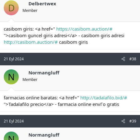
Delbertwex
D
Member
casibom giris: <a href="
https://casibom.auction/#
">casibom guncel giris adresi</a> - casibom giris adresi
http://casibom.auction/#
casibom giris
21 Eyl 2024
#38
Normangluff
N
Member
farmacias online baratas: <a href="
http://tadalafilo.bid/#
">Tadalafilo precio</a> - farmacia online envГo gratis
21 Eyl 2024
#39
Normangluff
N