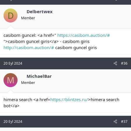
Delbertwex
D
Member
casibom guncel: <a href="
https://casibom.auction/#
">casibom guncel giris</a> - casibom giris
http://casibom.auction/#
casibom guncel giris
20 Eyl 2024
#36
MichaelBar
M
Member
himera search <a href=
https://blintzes.ru/
>himera search
bot</a>
20 Eyl 2024
#37