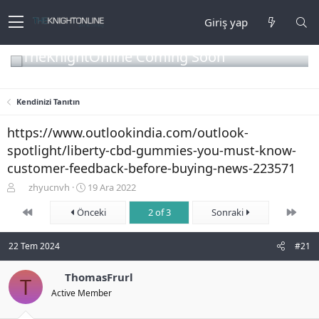
Giriş yap
TheKnightOnline Coming Soon
Kendinizi Tanıtın
https://www.outlookindia.com/outlook-
spotlight/liberty-cbd-gummies-you-must-know-
customer-feedback-before-buying-news-223571
K
B
zhyucnvh
19 Ara 2022
o
a
First
Son
n
Önceki
ş
2 of 3
Sonraki
b
l
u
a
22 Tem 2024
#21
y
n
u
g
b
ThomasFrurl
ı
T
a
ç
Active Member
ş
t
l
a