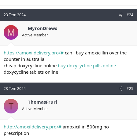
23 Tem 2024
#24
MyronDrews
M
Active Member
https://amoxildelivery.pro/#
can i buy amoxicillin over the
counter in australia
cheap doxycycline online
buy doxycycline pills online
doxycycline tablets online
23 Tem 2024
#25
ThomasFrurl
T
Active Member
http://amoxildelivery.pro/#
amoxicillin 500mg no
prescription