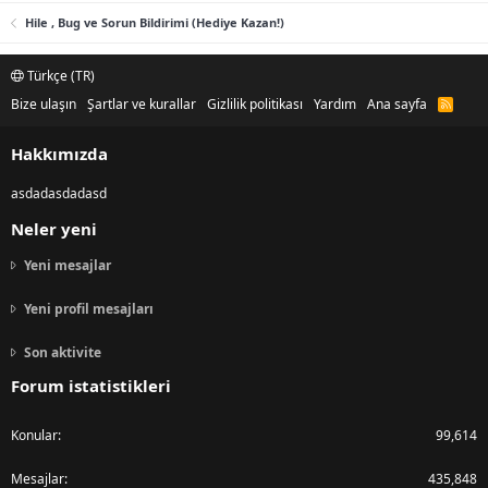
Hile , Bug ve Sorun Bildirimi (Hediye Kazan!)
Türkçe (TR)
Bize ulaşın
Şartlar ve kurallar
Gizlilik politikası
Yardım
Ana sayfa
R
S
S
Hakkımızda
asdadasdadasd
Neler yeni
Yeni mesajlar
Yeni profil mesajları
Son aktivite
Forum istatistikleri
Konular
99,614
Mesajlar
435,848