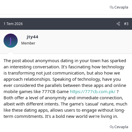
Cevapla
1 Tem 2026
#3
jty44
J
Member
The post about anonymous dating in your town has sparked
an interesting conversation. It's fascinating how technology
is transforming not just communication, but also how we
approach relationships. Speaking of technology, have you
ever considered the parallels between these apps and online
mobile games like 777CB Game
https://777cb.com.pk/
?
Both offer a level of anonymity and immediate connection,
albeit with different intents. The game's 'casual' nature, much
like these dating apps, allows users to engage without long-
term commitments. It's a bold new world we're living in.
Cevapla