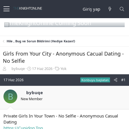
Giriş yap
TheKnightOnline Coming Soon
Hile , Bug ve Sorun Bildirimi (Hediye Kazan!)
Girls From Your City - Anonymous Cacual Dating -
No Selfie
K
B
E
bybuqe
17 Haz 2026
Yok
o
a
t
n
ş
i
17 Haz 2026
#1
Konbuyu başlatan
b
l
k
u
a
e
bybuqe
B
y
n
t
New Member
u
g
l
b
ı
e
a
ç
r
ş
t
Private Girls In Your Town - No Selfie - Anonymous Casual
l
a
Dating
a
r
https://Cupidon.Top