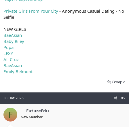
t
i
a
h
Private Girls From Your City
- Anonymous Casual Dating - No
n
i
Selfie
NEW GIRLS
BaeAsian
Baby Riley
Pupa
LEXY
Ali Cruz
BaeAsian
Emily Belmont
Cevapla
30 Haz 2026
#2
FutureEdu
F
New Member