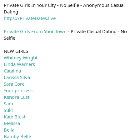
Private Girls In Your City - No Selfie - Anonymous Casual
Dating
https://PrivateDates.live
Private Girls From Your Town
- Private Casual Dating - No
Selfie
NEW GIRLS
Whitney Wright
Linda Warners
Catalina
Larissa Silva
Sara Core
Your princess
Kendra Lust
Sam
Suki
Kate Blush
Melissa
Bella
Bamby Belle