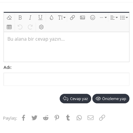
Biçimlendirmeyi kaldır
Kalın
Yatık
Altını çiz
Metin rengi
Font boyutu
Link ekle
Resim ekle
İfadeler
Ekle
Hizalama
List
Insert table
Geri al
ileri al
BB kodunu değiştir
Bu alana bir cevap yazın...
Adı
Cevap yaz
Önizleme yap
Facebook
Twitter
Reddit
Pinterest
Tumblr
WhatsApp
E-posta
Link
Paylaş: