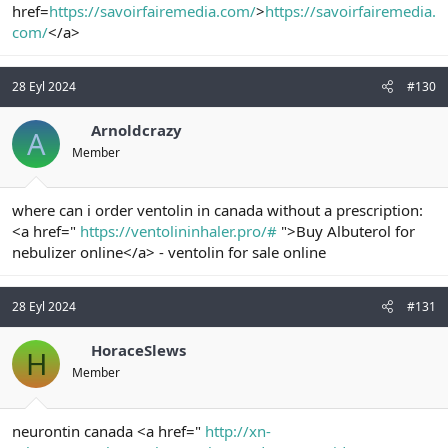
href=
https://savoirfairemedia.com/
>
https://savoirfairemedia.
com/
</a>
28 Eyl 2024
#130
Arnoldcrazy
A
Member
where can i order ventolin in canada without a prescription:
<a href="
https://ventolininhaler.pro/#
">Buy Albuterol for
nebulizer online</a> - ventolin for sale online
28 Eyl 2024
#131
HoraceSlews
H
Member
neurontin canada <a href="
http://xn-