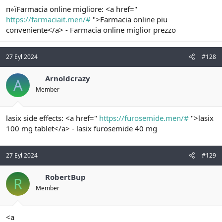
п»їFarmacia online migliore: <a href="
https://farmaciait.men/#
">Farmacia online piu
conveniente</a> - Farmacia online miglior prezzo
27 Eyl 2024
#128
Arnoldcrazy
A
Member
lasix side effects: <a href="
https://furosemide.men/#
">lasix
100 mg tablet</a> - lasix furosemide 40 mg
27 Eyl 2024
#129
RobertBup
R
Member
<a