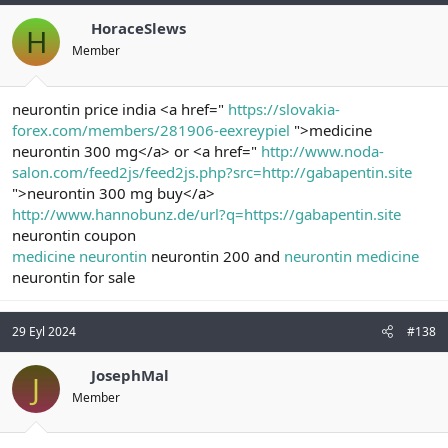
HoraceSlews
H
Member
neurontin price india <a href="
https://slovakia-
forex.com/members/281906-eexreypiel
">medicine
neurontin 300 mg</a> or <a href="
http://www.noda-
salon.com/feed2js/feed2js.php?src=http://gabapentin.site
">neurontin 300 mg buy</a>
http://www.hannobunz.de/url?q=https://gabapentin.site
neurontin coupon
medicine neurontin
neurontin 200 and
neurontin medicine
neurontin for sale
29 Eyl 2024
#138
JosephMal
J
Member