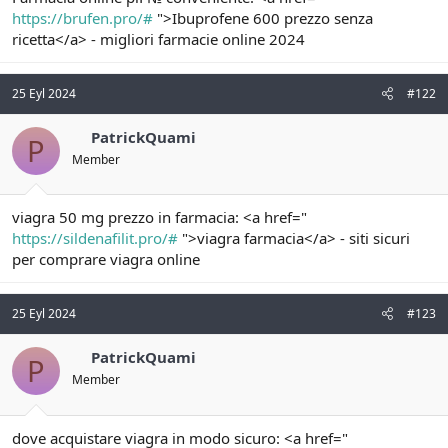
t
i
https://brufen.pro/#
">Ibuprofene 600 prezzo senza
a
h
ricetta</a> - migliori farmacie online 2024
n
i
25 Eyl 2024
#122
PatrickQuami
P
Member
viagra 50 mg prezzo in farmacia: <a href="
https://sildenafilit.pro/#
">viagra farmacia</a> - siti sicuri
per comprare viagra online
25 Eyl 2024
#123
PatrickQuami
P
Member
dove acquistare viagra in modo sicuro: <a href="