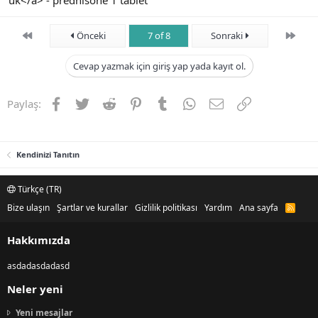
uk</a> - prednisone 1 tablet
First
Son
Önceki
7 of 8
Sonraki
Cevap yazmak için giriş yap yada kayıt ol.
Facebook
Twitter
Reddit
Pinterest
Tumblr
WhatsApp
E-posta
Link
Paylaş:
Kendinizi Tanıtın
Türkçe (TR)
Bize ulaşın
Şartlar ve kurallar
Gizlilik politikası
Yardım
Ana sayfa
R
S
S
Hakkımızda
asdadasdadasd
Neler yeni
Yeni mesajlar