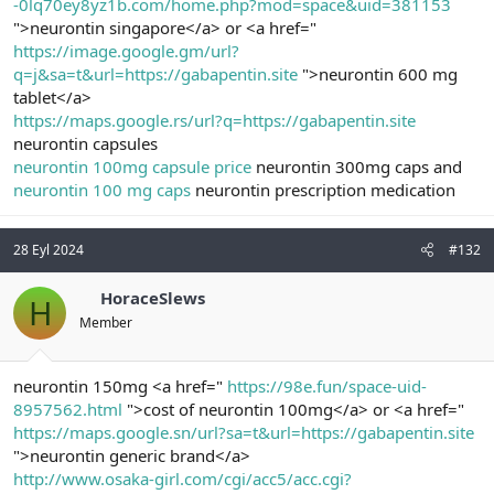
-0lq70ey8yz1b.com/home.php?mod=space&uid=381153
">neurontin singapore</a> or <a href="
https://image.google.gm/url?
q=j&sa=t&url=https://gabapentin.site
">neurontin 600 mg
tablet</a>
https://maps.google.rs/url?q=https://gabapentin.site
neurontin capsules
neurontin 100mg capsule price
neurontin 300mg caps and
neurontin 100 mg caps
neurontin prescription medication
28 Eyl 2024
#132
HoraceSlews
H
Member
neurontin 150mg <a href="
https://98e.fun/space-uid-
8957562.html
">cost of neurontin 100mg</a> or <a href="
https://maps.google.sn/url?sa=t&url=https://gabapentin.site
">neurontin generic brand</a>
http://www.osaka-girl.com/cgi/acc5/acc.cgi?