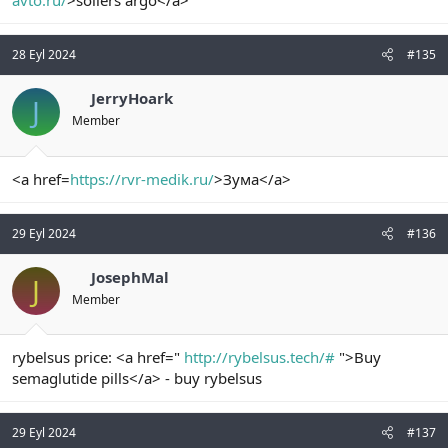
avto.ru/
>sollers argo</a>
28 Eyl 2024
#135
JerryHoark
J
Member
<a href=
https://rvr-medik.ru/
>Зума</a>
29 Eyl 2024
#136
JosephMal
J
Member
rybelsus price: <a href="
http://rybelsus.tech/#
">Buy
semaglutide pills</a> - buy rybelsus
29 Eyl 2024
#137