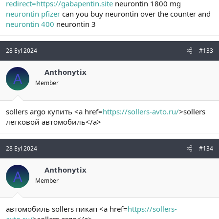
redirect=https://gabapentin.site
neurontin 1800 mg
neurontin pfizer
can you buy neurontin over the counter and
neurontin 400
neurontin 3
28 Eyl 2024
#133
Anthonytix
A
Member
sollers argo купить <a href=
https://sollers-avto.ru/
>sollers
легковой автомобиль</a>
28 Eyl 2024
#134
Anthonytix
A
Member
автомобиль sollers пикап <a href=
https://sollers-