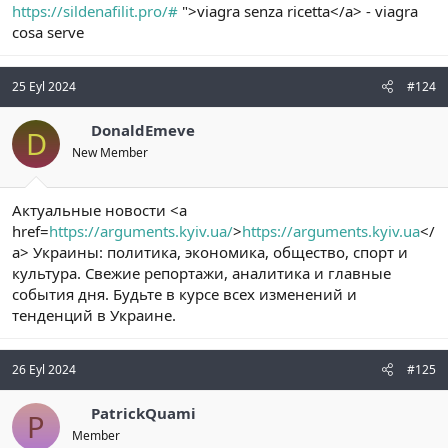
https://sildenafilit.pro/#
">viagra senza ricetta</a> - viagra
cosa serve
25 Eyl 2024
#124
DonaldEmeve
D
New Member
Актуальные новости <a
href=
https://arguments.kyiv.ua/
>
https://arguments.kyiv.ua
</
a> Украины: политика, экономика, общество, спорт и
культура. Свежие репортажи, аналитика и главные
события дня. Будьте в курсе всех изменений и
тенденций в Украине.
26 Eyl 2024
#125
PatrickQuami
P
Member