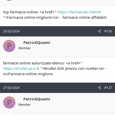
top farmacia online: <a href="
https://farmaciait.men/#
">Farmacia online migliore</a> - farmacie online affidabili
26 Eyl 2024
#126
PatrickQuami
P
Member
farmacie online autorizzate elenco: <a href="
https://brufen.pro/#
">Brufen 600 prezzo con ricetta</a> -
п»їFarmacia online migliore
27 Eyl 2024
#127
PatrickQuami
P
Member