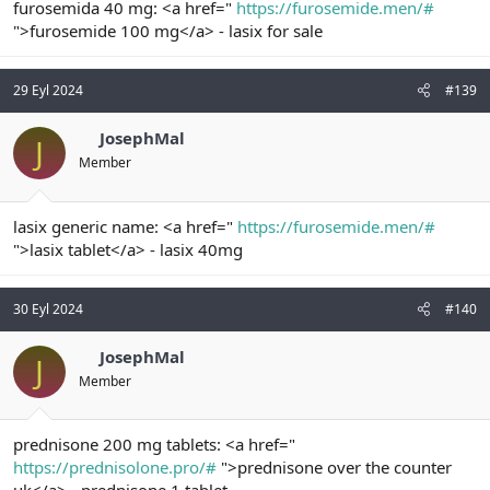
furosemida 40 mg: <a href="
https://furosemide.men/#
">furosemide 100 mg</a> - lasix for sale
29 Eyl 2024
#139
JosephMal
J
Member
lasix generic name: <a href="
https://furosemide.men/#
">lasix tablet</a> - lasix 40mg
30 Eyl 2024
#140
JosephMal
J
Member
prednisone 200 mg tablets: <a href="
https://prednisolone.pro/#
">prednisone over the counter