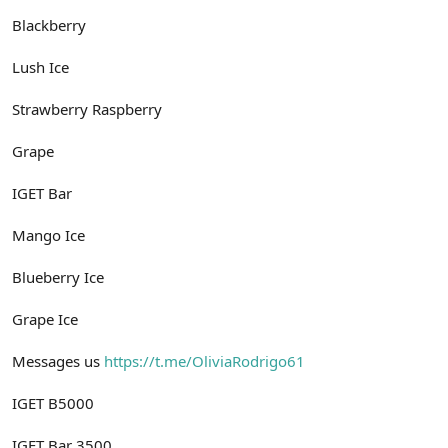
Blackberry
Lush Ice
Strawberry Raspberry
Grape
IGET Bar
Mango Ice
Blueberry Ice
Grape Ice
Messages us
https://t.me/OliviaRodrigo61
IGET B5000
IGET Bar 3500