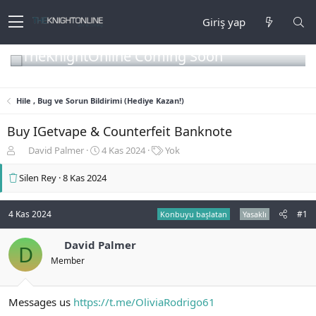
Giriş yap
TheKnightOnline Coming Soon
Hile , Bug ve Sorun Bildirimi (Hediye Kazan!)
Buy IGetvape & Counterfeit Banknote
K
B
E
David Palmer
4 Kas 2024
Yok
o
a
t
n
ş
i
Silen Rey
8 Kas 2024
b
l
k
u
a
e
y
n
t
4 Kas 2024
#1
Konbuyu başlatan
Yasaklı
u
g
l
b
ı
e
David Palmer
D
a
ç
r
Member
ş
t
l
a
a
r
Messages us
https://t.me/OliviaRodrigo61
t
i
a
h