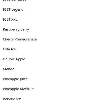
IGET Legend
IGET XXL
Raspberry berry
Cherry Pomegranate
Cola Ice
Double Apple
Mango
Pineapple Juice
Pineapple Kiwifruit
Banana Ice