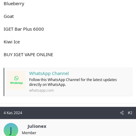
Blueberry
Goat
IGET Bar Plus 6000
Kiwi Ice
BUY IGET VAPE ONLINE
WhatsApp Channel
Follow this WhatsApp Channel for the latest updates
directly on WhatsApp.
whatsapp.com
4 Kas 2024
#2
Julionex
J
Member