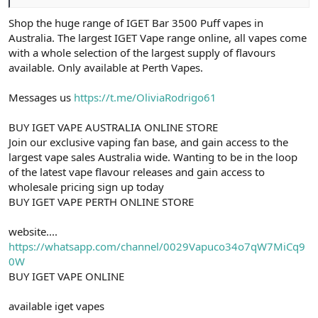
Shop the huge range of IGET Bar 3500 Puff vapes in
Australia. The largest IGET Vape range online, all vapes come
with a whole selection of the largest supply of flavours
available. Only available at Perth Vapes.
Messages us
https://t.me/OliviaRodrigo61
BUY IGET VAPE AUSTRALIA ONLINE STORE
Join our exclusive vaping fan base, and gain access to the
largest vape sales Australia wide. Wanting to be in the loop
of the latest vape flavour releases and gain access to
wholesale pricing sign up today
BUY IGET VAPE PERTH ONLINE STORE
website....
https://whatsapp.com/channel/0029Vapuco34o7qW7MiCq9
0W
BUY IGET VAPE ONLINE
available iget vapes