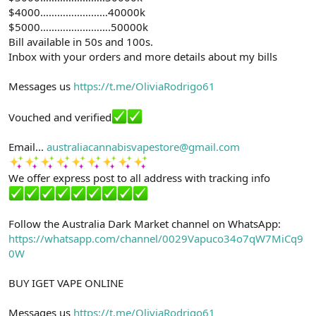
$4000……………………40000k
$5000…………………….50000k
Bill available in 50s and 100s.
Inbox with your orders and more details about my bills
Messages us
https://t.me/OliviaRodrigo61
Vouched and verified
Email...
australiacannabisvapestore@gmail.com
We offer express post to all address with tracking info
Follow the Australia Dark Market channel on WhatsApp:
https://whatsapp.com/channel/0029Vapuco34o7qW7MiCq9
0W
BUY IGET VAPE ONLINE
Messages us
https://t.me/OliviaRodrigo61