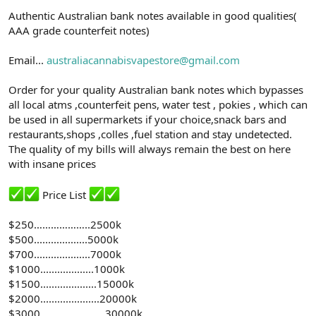
n
i
Authentic Australian bank notes available in good qualities(
AAA grade counterfeit notes)
Email...
australiacannabisvapestore@gmail.com
Order for your quality Australian bank notes which bypasses
all local atms ,counterfeit pens, water test , pokies , which can
be used in all supermarkets if your choice,snack bars and
restaurants,shops ,colles ,fuel station and stay undetected.
The quality of my bills will always remain the best on here
with insane prices
Price List
$250………………..2500k
$500...................5000k
$700....................7000k
$1000...................1000k
$1500....................15000k
$2000.....................20000k
$3000…………………..30000k