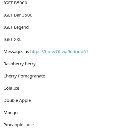
IGET B5000
IGET Bar 3500
IGET Legend
IGET XXL
Messages us
https://t.me/OliviaRodrigo61
Raspberry berry
Cherry Pomegranate
Cola Ice
Double Apple
Mango
Pineapple Juice