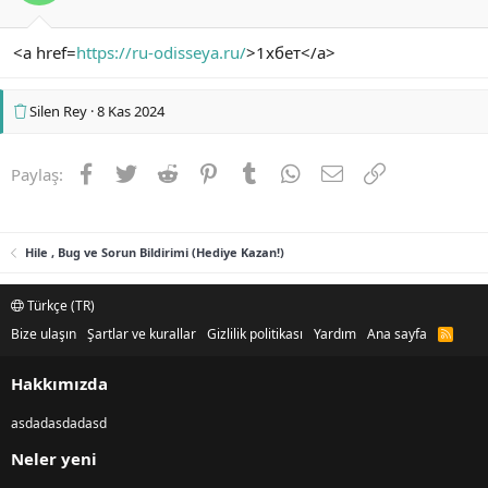
<a href=
https://ru-odisseya.ru/
>1хбет</a>
Silen Rey
8 Kas 2024
Facebook
Twitter
Reddit
Pinterest
Tumblr
WhatsApp
E-posta
Link
Paylaş:
Hile , Bug ve Sorun Bildirimi (Hediye Kazan!)
Türkçe (TR)
Bize ulaşın
Şartlar ve kurallar
Gizlilik politikası
Yardım
Ana sayfa
R
S
S
Hakkımızda
asdadasdadasd
Neler yeni