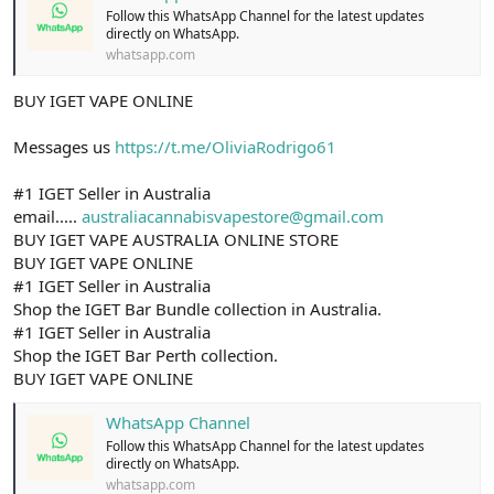
Follow this WhatsApp Channel for the latest updates
directly on WhatsApp.
whatsapp.com
BUY IGET VAPE ONLINE
Messages us
https://t.me/OliviaRodrigo61
#1 IGET Seller in Australia
email.....
australiacannabisvapestore@gmail.com
BUY IGET VAPE AUSTRALIA ONLINE STORE
BUY IGET VAPE ONLINE
#1 IGET Seller in Australia
Shop the IGET Bar Bundle collection in Australia.
#1 IGET Seller in Australia
Shop the IGET Bar Perth collection.
BUY IGET VAPE ONLINE
WhatsApp Channel
Follow this WhatsApp Channel for the latest updates
directly on WhatsApp.
whatsapp.com