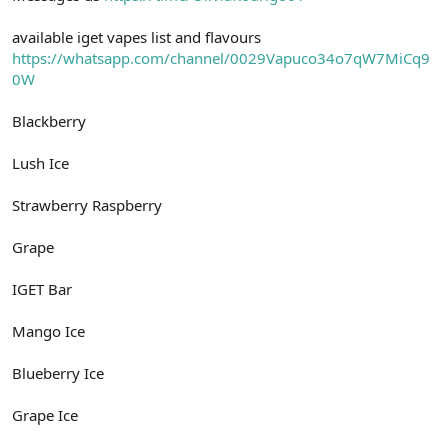
available iget vapes list and flavours
https://whatsapp.com/channel/0029Vapuco34o7qW7MiCq9
0W
Blackberry
Lush Ice
Strawberry Raspberry
Grape
IGET Bar
Mango Ice
Blueberry Ice
Grape Ice