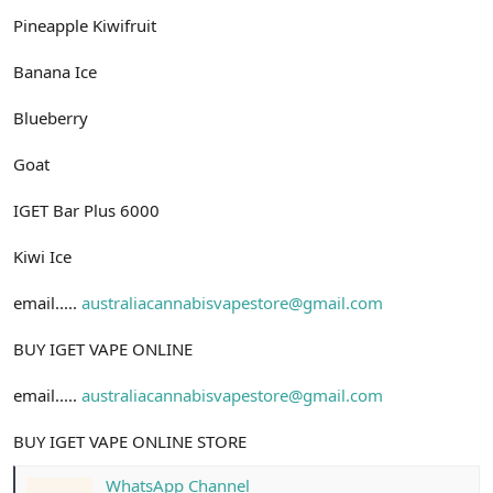
Pineapple Kiwifruit
Banana Ice
Blueberry
Goat
IGET Bar Plus 6000
Kiwi Ice
email.....
australiacannabisvapestore@gmail.com
BUY IGET VAPE ONLINE
email.....
australiacannabisvapestore@gmail.com
BUY IGET VAPE ONLINE STORE
WhatsApp Channel