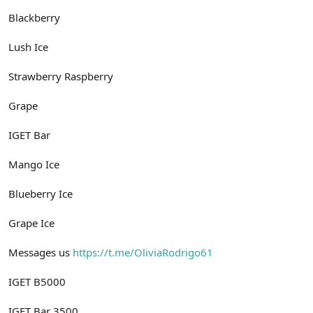
Blackberry
Lush Ice
Strawberry Raspberry
Grape
IGET Bar
Mango Ice
Blueberry Ice
Grape Ice
Messages us
https://t.me/OliviaRodrigo61
IGET B5000
IGET Bar 3500