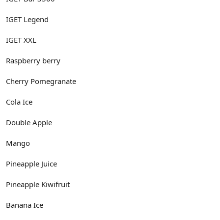
IGET Legend
IGET XXL
Raspberry berry
Cherry Pomegranate
Cola Ice
Double Apple
Mango
Pineapple Juice
Pineapple Kiwifruit
Banana Ice