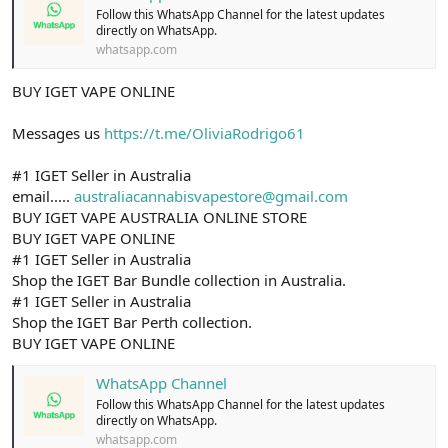
Follow this WhatsApp Channel for the latest updates
directly on WhatsApp.
whatsapp.com
BUY IGET VAPE ONLINE
Messages us
https://t.me/OliviaRodrigo61
#1 IGET Seller in Australia
email.....
australiacannabisvapestore@gmail.com
BUY IGET VAPE AUSTRALIA ONLINE STORE
BUY IGET VAPE ONLINE
#1 IGET Seller in Australia
Shop the IGET Bar Bundle collection in Australia.
#1 IGET Seller in Australia
Shop the IGET Bar Perth collection.
BUY IGET VAPE ONLINE
WhatsApp Channel
Follow this WhatsApp Channel for the latest updates
directly on WhatsApp.
whatsapp.com