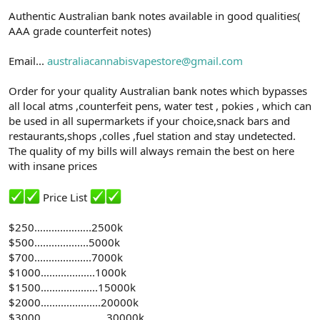
n
i
Authentic Australian bank notes available in good qualities(
AAA grade counterfeit notes)
Email...
australiacannabisvapestore@gmail.com
Order for your quality Australian bank notes which bypasses
all local atms ,counterfeit pens, water test , pokies , which can
be used in all supermarkets if your choice,snack bars and
restaurants,shops ,colles ,fuel station and stay undetected.
The quality of my bills will always remain the best on here
with insane prices
Price List
$250………………..2500k
$500...................5000k
$700....................7000k
$1000...................1000k
$1500....................15000k
$2000.....................20000k
$3000…………………..30000k