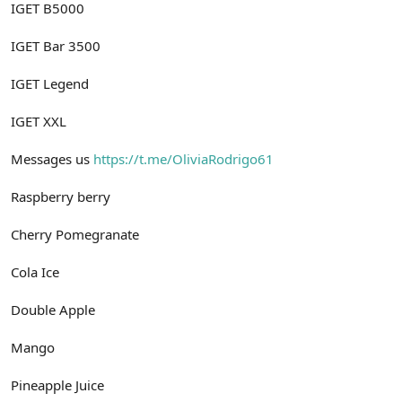
IGET B5000
IGET Bar 3500
IGET Legend
IGET XXL
Messages us
https://t.me/OliviaRodrigo61
Raspberry berry
Cherry Pomegranate
Cola Ice
Double Apple
Mango
Pineapple Juice