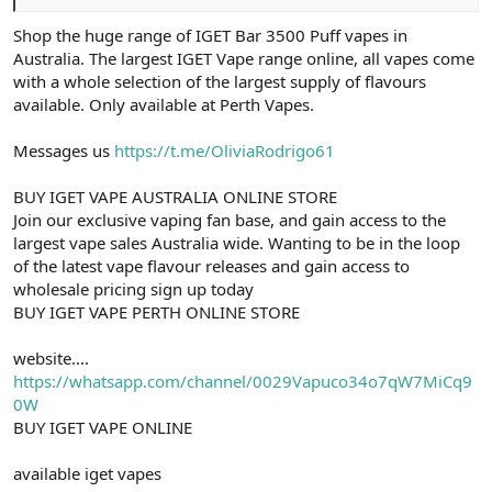
Shop the huge range of IGET Bar 3500 Puff vapes in
Australia. The largest IGET Vape range online, all vapes come
with a whole selection of the largest supply of flavours
available. Only available at Perth Vapes.
Messages us
https://t.me/OliviaRodrigo61
BUY IGET VAPE AUSTRALIA ONLINE STORE
Join our exclusive vaping fan base, and gain access to the
largest vape sales Australia wide. Wanting to be in the loop
of the latest vape flavour releases and gain access to
wholesale pricing sign up today
BUY IGET VAPE PERTH ONLINE STORE
website....
https://whatsapp.com/channel/0029Vapuco34o7qW7MiCq9
0W
BUY IGET VAPE ONLINE
available iget vapes