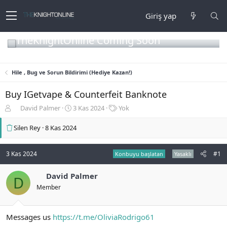
Giriş yap
TheKnightOnline Coming Soon
Hile , Bug ve Sorun Bildirimi (Hediye Kazan!)
Buy IGetvape & Counterfeit Banknote
K
B
E
David Palmer
3 Kas 2024
Yok
o
a
t
n
ş
i
Silen Rey
8 Kas 2024
b
l
k
u
a
e
y
n
t
3 Kas 2024
#1
Konbuyu başlatan
Yasaklı
u
g
l
b
ı
e
David Palmer
D
a
ç
r
Member
ş
t
l
a
a
r
Messages us
https://t.me/OliviaRodrigo61
t
i
a
h