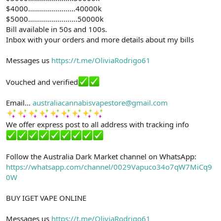
$4000……………………40000k
$5000…………………….50000k
Bill available in 50s and 100s.
Inbox with your orders and more details about my bills
Messages us
https://t.me/OliviaRodrigo61
Vouched and verified
Email...
australiacannabisvapestore@gmail.com
We offer express post to all address with tracking info
Follow the Australia Dark Market channel on WhatsApp:
https://whatsapp.com/channel/0029Vapuco34o7qW7MiCq9
0W
BUY IGET VAPE ONLINE
Messages us
https://t.me/OliviaRodrigo61