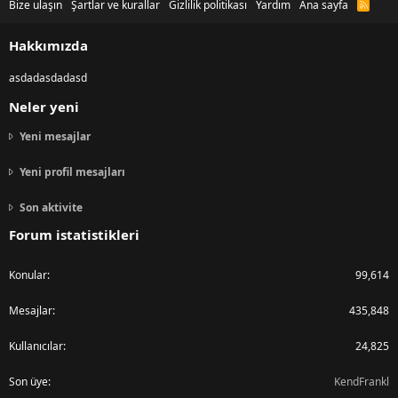
Bize ulaşın
Şartlar ve kurallar
Gizlilik politikası
Yardım
Ana sayfa
R
S
S
Hakkımızda
asdadasdadasd
Neler yeni
Yeni mesajlar
Yeni profil mesajları
Son aktivite
Forum istatistikleri
Konular
99,614
Mesajlar
435,848
Kullanıcılar
24,825
Son üye
KendFrankl