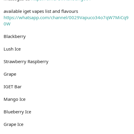
available iget vapes list and flavours
https://whatsapp.com/channel/0029Vapuco34o7qW7MiCq9
0W
Blackberry
Lush Ice
Strawberry Raspberry
Grape
IGET Bar
Mango Ice
Blueberry Ice
Grape Ice