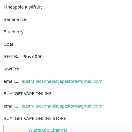
Pineapple Kiwifruit
Banana Ice
Blueberry
Goat
IGET Bar Plus 6000
Kiwi Ice
email.....
australiacannabisvapestore@gmail.com
BUY IGET VAPE ONLINE
email.....
australiacannabisvapestore@gmail.com
BUY IGET VAPE ONLINE STORE
WhatsApp Channel