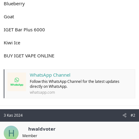
Blueberry
Goat
IGET Bar Plus 6000
Kiwi Ice
BUY IGET VAPE ONLINE
WhatsApp Channel
Follow this WhatsApp Channel for the latest updates
directly on WhatsApp.
whatsapp.com
3 Kas 2024
#2
hwaldvoter
H
Member