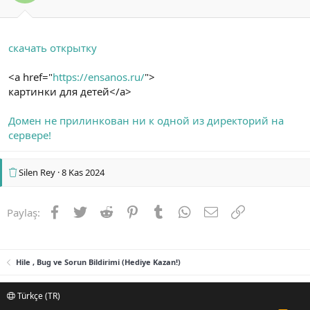
скачать открытку
<a href="
https://ensanos.ru/
">
картинки для детей</a>
Домен не прилинкован ни к одной из директорий на
сервере!
Silen Rey
8 Kas 2024
Facebook
Twitter
Reddit
Pinterest
Tumblr
WhatsApp
E-posta
Link
Paylaş:
Hile , Bug ve Sorun Bildirimi (Hediye Kazan!)
Türkçe (TR)