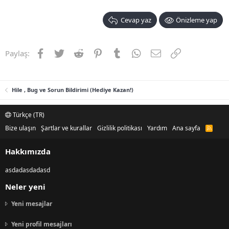
Cevap yaz
Önizleme yap
Facebook
Twitter
Reddit
Pinterest
Tumblr
WhatsApp
E-posta
Link
Paylaş:
Hile , Bug ve Sorun Bildirimi (Hediye Kazan!)
Türkçe (TR)
Bize ulaşın
Şartlar ve kurallar
Gizlilik politikası
Yardım
Ana sayfa
R
S
S
Hakkımızda
asdadasdadasd
Neler yeni
Yeni mesajlar
Yeni profil mesajları