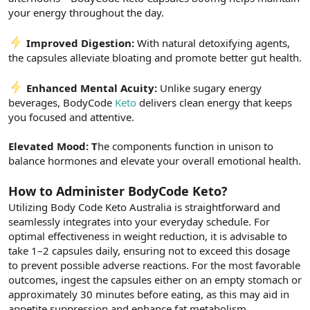
your energy throughout the day.
Improved Digestion:
With natural detoxifying agents,
the capsules alleviate bloating and promote better gut health.
Enhanced Mental Acuity:
Unlike sugary energy
beverages, BodyCode
Keto
delivers clean energy that keeps
you focused and attentive.
Elevated Mood: T
he components function in unison to
balance hormones and elevate your overall emotional health.
How to Administer BodyCode Keto?
Utilizing Body Code Keto Australia is straightforward and
seamlessly integrates into your everyday schedule. For
optimal effectiveness in weight reduction, it is advisable to
take 1–2 capsules daily, ensuring not to exceed this dosage
to prevent possible adverse reactions. For the most favorable
outcomes, ingest the capsules either on an empty stomach or
approximately 30 minutes before eating, as this may aid in
appetite suppression and enhance fat metabolism.