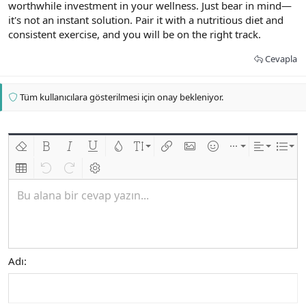
worthwhile investment in your wellness. Just bear in mind—
it's not an instant solution. Pair it with a nutritious diet and
consistent exercise, and you will be on the right track.
Cevapla
Tüm kullanıcılara gösterilmesi için onay bekleniyor.
Biçimlendirmeyi kaldır
Kalın
Yatık
Altını çiz
Metin rengi
Font boyutu
Link ekle
Resim ekle
İfadeler
Ekle
Hizalama
List
Insert table
Geri al
ileri al
BB kodunu değiştir
Bu alana bir cevap yazın...
Adı