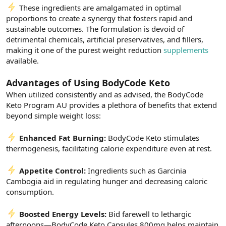
These ingredients are amalgamated in optimal
proportions to create a synergy that fosters rapid and
sustainable outcomes. The formulation is devoid of
detrimental chemicals, artificial preservatives, and fillers,
making it one of the purest weight reduction
supplements
available.
Advantages of Using BodyCode Keto
When utilized consistently and as advised, the BodyCode
Keto Program AU provides a plethora of benefits that extend
beyond simple weight loss:
Enhanced Fat Burning:
BodyCode Keto stimulates
thermogenesis, facilitating calorie expenditure even at rest.
Appetite Control:
Ingredients such as Garcinia
Cambogia aid in regulating hunger and decreasing caloric
consumption.
Boosted Energy Levels:
Bid farewell to lethargic
afternoons—BodyCode Keto Capsules 800mg helps maintain