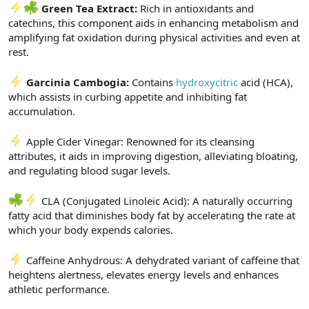
Green Tea Extract:
Rich in antioxidants and
catechins, this component aids in enhancing metabolism and
amplifying fat oxidation during physical activities and even at
rest.
Garcinia Cambogia:
Contains
hydroxycitric
acid (HCA),
which assists in curbing appetite and inhibiting fat
accumulation.
Apple Cider Vinegar: Renowned for its cleansing
attributes, it aids in improving digestion, alleviating bloating,
and regulating blood sugar levels.
CLA (Conjugated Linoleic Acid): A naturally occurring
fatty acid that diminishes body fat by accelerating the rate at
which your body expends calories.
Caffeine Anhydrous: A dehydrated variant of caffeine that
heightens alertness, elevates energy levels and enhances
athletic performance.