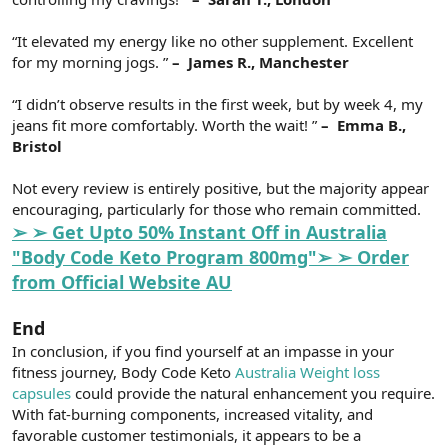
“It elevated my energy like no other supplement. Excellent
for my morning jogs. ”
– ️ James R., Manchester
“I didn’t observe results in the first week, but by week 4, my
jeans fit more comfortably. Worth the wait! ”
– ️ Emma B.,
Bristol
Not every review is entirely positive, but the majority appear
encouraging, particularly for those who remain committed.
➢ ➢ Get Upto 50% Instant Off in Australia
"Body Code Keto Program 800mg"➢ ➢ Order
from Official Website AU
End
In conclusion, if you find yourself at an impasse in your
fitness journey, Body Code Keto
Australia Weight loss
capsules
could provide the natural enhancement you require.
With fat-burning components, increased vitality, and
favorable customer testimonials, it appears to be a