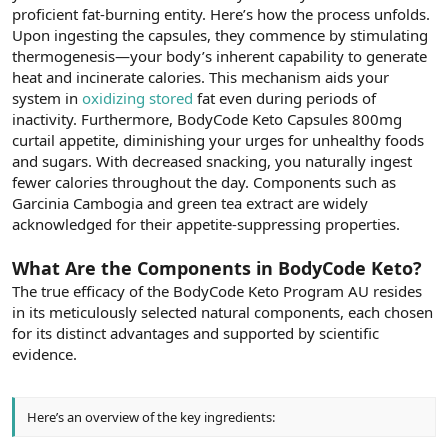
proficient fat-burning entity. Here’s how the process unfolds.
Upon ingesting the capsules, they commence by stimulating
thermogenesis—your body’s inherent capability to generate
heat and incinerate calories. This mechanism aids your
system in
oxidizing stored
fat even during periods of
inactivity. Furthermore, BodyCode Keto Capsules 800mg
curtail appetite, diminishing your urges for unhealthy foods
and sugars. With decreased snacking, you naturally ingest
fewer calories throughout the day. Components such as
Garcinia Cambogia and green tea extract are widely
acknowledged for their appetite-suppressing properties.
What Are the Components in BodyCode Keto?
The true efficacy of the BodyCode Keto Program AU resides
in its meticulously selected natural components, each chosen
for its distinct advantages and supported by scientific
evidence.
Here’s an overview of the key ingredients: