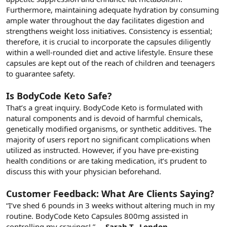
Furthermore, maintaining adequate hydration by consuming
ample water throughout the day facilitates digestion and
strengthens weight loss initiatives. Consistency is essential;
therefore, it is crucial to incorporate the capsules diligently
within a well-rounded diet and active lifestyle. Ensure these
capsules are kept out of the reach of children and teenagers
to guarantee safety.
Is BodyCode Keto Safe?
That’s a great inquiry. BodyCode Keto is formulated with
natural components and is devoid of harmful chemicals,
genetically modified organisms, or synthetic additives. The
majority of users report no significant complications when
utilized as instructed. However, if you have pre-existing
health conditions or are taking medication, it’s prudent to
discuss this with your physician beforehand.
Customer Feedback: What Are Clients Saying?
“I’ve shed 6 pounds in 3 weeks without altering much in my
routine. BodyCode Keto Capsules 800mg assisted in
controlling my cravings! ”
– ️ Sarah T., London