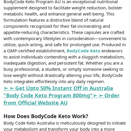
BodyCode Keto Program AU is an exceptional nutritional
t
i
a
h
supplement designed to facilitate weight reduction, bolster
n
i
metabolic health, and enhance general well-being. This
formulation features a distinctive blend of natural
components recognized for their fat-incinerating and
appetite-reducing characteristics. These capsules are crafted
with contemporary lifestyles in consideration—convenient to
utilize, quick-acting, and safe for prolonged use. Produced in
a GMP-certified establishment,
BodyCode Keto
endeavors
to assist individuals contending with a sluggish metabolism,
inadequate digestion, and persistent fat. Whether you are a
busy professional, a student, or simply someone seeking to
lose weight without drastically altering your life, BodyCode
Keto integrates effortlessly into any daily regimen.
➢ ➢ Get Upto 50% Instant Off in Australia
"Body Code Keto Program 800mg"➢ ➢ Order
from Official Website AU
How Does BodyCode Keto Work?
Body Code Keto Australia is meticulously designed to initiate
your metabolism and transform your body into a more