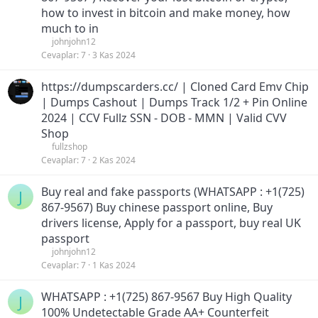
how to invest in bitcoin and make money, how
much to in
johnjohn12
Cevaplar
7
3 Kas 2024
https://dumpscarders.cc/ | Cloned Card Emv Chip
| Dumps Cashout | Dumps Track 1/2 + Pin Online
2024 | CCV Fullz SSN - DOB - MMN | Valid CVV
Shop
fullzshop
Cevaplar
7
2 Kas 2024
Buy real and fake passports (WHATSAPP : +1(725)
J
867-9567) Buy chinese passport online, Buy
drivers license, Apply for a passport, buy real UK
passport
johnjohn12
Cevaplar
7
1 Kas 2024
WHATSAPP : +1(725) 867-9567 Buy High Quality
J
100% Undetectable Grade AA+ Counterfeit