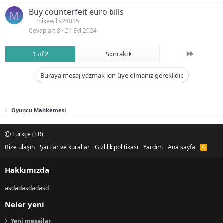
Buy counterfeit euro bills
M
mikewills24015
Cevaplar
8
21 Eyl 2024
Son
1 of 2
Sonraki
Buraya mesaj yazmak için üye olmanız gereklidir.
Oyuncu Mahkemesi
Türkçe (TR)
Bize ulaşın
Şartlar ve kurallar
Gizlilik politikası
Yardım
Ana sayfa
R
S
S
Hakkımızda
asdadasdadasd
Neler yeni
Yeni mesajlar