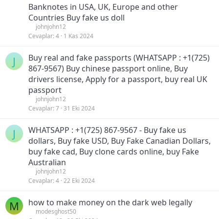
Banknotes in USA, UK, Europe and other
Countries Buy fake us doll
johnjohn12
Cevaplar
4
1 Kas 2024
Buy real and fake passports (WHATSAPP : +1(725)
J
867-9567) Buy chinese passport online, Buy
drivers license, Apply for a passport, buy real UK
passport
johnjohn12
Cevaplar
7
31 Eki 2024
WHATSAPP : +1(725) 867-9567 - Buy fake us
J
dollars, Buy fake USD, Buy Fake Canadian Dollars,
buy fake cad, Buy clone cards online, buy Fake
Australian
johnjohn12
Cevaplar
4
22 Eki 2024
how to make money on the dark web legally
M
modesghost50