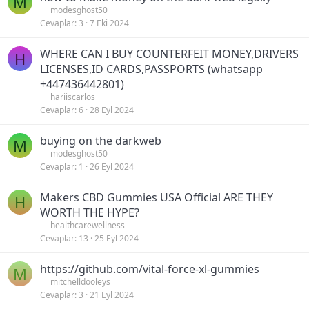
M
modesghost50
Cevaplar
3
7 Eki 2024
WHERE CAN I BUY COUNTERFEIT MONEY,DRIVERS
H
LICENSES,ID CARDS,PASSPORTS (‪whatsapp
+447436442801)
hariiscarlos
Cevaplar
6
28 Eyl 2024
buying on the darkweb
M
modesghost50
Cevaplar
1
26 Eyl 2024
Makers CBD Gummies USA Official ARE THEY
H
WORTH THE HYPE?
healthcarewellness
Cevaplar
13
25 Eyl 2024
https://github.com/vital-force-xl-gummies
M
mitchelldooleys
Cevaplar
3
21 Eyl 2024