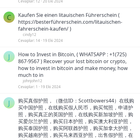
Cevaplar
12
20 Eki 2024
Kaufen Sie einen litauischen Führerschein (
C
https://besterführerschein.com/litauischen-
fahrerschein-kaufen/ )
cindy12
Cevaplar
14
19 Eki 2024
How to Invest in Bitcoin, ( WHATSAPP : +1(725)
J
867-9567 ) Recover your lost bitcoin or crypto,
how to invest in bitcoin and make money, how
much to in
johnjohn12
Cevaplar
1
19 Eki 2024
购买真假护照，（微信ID：Scottbowers44）在线购
J
买中国护照，在线购买假人民币，购买驾照，申请护
照，购买真正的英国护照，在线购买新加坡护照，购
买爱尔兰护照，购买日本护照，购买澳大利亚护照，
购买泰国护照，购买阿联酋护照，购买加拿大护照，
购买越南护照，购买马来西亚护照，出售假护照，在