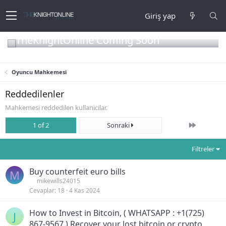
Giriş yap
TheKnightOnline Coming Soon
Oyuncu Mahkemesi
Reddedilenler
Mahkemesi reddedilen kullanicilar.
Son
1 of 2
Sonraki
Filtreler
Buy counterfeit euro bills
M
mikewills24015
Cevaplar
18
4 Kas 2024
How to Invest in Bitcoin, ( WHATSAPP : +1(725)
J
867-9567 ) Recover your lost bitcoin or crypto,