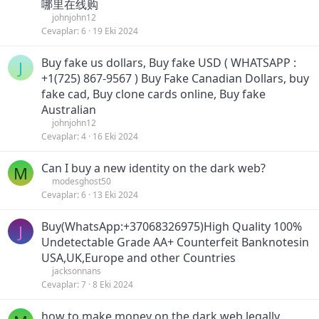
哪里在线购
johnjohn12
Cevaplar
6
19 Eki 2024
Buy fake us dollars, Buy fake USD ( WHATSAPP :
J
+1(725) 867-9567 ) Buy Fake Canadian Dollars, buy
fake cad, Buy clone cards online, Buy fake
Australian
johnjohn12
Cevaplar
4
16 Eki 2024
Can I buy a new identity on the dark web?
M
modesghost50
Cevaplar
6
13 Eki 2024
Buy(WhatsApp:+37068326975)High Quality 100%
J
Undetectable Grade AA+ Counterfeit Banknotesin
USA,UK,Europe and other Countries
jacksonnans
Cevaplar
7
8 Eki 2024
how to make money on the dark web legally