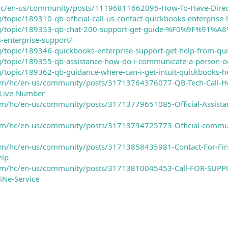
i/hc/en-us/community/posts/11196811662095-How-To-Have-Direc
g/topic/189310-qb-official-call-us-contact-quickbooks-enterprise
i.org/topic/189333-qb-chat-200-support-get-guide-%F0%9F
-enterprise-support/
rg/topic/189346-quickbooks-enterprise-support-get-help-from-q
rg/topic/189355-qb-assistance-how-do-i-communicate-a-person-
rg/topic/189362-qb-guidance-where-can-i-get-intuit-quickbooks-h
.com/hc/en-us/community/posts/31713764376077-QB-Tech-Call-H
-Live-Number
com/hc/en-us/community/posts/31713779651085-Official-Assistanc
.com/hc/en-us/community/posts/31713794725773-Official-commun
.com/hc/en-us/community/posts/31713858435981-Contact-For-Firs
elp
.com/hc/en-us/community/posts/31713810045453-Call-FOR-SUPP
iNe-Service