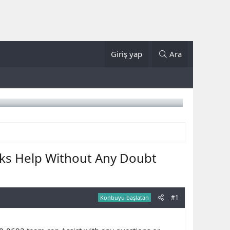
Giriş yap
Ara
ks Help Without Any Doubt
#1
Konbuyu başlatan