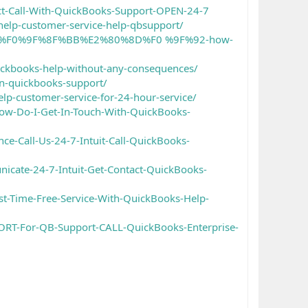
t-Call-With-QuickBooks-Support-OPEN-24-7
-help-customer-service-help-qbsupport/
%91%A8%F0%9F%8F%BB%E2%80%8D%F0 %9F%92-how-
uickbooks-help-without-any-consequences/
on-quickbooks-support/
elp-customer-service-for-24-hour-service/
ow-Do-I-Get-In-Touch-With-QuickBooks-
e-Call-Us-24-7-Intuit-Call-QuickBooks-
icate-24-7-Intuit-Get-Contact-QuickBooks-
t-Time-Free-Service-With-QuickBooks-Help-
ORT-For-QB-Support-CALL-QuickBooks-Enterprise-