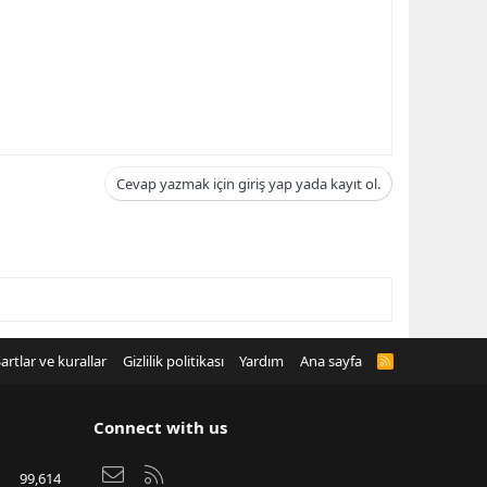
Cevap yazmak için giriş yap yada kayıt ol.
artlar ve kurallar
Gizlilik politikası
Yardım
Ana sayfa
R
S
S
Connect with us
Bize ulaşın
RSS
99,614