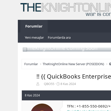
Forumlar
Yeni mesajlar
Forumlarda ara
TheKnightOnline Coming Soon
Forumlar
TheKnightOnline New Server (POSEIDON)
G
!! {{ QuickBooks Enterpr
K
B
QBO55
8 Kas 2024
o
a
n
ş
8 Kas 2024
b
l
u
a
TFN : +1-855-550-0692/
y
n
u
g