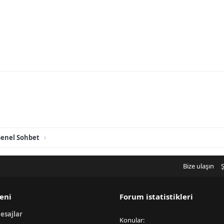
enel Sohbet
Bize ulaşın
Ş
eni
Forum istatistikleri
esajlar
Konular