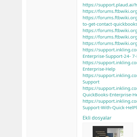
https://support.plaud.a
https://forums.ftbwiki.or
https://forums.ftbwik
to-get-contact-quickbooks
https://forums.ftbwiki.o
https://forums.ftbwiki.o
https://forums.ftbwiki.o
https://support.inkling
Enterprise-Support-24- 7
https://support.inkling.
Enterprise-Help
https://support.inkling
Support
https://support.inkling
QuickBooks-Enterprise-H
https://support.inkling
Support-With-Quick-HelPl
Ekli dosyalar