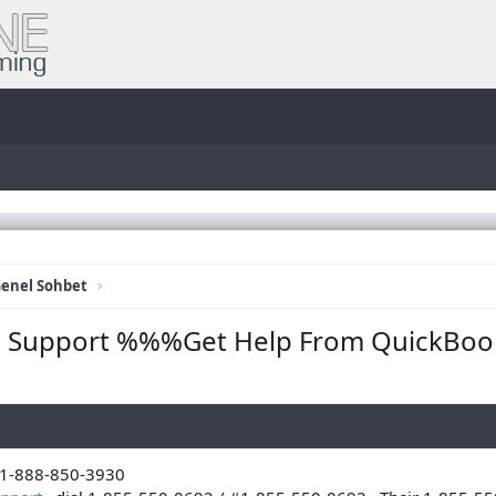
enel Sohbet
ise Support %%%Get Help From QuickBoo
+1-888-850-3930