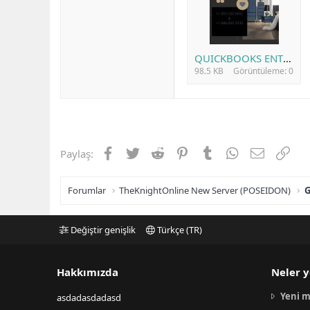
QUICKBOOKS ENTERPRISE.jpg
98.5 KB
Görüntüleme: 0
Facebook
Twitter
Reddit
Pinterest
Tumblr
WhatsApp
E-posta
Link
Paylaş:
Forumlar
TheKnightOnline New Server (POSEIDON)
G
Değiştir genişlik
Türkçe (TR)
Hakkımızda
Neler y
Yeni m
asdadasdadasd