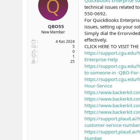
Q
QuickBooks Enterprise S
b
ı
technical issues related
a
ç
550-0692.
ş
t
For QuickBooks Enterpris
l
a
QBO55
issues, setting up your so
a
r
New Member
Simply dial the Errorvide
t
i
a
h
effectively.
4 Kas 2024
n
i
CLICK HERE TO VISIT THE 
5
0
https://support.cgu.edu/
1
Enterprise-Help
25
https://support.cgu.edu
to-someone-in -QBO-For-
https://support.cgu.edu
Hour-Service
https://www.backerkit.co
https://www.backerkit.co
https://www.backerkit.co
https://www.backerkit.co
https://support.plaud.a
customer-service-number
https://support.plaud.a
Number