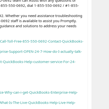
0-0692 team can Assist with any questions or
 1-855-550-0692, dial 1-855-550-0692 / #1-855-
92. Whether you need assistance troubleshooting
0692 staff is available to assist you Promptly.
 guidance and solutions to address your needs
Call-Toll-Free-855-550-0692-Contact-QuickBooks-
ise-Support-OPEN-24-7-How-do-I-actually-talk-
t-QuickBooks-Help-customer-service-For-24-
e-Why-can-i-get-QuickBooks-Enterprise-Help-
hat-Is-The-Live-QuickBooks-Help-Live-Help-