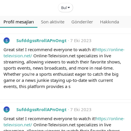
Bul
Profil mesajları
Son aktivite
Gönderiler
Hakkında
SufddgssRrollAPnOngt
7 Eki 2023
S
Great site! I recommend everyone to watch it!
https://online-
television.net/
Online-Television.net specializes in live
streaming, allowing viewers to watch their favorite shows,
sports events, news broadcasts, and more in real-time.
Whether you're a sports enthusiast eager to catch the big
game or a news junkie staying up-to-date with current
events, this platform provides a s
SufddgssRrollAPnOngt
7 Eki 2023
S
Great site! I recommend everyone to watch it!
https://online-
television.net/
Online-Television.net specializes in live
streaming, allowing viewers to watch their favorite shows,