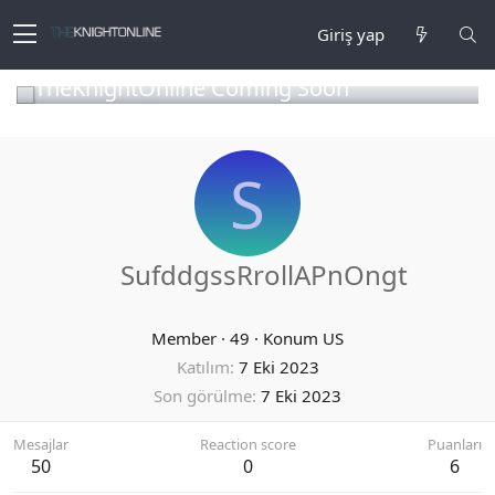
Giriş yap
TheKnightOnline Coming Soon
S
SufddgssRrollAPnOngt
Member
·
49
·
Konum
US
Katılım
7 Eki 2023
Son görülme
7 Eki 2023
Mesajlar
Reaction score
Puanları
50
0
6