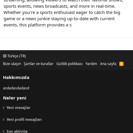
sports events, news broadcasts, and more in real-time.
Whether you're a sports enthusiast eager to catch the big
game or a news junkie staying up-to-date with current
events, this platform provides a s
Türkçe (TR)
Bize ulaşın
Şartlar ve kurallar
Gizlilik politikası
Yardım
Ana sayfa
R
S
S
Hakkımızda
asdadasdadasd
Neler yeni
Yeni mesajlar
Yeni profil mesajları
Son aktivite