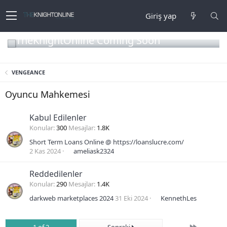
Giriş yap
TheKnightOnline Coming Soon
VENGEANCE
Oyuncu Mahkemesi
Kabul Edilenler
Konular
300
Mesajlar
1.8K
Short Term Loans Online @ https://loanslucre.com/
2 Kas 2024
ameliask2324
Reddedilenler
Konular
290
Mesajlar
1.4K
darkweb marketplaces 2024
31 Eki 2024
KennethLes
Son