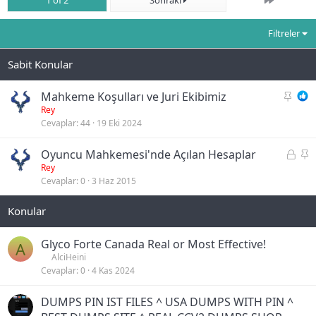
1 of 2
Sonraki
Filtreler
S
Mahkeme Koşulları ve Juri Ekibimiz
a
Rey
Cevaplar
44
19 Eki 2024
b
i
K
S
Oyuncu Mahkemesi'nde Açılan Hesaplar
t
i
a
Rey
Cevaplar
0
3 Haz 2015
l
b
i
i
t
t
l
i
Glyco Forte Canada Real or Most Effective!
A
AlciHeini
Cevaplar
0
4 Kas 2024
DUMPS PIN IST FILES ^ USA DUMPS WITH PIN ^