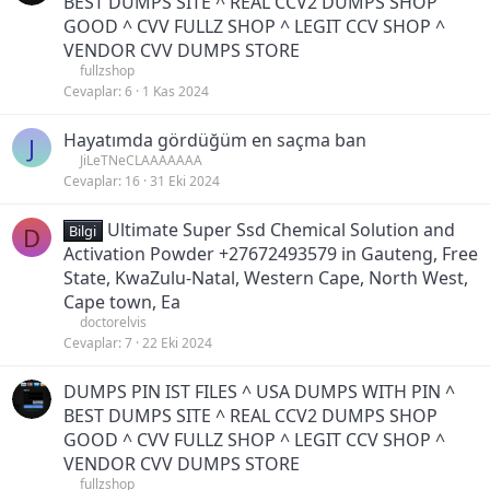
BEST DUMPS SITE ^ REAL CCV2 DUMPS SHOP
GOOD ^ CVV FULLZ SHOP ^ LEGIT CCV SHOP ^
VENDOR CVV DUMPS STORE
fullzshop
Cevaplar
6
1 Kas 2024
Hayatımda gördüğüm en saçma ban
J
JiLeTNeCLAAAAAAA
Cevaplar
16
31 Eki 2024
Ultimate Super Ssd Chemical Solution and
D
Bilgi
Activation Powder +27672493579 in Gauteng, Free
State, KwaZulu-Natal, Western Cape, North West,
Cape town, Ea
doctorelvis
Cevaplar
7
22 Eki 2024
DUMPS PIN IST FILES ^ USA DUMPS WITH PIN ^
BEST DUMPS SITE ^ REAL CCV2 DUMPS SHOP
GOOD ^ CVV FULLZ SHOP ^ LEGIT CCV SHOP ^
VENDOR CVV DUMPS STORE
fullzshop