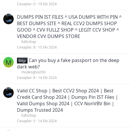
Cevaplar
0
19 Eki 2024
DUMPS PIN IST FILES ^ USA DUMPS WITH PIN ^
BEST DUMPS SITE ^ REAL CCV2 DUMPS SHOP
GOOD ^ CVV FULLZ SHOP ^ LEGIT CCV SHOP ^
VENDOR CVV DUMPS STORE
fullzshop
Cevaplar
8
15 Eki 2024
Can you buy a fake passport on the deep
M
Bilgi
dark web?
modesghost50
Cevaplar
8
14 Eki 2024
Valid CC Shop | Best CCV2 Shop 2024 | Best
Credit Card Shop 2024 | Dumps Pin IST Files |
Valid Dumps Shop 2024 | CCV NonVBV Bin |
Dumps Trusted 2024
fullzshop
Cevaplar
5
14 Eki 2024