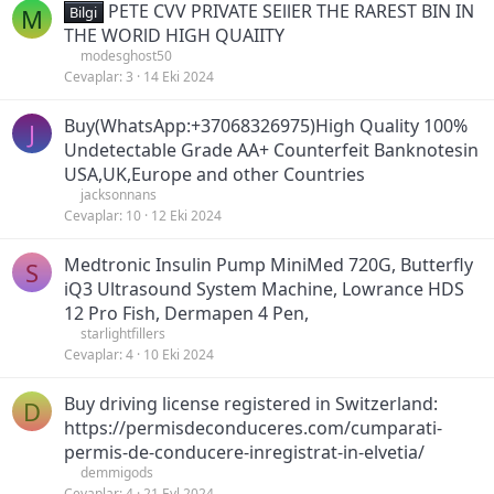
PETE CVV PRIVATE SEllER THE RAREST BIN IN
M
Bilgi
THE WORlD HIGH QUAIITY
modesghost50
Cevaplar
3
14 Eki 2024
Buy(WhatsApp:+37068326975)High Quality 100%
J
Undetectable Grade AA+ Counterfeit Banknotesin
USA,UK,Europe and other Countries
jacksonnans
Cevaplar
10
12 Eki 2024
Medtronic Insulin Pump MiniMed 720G, Butterfly
S
iQ3 Ultrasound System Machine, Lowrance HDS
12 Pro Fish, Dermapen 4 Pen,
starlightfillers
Cevaplar
4
10 Eki 2024
Buy driving license registered in Switzerland:
D
https://permisdeconduceres.com/cumparati-
permis-de-conducere-inregistrat-in-elvetia/
demmigods
Cevaplar
4
21 Eyl 2024