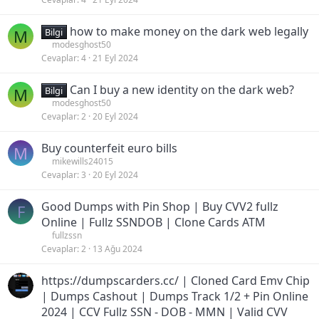
how to make money on the dark web legally
M
Bilgi
modesghost50
Cevaplar
4
21 Eyl 2024
Can I buy a new identity on the dark web?
M
Bilgi
modesghost50
Cevaplar
2
20 Eyl 2024
Buy counterfeit euro bills
M
mikewills24015
Cevaplar
3
20 Eyl 2024
Good Dumps with Pin Shop | Buy CVV2 fullz
F
Online | Fullz SSNDOB | Clone Cards ATM
fullzssn
Cevaplar
2
13 Ağu 2024
https://dumpscarders.cc/ | Cloned Card Emv Chip
| Dumps Cashout | Dumps Track 1/2 + Pin Online
2024 | CCV Fullz SSN - DOB - MMN | Valid CVV