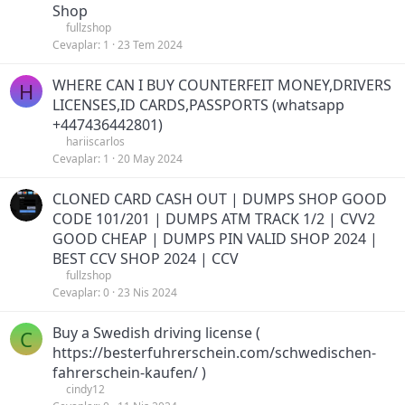
Shop
fullzshop
Cevaplar
1
23 Tem 2024
WHERE CAN I BUY COUNTERFEIT MONEY,DRIVERS
H
LICENSES,ID CARDS,PASSPORTS (‪whatsapp
+447436442801)
hariiscarlos
Cevaplar
1
20 May 2024
CLONED CARD CASH OUT | DUMPS SHOP GOOD
CODE 101/201 | DUMPS ATM TRACK 1/2 | CVV2
GOOD CHEAP | DUMPS PIN VALID SHOP 2024 |
BEST CCV SHOP 2024 | CCV
fullzshop
Cevaplar
0
23 Nis 2024
Buy a Swedish driving license (
C
https://besterfuhrerschein.com/schwedischen-
fahrerschein-kaufen/ )
cindy12