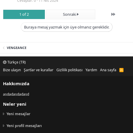
Cevaplar
0
11 Nis 2024
Son
1 of 2
Sonraki
Buraya mesaj yazmak için üye olmanız gereklidir.
VENGEANCE
Türkçe (TR)
Bize ulaşın
Şartlar ve kurallar
Gizlilik politikası
Yardım
Ana sayfa
R
S
S
Hakkımızda
asdadasdadasd
Neler yeni
Yeni mesajlar
Yeni profil mesajları