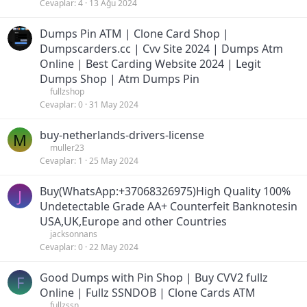
Cevaplar
4
13 Ağu 2024
Dumps Pin ATM | Clone Card Shop |
Dumpscarders.cc | Cvv Site 2024 | Dumps Atm
Online | Best Carding Website 2024 | Legit
Dumps Shop | Atm Dumps Pin
fullzshop
Cevaplar
0
31 May 2024
buy-netherlands-drivers-license
M
muller23
Cevaplar
1
25 May 2024
Buy(WhatsApp:+37068326975)High Quality 100%
J
Undetectable Grade AA+ Counterfeit Banknotesin
USA,UK,Europe and other Countries
jacksonnans
Cevaplar
0
22 May 2024
Good Dumps with Pin Shop | Buy CVV2 fullz
F
Online | Fullz SSNDOB | Clone Cards ATM
fullzssn