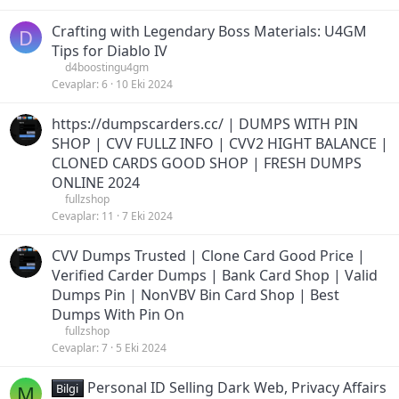
Crafting with Legendary Boss Materials: U4GM
D
Tips for Diablo IV
d4boostingu4gm
Cevaplar
6
10 Eki 2024
https://dumpscarders.cc/ | DUMPS WITH PIN
SHOP | CVV FULLZ INFO | CVV2 HIGHT BALANCE |
CLONED CARDS GOOD SHOP | FRESH DUMPS
ONLINE 2024
fullzshop
Cevaplar
11
7 Eki 2024
CVV Dumps Trusted | Clone Card Good Price |
Verified Carder Dumps | Bank Card Shop | Valid
Dumps Pin | NonVBV Bin Card Shop | Best
Dumps With Pin On
fullzshop
Cevaplar
7
5 Eki 2024
Personal ID Selling Dark Web, Privacy Affairs
M
Bilgi