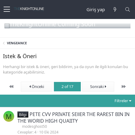
Giriş yap
TheKnightOnline Coming Soon
VENGEANCE
Istek & Öneri
Herhangi bir istek & öneri, geri bildirim, ya da oyun ile ilgili konuları bu
kategoride açabilirsiniz.
First
Son
Önceki
2 of 17
Sonraki
Filtreler
PETE CVV PRIVATE SEllER THE RAREST BIN IN
M
Bilgi
THE WORlD HIGH QUAIITY
modesghost50
Cevaplar
4
10 Eki 2024