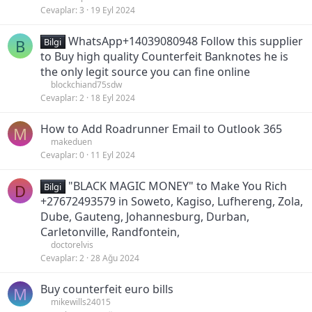
Cevaplar
3
19 Eyl 2024
WhatsApp+14039080948 Follow this supplier
B
Bilgi
to Buy high quality Counterfeit Banknotes he is
the only legit source you can fine online
blockchiand75sdw
Cevaplar
2
18 Eyl 2024
How to Add Roadrunner Email to Outlook 365
M
makeduen
Cevaplar
0
11 Eyl 2024
"BLACK MAGIC MONEY" to Make You Rich
D
Bilgi
+27672493579 in Soweto, Kagiso, Lufhereng, Zola,
Dube, Gauteng, Johannesburg, Durban,
Carletonville, Randfontein,
doctorelvis
Cevaplar
2
28 Ağu 2024
Buy counterfeit euro bills
M
mikewills24015