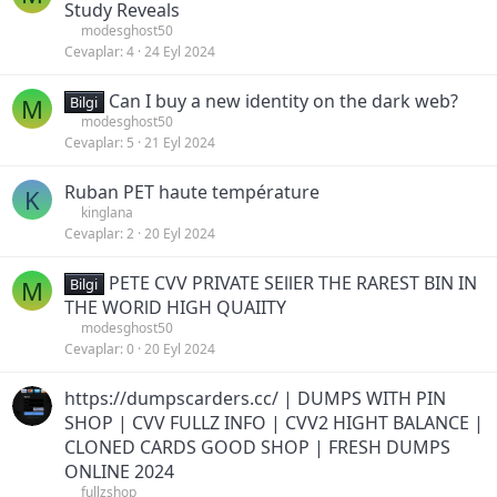
Study Reveals
modesghost50
Cevaplar
4
24 Eyl 2024
Can I buy a new identity on the dark web?
M
Bilgi
modesghost50
Cevaplar
5
21 Eyl 2024
Ruban PET haute température
K
kinglana
Cevaplar
2
20 Eyl 2024
PETE CVV PRIVATE SEllER THE RAREST BIN IN
M
Bilgi
THE WORlD HIGH QUAIITY
modesghost50
Cevaplar
0
20 Eyl 2024
https://dumpscarders.cc/ | DUMPS WITH PIN
SHOP | CVV FULLZ INFO | CVV2 HIGHT BALANCE |
CLONED CARDS GOOD SHOP | FRESH DUMPS
ONLINE 2024
fullzshop