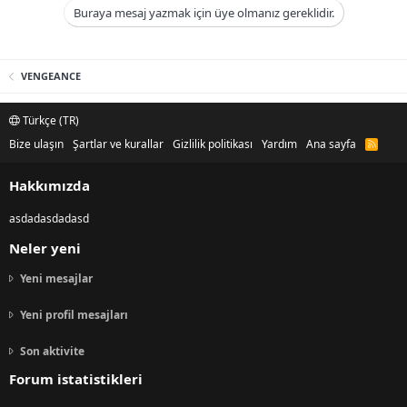
Buraya mesaj yazmak için üye olmanız gereklidir.
VENGEANCE
Türkçe (TR)
Bize ulaşın
Şartlar ve kurallar
Gizlilik politikası
Yardım
Ana sayfa
R
S
S
Hakkımızda
asdadasdadasd
Neler yeni
Yeni mesajlar
Yeni profil mesajları
Son aktivite
Forum istatistikleri