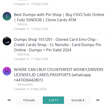
Cevaplar
0
13 May 2024
Best Dumps with Pin Shop | Buy CVV2 fullz Online
F
| Fullz SSNDOB | Clone Cards ATM
fullzssn
Cevaplar
0
13 May 2024
Dumps Shop 101/201 - Cloned Card Emv Chip -
Credit Cards Shop - Cc Nonvbv - Card Dumps Pin
Online - Dumps + Pin Valid 2024
fullzshop
Cevaplar
0
11 May 2024
WHERE CAN I BUY COUNTERFEIT MONEY,DRIVERS
H
LICENSES,ID CARDS,PASSPORTS (‪whatsapp
+447436442801)
hariiscarlos
Cevaplar
0
8 May 2024
First
Son
Önceki
2 of 17
Sonraki