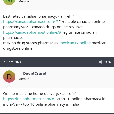
Member
best rated canadian pharmacy: <a href="
https://canadapharmast.com/#
">reliable canadian online
pharmacy</a> - canada drugs online reviews
https://canadapharmast.online/#
legitimate canadian
pharmacies
mexico drug stores pharmacies
mexican rx online
mexican
drugstore online
20 Tem 2024
#26
DavidCrund
D
Member
Online medicine home delivery: <a href="
https://indiapharmast.com/#
">top 10 online pharmacy in
india</a> - top 10 online pharmacy in india