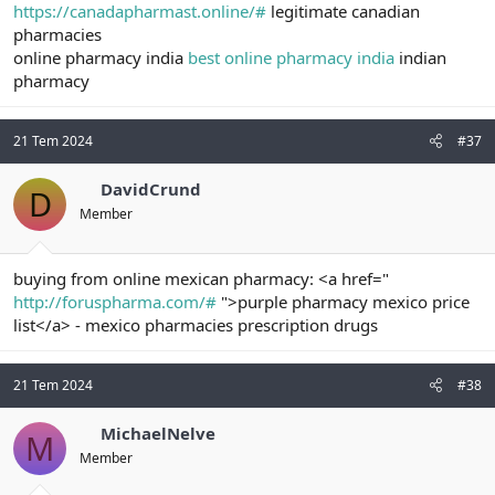
https://canadapharmast.online/#
legitimate canadian
pharmacies
online pharmacy india
best online pharmacy india
indian
pharmacy
21 Tem 2024
#37
DavidCrund
D
Member
buying from online mexican pharmacy: <a href="
http://foruspharma.com/#
">purple pharmacy mexico price
list</a> - mexico pharmacies prescription drugs
21 Tem 2024
#38
MichaelNelve
M
Member