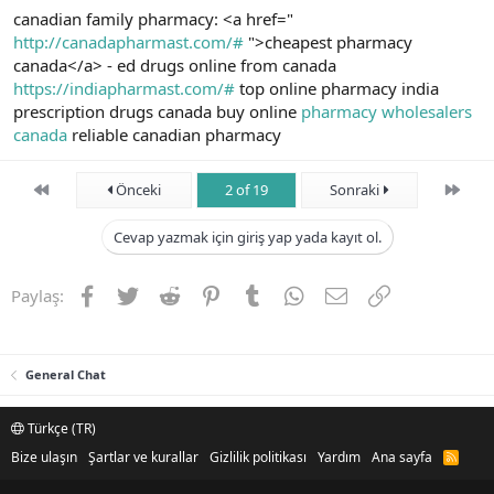
canadian family pharmacy: <a href="
http://canadapharmast.com/#
">cheapest pharmacy
canada</a> - ed drugs online from canada
https://indiapharmast.com/#
top online pharmacy india
prescription drugs canada buy online
pharmacy wholesalers
canada
reliable canadian pharmacy
First
Son
Önceki
2 of 19
Sonraki
Cevap yazmak için giriş yap yada kayıt ol.
Facebook
Twitter
Reddit
Pinterest
Tumblr
WhatsApp
E-posta
Link
Paylaş:
General Chat
Türkçe (TR)
Bize ulaşın
Şartlar ve kurallar
Gizlilik politikası
Yardım
Ana sayfa
R
S
S