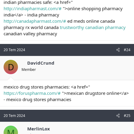
indian pharmacies safe: <a href="
http://indiapharmast.com/#
">online shopping pharmacy
india</a> - india pharmacy
http://canadapharmast.com/#
ed meds online canada
pharmacy rx world canada
trustworthy canadian pharmacy
canadian valley pharmacy
20 Tem 2024
#24
DavidCrund
D
Member
mexico drug stores pharmacies: <a href="
https://foruspharma.com/#
">mexican drugstore online</a>
- mexico drug stores pharmacies
20 Tem 2024
#25
MerlinLox
M