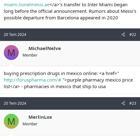
miami.lionelmessi.ae
</a>'s transfer to Inter Miami began
n
i
long before the official announcement. Rumors about Messi's
possible departure from Barcelona appeared in 2020
20 Tem 2024
#22
MichaelNelve
M
Member
buying prescription drugs in mexico online: <a href="
http://foruspharma.com/#
">purple pharmacy mexico price
list</a> - pharmacies in mexico that ship to usa
20 Tem 2024
#23
MerlinLox
M
Member