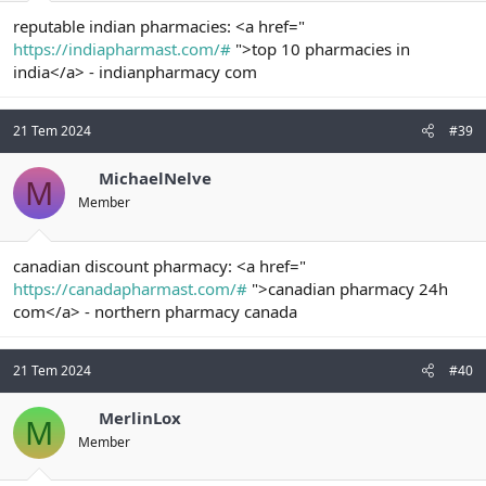
reputable indian pharmacies: <a href="
https://indiapharmast.com/#
">top 10 pharmacies in
india</a> - indianpharmacy com
21 Tem 2024
#39
MichaelNelve
M
Member
canadian discount pharmacy: <a href="
https://canadapharmast.com/#
">canadian pharmacy 24h
com</a> - northern pharmacy canada
21 Tem 2024
#40
MerlinLox
M
Member