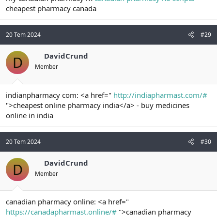
cheapest pharmacy canada
20 Tem 2024
#29
DavidCrund
D
Member
indianpharmacy com: <a href="
http://indiapharmast.com/#
">cheapest online pharmacy india</a> - buy medicines
online in india
20 Tem 2024
#30
DavidCrund
D
Member
canadian pharmacy online: <a href="
https://canadapharmast.online/#
">canadian pharmacy