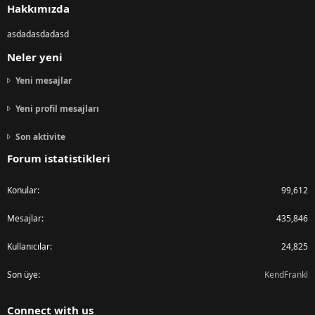
Hakkımızda
asdadasdadasd
Neler yeni
Yeni mesajlar
Yeni profil mesajları
Son aktivite
Forum istatistikleri
Konular
99,612
Mesajlar
435,846
Kullanıcılar
24,825
Son üye
KendFrankl
Connect with us