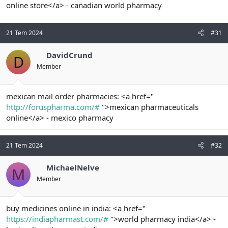
online store</a> - canadian world pharmacy
21 Tem 2024
#31
DavidCrund
D
Member
mexican mail order pharmacies: <a href="
http://foruspharma.com/#
">mexican pharmaceuticals
online</a> - mexico pharmacy
21 Tem 2024
#32
MichaelNelve
M
Member
buy medicines online in india: <a href="
https://indiapharmast.com/#
">world pharmacy india</a> -