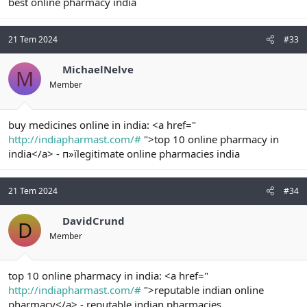
best online pharmacy india
21 Tem 2024
#33
MichaelNelve
M
Member
buy medicines online in india: <a href="
http://indiapharmast.com/#
">top 10 online pharmacy in
india</a> - п»їlegitimate online pharmacies india
21 Tem 2024
#34
DavidCrund
D
Member
top 10 online pharmacy in india: <a href="
http://indiapharmast.com/#
">reputable indian online
pharmacy</a> - reputable indian pharmacies