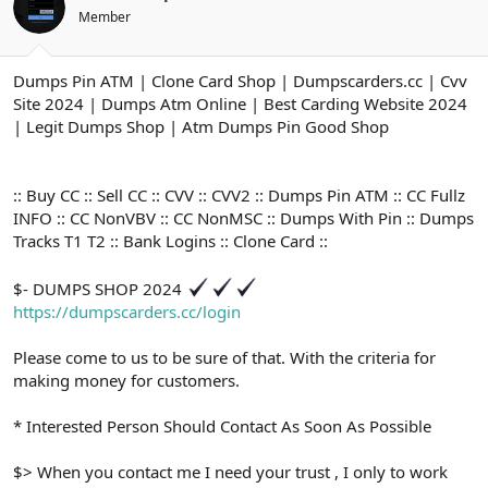
ş
t
Member
l
a
a
r
t
i
Dumps Pin ATM | Clone Card Shop | Dumpscarders.cc | Cvv
a
h
n
i
Site 2024 | Dumps Atm Online | Best Carding Website 2024
| Legit Dumps Shop | Atm Dumps Pin Good Shop
:: Buy CC :: Sell CC :: CVV :: CVV2 :: Dumps Pin ATM :: CC Fullz
INFO :: CC NonVBV :: CC NonMSC :: Dumps With Pin :: Dumps
Tracks T1 T2 :: Bank Logins :: Clone Card ::
$- DUMPS SHOP 2024
https://dumpscarders.cc/login
Please come to us to be sure of that. With the criteria for
making money for customers.
* Interested Person Should Contact As Soon As Possible
$> When you contact me I need your trust , I only to work