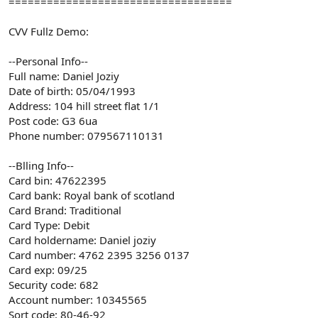
===================================
CVV Fullz Demo:
--Personal Info--
Full name: Daniel Joziy
Date of birth: 05/04/1993
Address: 104 hill street flat 1/1
Post code: G3 6ua
Phone number: 079567110131
--Blling Info--
Card bin: 47622395
Card bank: Royal bank of scotland
Card Brand: Traditional
Card Type: Debit
Card holdername: Daniel joziy
Card number: 4762 2395 3256 0137
Card exp: 09/25
Security code: 682
Account number: 10345565
Sort code: 80-46-92