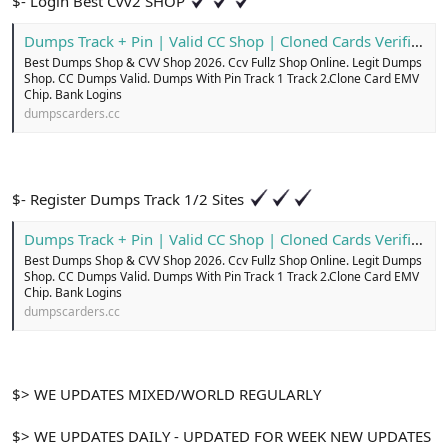
$- Login Best Cvv2 SHOP
Dumps Track + Pin | Valid CC Shop | Cloned Cards Verified
Best Dumps Shop & CVV Shop 2026. Ccv Fullz Shop Online. Legit Dumps
Shop. CC Dumps Valid. Dumps With Pin Track 1 Track 2.Clone Card EMV
Chip. Bank Logins
dumpscarders.cc
$- Register Dumps Track 1/2 Sites
Dumps Track + Pin | Valid CC Shop | Cloned Cards Verified
Best Dumps Shop & CVV Shop 2026. Ccv Fullz Shop Online. Legit Dumps
Shop. CC Dumps Valid. Dumps With Pin Track 1 Track 2.Clone Card EMV
Chip. Bank Logins
dumpscarders.cc
$> WE UPDATES MIXED/WORLD REGULARLY
$> WE UPDATES DAILY - UPDATED FOR WEEK NEW UPDATES