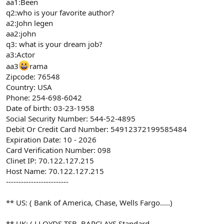
aa1:Been
q2:who is your favorite author?
a2:John legen
aa2:john
q3: what is your dream job?
a3:Actor
aa3
rama
Zipcode: 76548
Country: USA
Phone: 254-698-6042
Date of birth: 03-23-1958
Social Security Number: 544-52-4895
Debit Or Credit Card Number: 54912372199585484
Expiration Date: 10 - 2026
Card Verification Number: 098
Clinet IP: 70.122.127.215
Host Name: 70.122.127.215
-------------------------
** US: ( Bank of America, Chase, Wells Fargo.....)
** UK: ( LLOYDS TSB, BARCLAYS,Standard