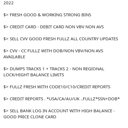
2022
$> FRESH GOOD & WORKING STRONG BINS
$> CREDIT CARD - DEBIT CARD NON VBV NON AVS
$> SELL CVV GOOD FRESH FULLZ ALL COUNTRY UPDATES
$> CVV - CC FULLZ WITH DOB/NON VBV/NON AVS
AVAILABLE
$> DUMPS TRACKS 1 + TRACKS 2 - NON REGIONAL
LOCK/HIGHT BALANCE LIMITS
$> FULLZ FRESH WITH CODE10/C10/CREDIT REPORTS
$> CREDIT REPORTS . *USA/CA/AU/UK ..FULLZ*SSN+DOB*
$> SELL BANK LOG IN ACCOUNT WITH HIGH BALANCE -
GOOD PRICE CLONE CARD