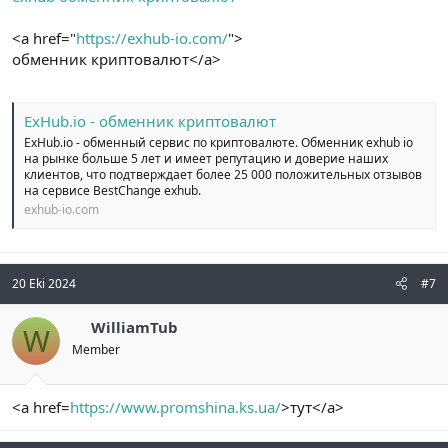
<a href="
https://exhub-io.com/
">
обменник криптовалют</a>
ExHub.io - обменник криптовалют
ExHub.io - обменный сервис по криптовалюте. Обменник exhub io
на рынке больше 5 лет и имеет репутацию и доверие наших
клиентов, что подтверждает более 25 000 положительных отзывов
на сервисе BestChange exhub.
exhub-io.com
20 Eki 2024
#7
WilliamTub
W
Member
<a href=
https://www.promshina.ks.ua/
>тут</a>