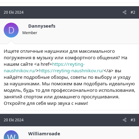
20 Eki 2024
#2
Dannyseefs
D
Member
Ищете отличные наушники для максимального
погружения в музыку или комфортного общения? На
нашем сайте <a href=
https://reyting-
naushnikov.ru/
>
https://reyting-naushnikov.ru/
</a> вы
найдёте подробные обзоры, советы по выбору и уходу
за наушниками. Мы поможем вам подобрать идеальную
модель, будь то для профессионального использования,
занятий спортом или домашнего прослушивания.
Откройте для себя мир звука с нами!
20 Eki 2024
#3
Williamroade
W