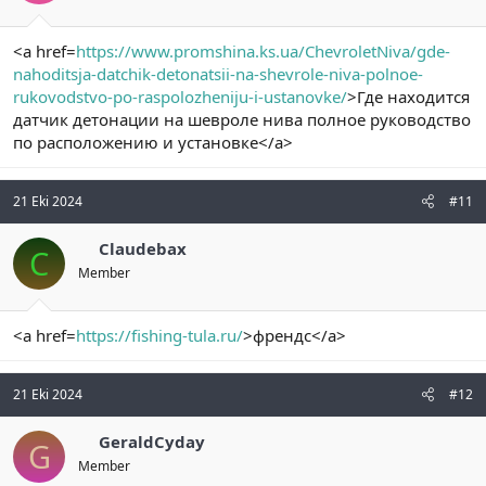
<a href=
https://www.promshina.ks.ua/ChevroletNiva/gde-
nahoditsja-datchik-detonatsii-na-shevrole-niva-polnoe-
rukovodstvo-po-raspolozheniju-i-ustanovke/
>Где находится
датчик детонации на шевроле нива полное руководство
по расположению и установке</a>
21 Eki 2024
#11
Claudebax
C
Member
<a href=
https://fishing-tula.ru/
>френдс</a>
21 Eki 2024
#12
GeraldCyday
G
Member