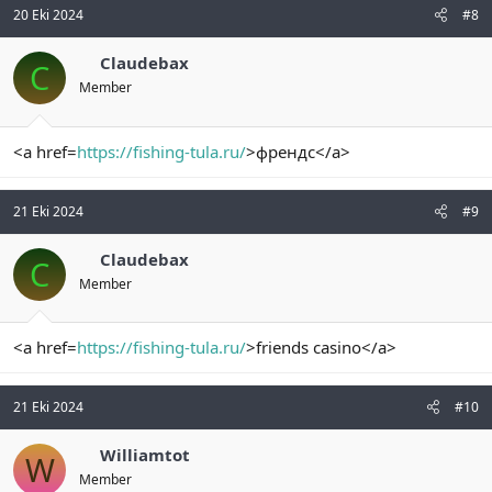
20 Eki 2024
#8
Claudebax
C
Member
<a href=
https://fishing-tula.ru/
>френдс</a>
21 Eki 2024
#9
Claudebax
C
Member
<a href=
https://fishing-tula.ru/
>friends casino</a>
21 Eki 2024
#10
Williamtot
W
Member