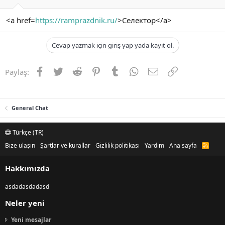
<a href=
https://ramprazdnik.ru/
>Селектор</a>
Cevap yazmak için giriş yap yada kayıt ol.
Facebook
Twitter
Reddit
Pinterest
Tumblr
WhatsApp
E-posta
Link
Paylaş:
General Chat
Türkçe (TR)
Bize ulaşın
Şartlar ve kurallar
Gizlilik politikası
Yardım
Ana sayfa
R
S
S
Hakkımızda
asdadasdadasd
Neler yeni
Yeni mesajlar