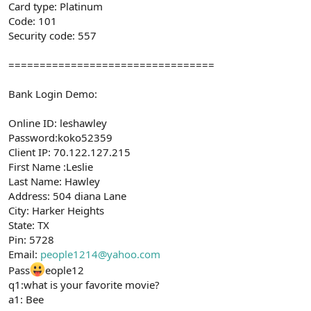
Card type: Platinum
Code: 101
Security code: 557
=================================
Bank Login Demo:
Online ID: leshawley
Password:koko52359
Client IP: 70.122.127.215
First Name :Leslie
Last Name: Hawley
Address: 504 diana Lane
City: Harker Heights
State: TX
Pin: 5728
Email:
people1214@yahoo.com
Pass
eople12
q1:what is your favorite movie?
a1: Bee