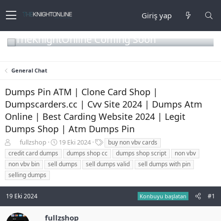
Giriş yap
TheKnightOnline Coming Soon
General Chat
Dumps Pin ATM | Clone Card Shop |
Dumpscarders.cc | Cvv Site 2024 | Dumps Atm
Online | Best Carding Website 2024 | Legit
Dumps Shop | Atm Dumps Pin
K
B
E
fullzshop
19 Eki 2024
buy non vbv cards
o
a
t
credit card dumps
dumps shop cc
dumps shop script
non vbv
n
ş
i
non vbv bin
sell dumps
sell dumps valid
sell dumps with pin
b
l
k
selling dumps
u
a
e
y
n
t
u
g
l
19 Eki 2024
#1
Konbuyu başlatan
b
ı
e
a
ç
r
fullzshop