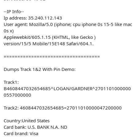
--IP Info--
Ip address: 35.240.112.143
User agent: Mozilla/5.0 (iphone; cpu iphone 0s 15-5 like mac
0s x)
Applewebkit/605.1.15 (KHTML, like Gecko )
version/15/5 Mobile/15E148 Safari/604.1.
===================================
Dumps Track 1&2 With Pin Demo:
Track1:
B4608447032654685^LOGAN/GARDNER^2701101000000
0557000000
Track2: 4608447032654685=27011010000047200000
Country:United States
Card bank: U.S. BANK N.A. ND
Card brand: Visa