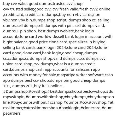
buy cvv valid, good dumps,trusted cvv shop,
cvv trusted seller,good cvv, cvv fresh valid,fresh cvv2 online
,credit card, credit card dumps,buy non vbv cards,non
vbv,non vbv bin,dumps shop script, dumps shop cc, selling
dumps,sell dumps,sell dumps with pin, sell dumps valid,
dumps + pin shop, best dumps webiste,bank login
account,clone card worldwide,sell bank login in account with
hight balance,good price clone card,specializes in buying,
selling bank cards,bank login 2024,clone card 2024,clone
card good,clone card,bank login,good cheap,dumps
cc,ccdumps,cc dumps shop,valid dumps cc,cc dumps,cvv
union card shop,cvv dumps,what is a dumps credit
card,dumps shop,cash app accounts for sale,cash app
accounts with money for sale,magstripe writer software,cash
app dumps,best ccv shop,dumps pin good cheap,dumps
101, dumps 201,buy fullz online ,
#Dumpsshop,#cvvshop,#bestdumpsshop,#bestcvvshop,#du
mpswithpin,#dumpswithpinshop,#buydumps,#buydumpson
line,#buydumpswithpin,#ccshop,#dumps,#ccv,#cvvshop,#at
mskimmer,#atmskimmershop,#banklogin,#clonecard,#dum
pscarders