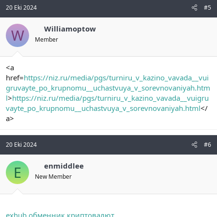
20 Eki 2024
#5
Williamoptow
W
Member
<a
href=
https://niz.ru/media/pgs/turniru_v_kazino_vavada__vui
gruvayte_po_krupnomu__uchastvuya_v_sorevnovaniyah.htm
l
>
https://niz.ru/media/pgs/turniru_v_kazino_vavada__vuigru
vayte_po_krupnomu__uchastvuya_v_sorevnovaniyah.html
</
a>
20 Eki 2024
#6
enmiddlee
E
New Member
exhub обменник криптовалют