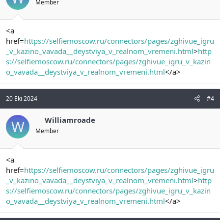
Member
<a
href=
https://selfiemoscow.ru/connectors/pages/zghivue_igru
_v_kazino_vavada__deystviya_v_realnom_vremeni.html
>
http
s://selfiemoscow.ru/connectors/pages/zghivue_igru_v_kazin
o_vavada__deystviya_v_realnom_vremeni.html
</a>
20 Eki 2024
#4
Williamroade
W
Member
<a
href=
https://selfiemoscow.ru/connectors/pages/zghivue_igru
_v_kazino_vavada__deystviya_v_realnom_vremeni.html
>
http
s://selfiemoscow.ru/connectors/pages/zghivue_igru_v_kazin
o_vavada__deystviya_v_realnom_vremeni.html
</a>