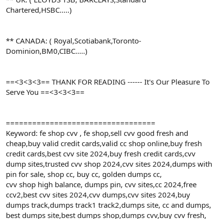
Chartered,HSBC.....)
** CANADA: ( Royal,Scotiabank,Toronto-
Dominion,BM0,CIBC.....)
==<3<3<3== THANK FOR READING ------ It's Our Pleasure To
Serve You ==<3<3<3==
==================================
Keyword: fe shop cvv , fe shop,sell cvv good fresh and
cheap,buy valid credit cards,valid cc shop online,buy fresh
credit cards,best cvv site 2024,buy fresh credit cards,cvv
dump sites,trusted cvv shop 2024,cvv sites 2024,dumps with
pin for sale, shop cc, buy cc, golden dumps cc,
cvv shop high balance, dumps pin, cvv sites,cc 2024,free
ccv2,best cvv sites 2024,cvv dumps,cvv sites 2024,buy
dumps track,dumps track1 track2,dumps site, cc and dumps,
best dumps site,best dumps shop,dumps cvv,buy cvv fresh,