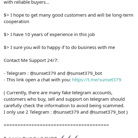
with reliable buyers...
$> I hope to get many good customers and will be long-term
cooperation
$> I have 10 years of experience in this job
$> I sure you will to happy if to do business with me
Contact Me Support 24/7:
- Telegram : @sunset379 and @sunset379_bot
- This link open a chat with you:
https://t.me/sunset379
( Currently, there are many fake telegram accounts,
customers who buy, sell and support on telegram should
carefully check the information to avoid being scammed.
I only use 2 Telegram : @sunset379 and @sunset379_bot )
======================================