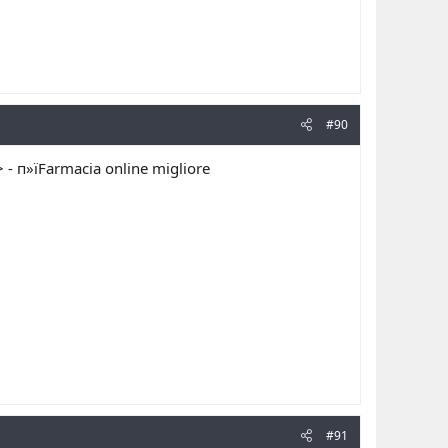
#90
 - п»їFarmacia online migliore
#91