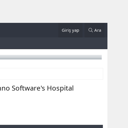
Giriş yap
Ara
hno Software's Hospital