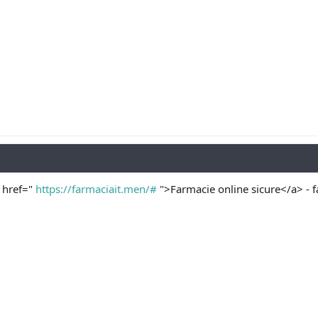
a href="
https://farmaciait.men/#
">Farmacie online sicure</a> - f