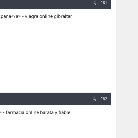
#81
pana</a> - viagra online gibraltar
#82
 - farmacia online barata y fiable