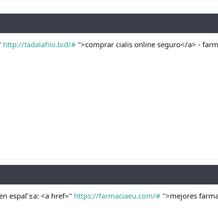
"
http://tadalafilo.bid/#
">comprar cialis online seguro</a> - farm
 en espaГ±a: <a href="
https://farmaciaeu.com/#
">mejores farmac