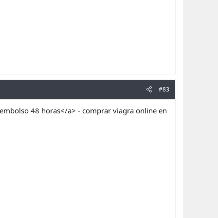
#83
embolso 48 horas</a> - comprar viagra online en