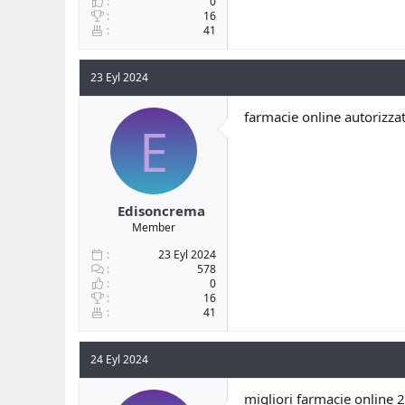
0
16
41
23 Eyl 2024
farmacie online autorizza
E
Edisoncrema
Member
23 Eyl 2024
578
0
16
41
24 Eyl 2024
migliori farmacie online 