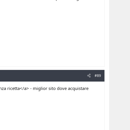
#89
za ricetta</a> - miglior sito dove acquistare