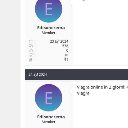
E
Edisoncrema
Member
23 Eyl 2024
578
0
16
41
24 Eyl 2024
viagra online in 2 giorni:
E
viagra
Edisoncrema
Member