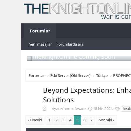
Forumlar
Yeni mesajlar
Forumlarda ara
TheKnightOnline Coming Soon
Forumlar
Eski Server (Old Server)
Türkçe
PROPHEC
Beyond Expectations: Enha
Solutions
K
B
E
riyatechnosoftware
18 Nis 2024
heal
o
a
t
n
ş
i
Önceki
1
2
3
4
5
6
7
Sonraki
b
l
k
u
a
e