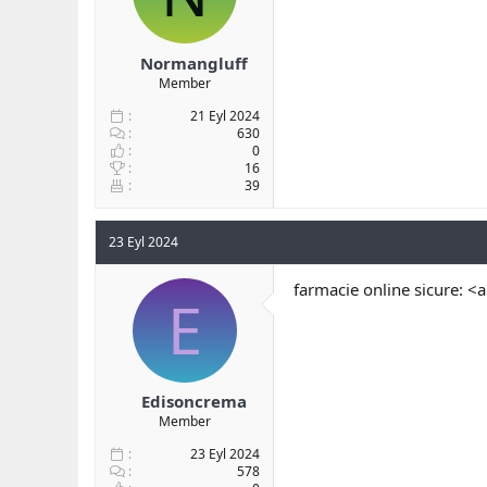
Normangluff
Member
21 Eyl 2024
630
0
16
39
23 Eyl 2024
farmacie online sicure: <
E
Edisoncrema
Member
23 Eyl 2024
578