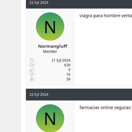
22 Eyl 2024
y
n
t
u
g
l
b
ı
e
viagra para hombre venta 
N
a
ç
r
ş
t
l
a
a
r
t
i
Normangluff
a
h
n
i
Member
21 Eyl 2024
630
0
16
39
22 Eyl 2024
farmacias online seguras:
N