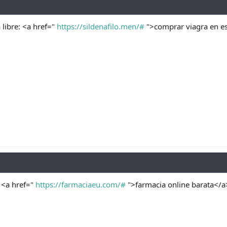
libre: <a href="
https://sildenafilo.men/#
">comprar viagra en es
 <a href="
https://farmaciaeu.com/#
">farmacia online barata</a>