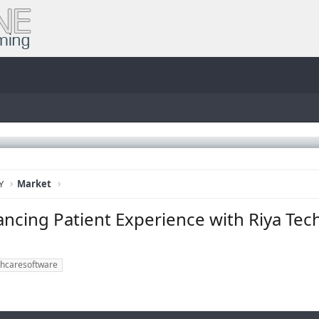
Y
Market
ncing Patient Experience with Riya Tec
thcaresoftware