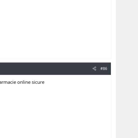
#86
armacie online sicure