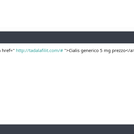
a href="
http://tadalafilit.com/#
">Cialis generico 5 mg prezzo</a>