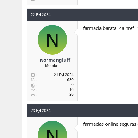
22 Eyl 2024
farmacia barata: <a href=
N
Normangluff
Member
21 Eyl 2024
630
0
16
39
23 Eyl 2024
farmacias online seguras
N