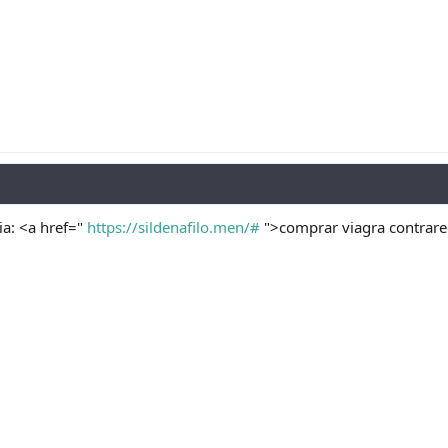
ia: <a href="
https://sildenafilo.men/#
">comprar viagra contrare