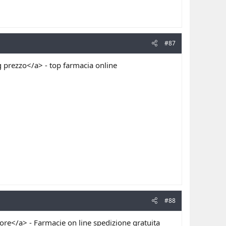
#87
 prezzo</a> - top farmacia online
#88
ore</a> - Farmacie on line spedizione gratuita