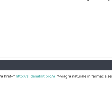
 <a href="
http://sildenafilit.pro/#
">viagra naturale in farmacia sen