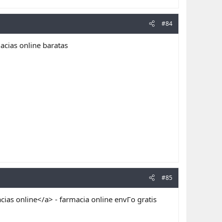
#84
acias online baratas
#85
ias online</a> - farmacia online envГo gratis