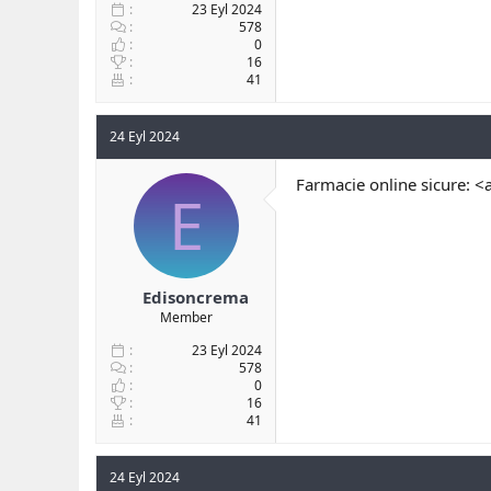
23 Eyl 2024
578
0
16
41
24 Eyl 2024
Farmacie online sicure: <
E
Edisoncrema
Member
23 Eyl 2024
578
0
16
41
24 Eyl 2024