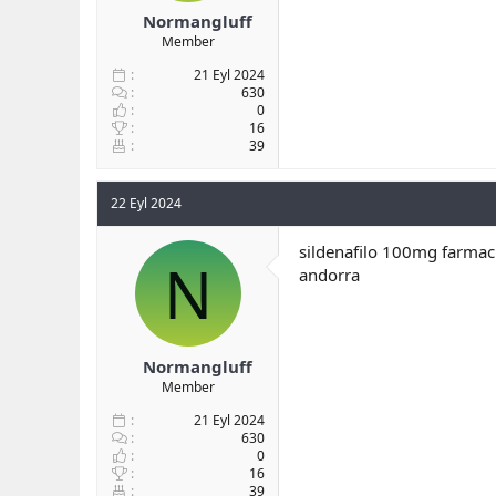
Normangluff
Member
21 Eyl 2024
630
0
16
39
22 Eyl 2024
sildenafilo 100mg farmac
N
andorra
Normangluff
Member
21 Eyl 2024
630
0
16
39