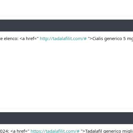
te elenco: <a href="
http://tadalafilit.com/#
">Cialis generico 5 mg
2024: <a href="
https://tadalafilit.com/#
">Tadalafil generico migli