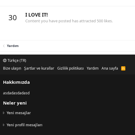
I LOVE IT!
30
Content you have posted has attracted 500 likes.
Yardım
Türkçe (TR)
Bize ulaşın
Şartlar ve kurallar
Gizlilik politikası
Yardım
Ana sayfa
R
S
S
Hakkımızda
asdadasdadasd
Neler yeni
Yeni mesajlar
Yeni profil mesajları