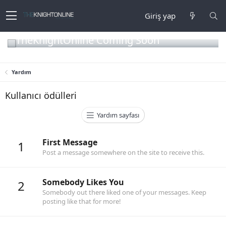
Giriş yap
TheKnightOnline Coming Soon
Yardım
Kullanıcı ödülleri
Yardım sayfası
First Message
1
Post a message somewhere on the site to receive this.
Somebody Likes You
2
Somebody out there liked one of your messages. Keep
posting like that for more!