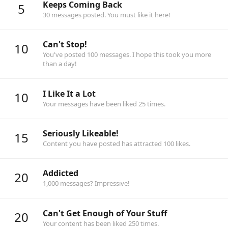
Keeps Coming Back
5
30 messages posted. You must like it here!
Can't Stop!
10
You've posted 100 messages. I hope this took you more
than a day!
I Like It a Lot
10
Your messages have been liked 25 times.
Seriously Likeable!
15
Content you have posted has attracted 100 likes.
Addicted
20
1,000 messages? Impressive!
Can't Get Enough of Your Stuff
20
Your content has been liked 250 times.