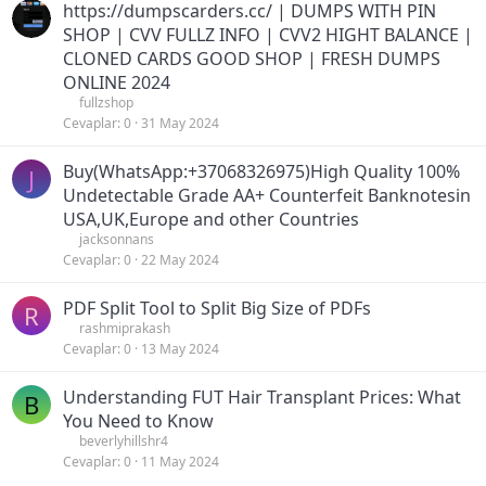
https://dumpscarders.cc/ | DUMPS WITH PIN
SHOP | CVV FULLZ INFO | CVV2 HIGHT BALANCE |
CLONED CARDS GOOD SHOP | FRESH DUMPS
ONLINE 2024
fullzshop
Cevaplar
0
31 May 2024
Buy(WhatsApp:+37068326975)High Quality 100%
J
Undetectable Grade AA+ Counterfeit Banknotesin
USA,UK,Europe and other Countries
jacksonnans
Cevaplar
0
22 May 2024
PDF Split Tool to Split Big Size of PDFs
R
rashmiprakash
Cevaplar
0
13 May 2024
Understanding FUT Hair Transplant Prices: What
B
You Need to Know
beverlyhillshr4
Cevaplar
0
11 May 2024