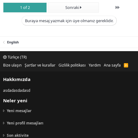
Son
1 of 2
Sonraki
Buraya mesaj yazmak için üye olmanız gereklidir.
English
Türkçe (TR)
Bize ulaşın
Şartlar ve kurallar
Gizlilik politikası
Yardım
Ana sayfa
R
S
S
Hakkımızda
asdadasdadasd
Neler yeni
Yeni mesajlar
Yeni profil mesajları
Son aktivite