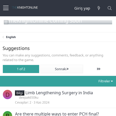
Giriş yap
TheKnightOnline Coming Soon
English
Suggestions
You can make any suggestions, comments, feedback, or anything
related to the game.
Son
1 of 2
Sonraki
Filtreler
Limb Lengthening Surgery in India
D
Bilgi
deepak650ku
Cevaplar
2
3 Kas 2024
Are there multiple ways to enter PCH final?
B