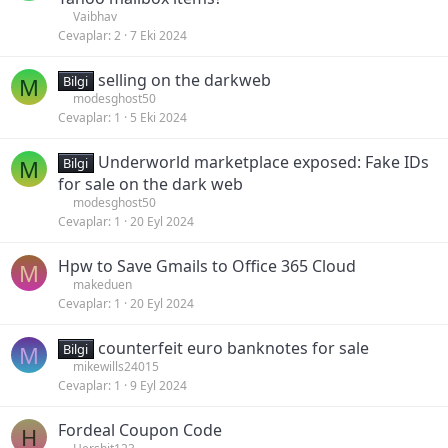
Vaibhav
Cevaplar
2
7 Eki 2024
selling on the darkweb
M
Bilgi
modesghost50
Cevaplar
1
5 Eki 2024
Underworld marketplace exposed: Fake IDs
M
Bilgi
for sale on the dark web
modesghost50
Cevaplar
1
20 Eyl 2024
Hpw to Save Gmails to Office 365 Cloud
M
makeduen
Cevaplar
1
20 Eyl 2024
counterfeit euro banknotes for sale
M
Bilgi
mikewills24015
Cevaplar
1
9 Eyl 2024
Fordeal Coupon Code
H