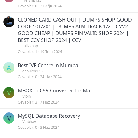
Hershit123
Cevaplar
0
31 Ağu 2024
CLONED CARD CASH OUT | DUMPS SHOP GOOD
CODE 101/201 | DUMPS ATM TRACK 1/2 | CVV2
GOOD CHEAP | DUMPS PIN VALID SHOP 2024 |
BEST CCV SHOP 2024 | CCV
fullzshop
Cevaplar
1
10 Tem 2024
Best IVF Centre in Mumbai
A
ashukm123
Cevaplar
0
24 Haz 2024
MBOX to CSV Converter for Mac
V
Vipin
Cevaplar
3
7 Haz 2024
MySQL Database Recovery
V
Vaibhav
Cevaplar
0
3 Haz 2024