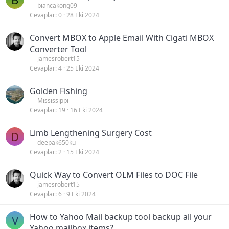
biancakong09
Cevaplar
0
28 Eki 2024
Convert MBOX to Apple Email With Cigati MBOX
Converter Tool
jamesrobert15
Cevaplar
4
25 Eki 2024
Golden Fishing
Mississippi
Cevaplar
19
16 Eki 2024
Limb Lengthening Surgery Cost
D
deepak650ku
Cevaplar
2
15 Eki 2024
Quick Way to Convert OLM Files to DOC File
jamesrobert15
Cevaplar
6
9 Eki 2024
How to Yahoo Mail backup tool backup all your
V
Yahoo mailbox items?