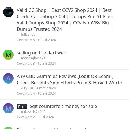
Valid CC Shop | Best CCV2 Shop 2024 | Best
Credit Card Shop 2024 | Dumps Pin IST Files |
Valid Dumps Shop 2024 | CCV NonVBV Bin |
Dumps Trusted 2024
fullzshop
Cevaplar
5
19 Eki 2024
selling on the darkweb
M
modesghost50
Cevaplar
3
15 Eki 2024
Airy CBD Gummies Reviews [Legit OR Scam?]
A
Check Benefits Side Effects Price & How It Work?
AiryCBDGummiesRev
Cevaplar
4
10 Eki 2024
legit counterfeit money for sale
M
Bilgi
mikewills24015
Cevaplar
2
5 Eki 2024