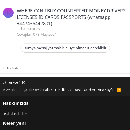
WHERE CAN I BUY COUNTERFEIT MONEY,DRIVERS
H
LICENSES,ID CARDS,PASSPORTS (‪whatsapp
+447436442801)
hariiscarlos
Cevaplar
0
8 May 2024
Buraya mesaj yazmak için üye olmanız gereklidir.
English
Türkçe (TR)
Bize ulaşın
Şartlar ve kurallar
Gizlilik politikası
Yardım
Ana sayfa
R
S
S
Hakkımızda
asdadasdadasd
Neler yeni