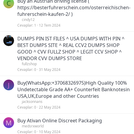
Buy an Austrian driving license (
C
https://besterfuhrerschein.com/osterreichischen-
fuhrerschein-kaufen-2/ )
cindy12
Cevaplar
1
12 Tem 2024
DUMPS PIN IST FILES ^ USA DUMPS WITH PIN ^
BEST DUMPS SITE ^ REAL CCV2 DUMPS SHOP
GOOD ^ CVV FULLZ SHOP ^ LEGIT CCV SHOP ^
VENDOR CVV DUMPS STORE
fullzshop
Cevaplar
0
31 May 2024
Buy(WhatsApp:+37068326975)High Quality 100%
J
Undetectable Grade AA+ Counterfeit Banknotesin
USA,UK,Europe and other Countries
jacksonnans
Cevaplar
0
22 May 2024
Buy Ativan Online Discreet Packaging
M
medsrxworld
Cevaplar
0
10 May 2024