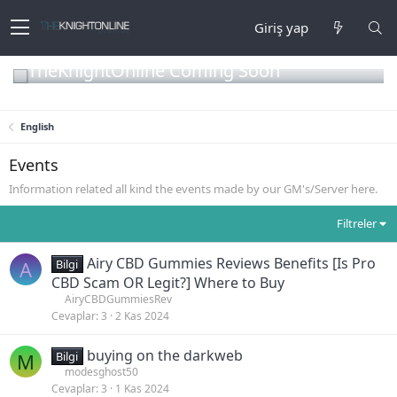
Giriş yap
TheKnightOnline Coming Soon
English
Events
Information related all kind the events made by our GM's/Server here.
Filtreler
Airy CBD Gummies Reviews Benefits [Is Pro
A
Bilgi
CBD Scam OR Legit?] Where to Buy
AiryCBDGummiesRev
Cevaplar
3
2 Kas 2024
buying on the darkweb
M
Bilgi
modesghost50
Cevaplar
3
1 Kas 2024