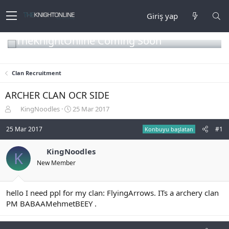
Giriş yap
TheKnightOnline Coming Soon
Clan Recruitment
ARCHER CLAN OCR SIDE
K
B
KingNoodles
25 Mar 2017
o
a
n
ş
25 Mar 2017
#1
Konbuyu başlatan
b
l
u
a
KingNoodles
K
y
n
New Member
u
g
b
ı
a
ç
ş
t
hello I need ppl for my clan: FlyingArrows. ITs a archery clan
l
a
PM BABAAMehmetBEEY .
a
r
t
i
a
h