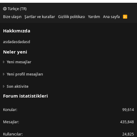
Türkçe (TR)
Bize ulaşın
Şartlar ve kurallar
Gizlilik politikası
Yardım
Ana sayfa
R
S
S
Hakkımızda
asdadasdadasd
Neler yeni
Yeni mesajlar
Yeni profil mesajları
Son aktivite
Forum istatistikleri
Konular
99,614
Mesajlar
435,848
Kullanıcılar
24,825