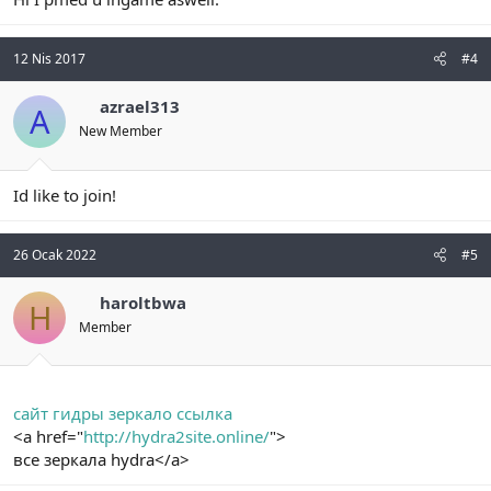
12 Nis 2017
#4
azrael313
A
New Member
Id like to join!
26 Ocak 2022
#5
haroltbwa
H
Member
сайт гидры зеркало ссылка
<a href="
http://hydra2site.online/
">
все зеркала hydra</a>