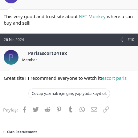
This very good and trust site about
NFT Monkey
where u can
buy and sell!
26 Nis 2024
#10
ParisEscort24Tax
P
Member
Great site ! I recommend everyone to watch it!
escort paris
Cevap yazmak için giriş yap yada kayıt ol.
Facebook
Twitter
Reddit
Pinterest
Tumblr
WhatsApp
E-posta
Link
Paylaş:
Clan Recruitment