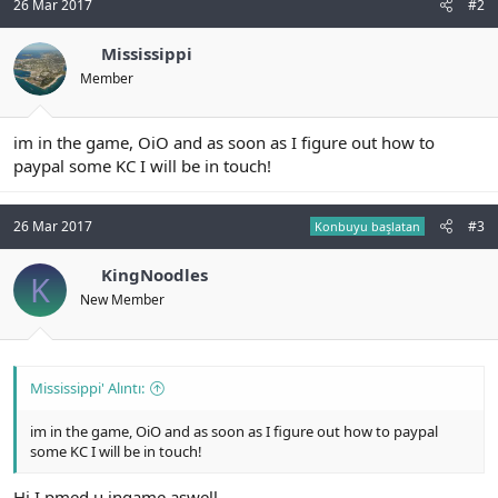
26 Mar 2017
#2
n
i
Mississippi
Member
im in the game, OiO and as soon as I figure out how to
paypal some KC I will be in touch!
26 Mar 2017
#3
Konbuyu başlatan
KingNoodles
K
New Member
Mississippi' Alıntı:
im in the game, OiO and as soon as I figure out how to paypal
some KC I will be in touch!
Hi I pmed u ingame aswell.