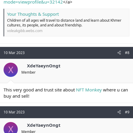
mode=viewprofile&u=32142
</a>
Your Thoughts & Support
Children of all ages will travel to distance land and learn about Khmer
cultures, its people, and and about friendship.
voleakgibb.webs.com
10 Mar 2023
#8
XdeYaeynOngt
X
Member
This very good and trust site about
NFT Monkey
where u can
buy and sell!
10 Mar 2023
#9
XdeYaeynOngt
X
Member