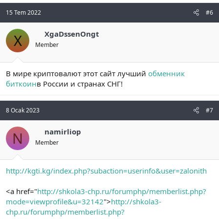
15 Tem 2022
#6
XgaDssenOngt
X
Member
В мире криптовалют этот сайт лучший
обменник
биткоин
в России и странах СНГ!
8 Ocak 2023
#7
namirliop
N
Member
http://kgti.kg/index.php?subaction=userinfo&user=zalonith
<a href="
http://shkola3-chp.ru/forumphp/memberlist.php?
mode=viewprofile&u=32142
">
http://shkola3-
chp.ru/forumphp/memberlist.php?